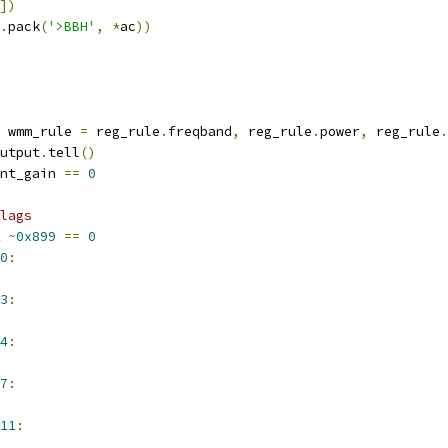
])
.
pack
(
'>BBH'
,
*
ac
))
 wmm_rule 
=
 reg_rule
.
freqband
,
 reg_rule
.
power
,
 reg_rule
.
utput
.
tell
()
nt_gain 
==
0
lags
~
0x899
==
0
0
:
3
:
4
:
7
:
11
: