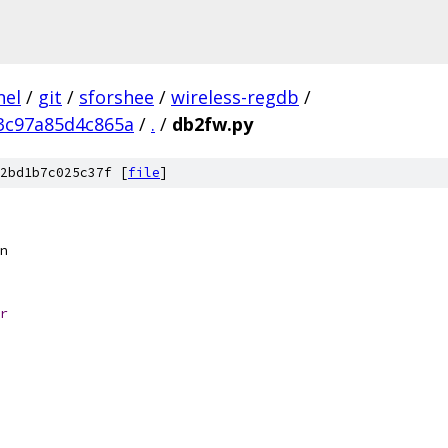
nel
/
git
/
sforshee
/
wireless-regdb
/
3c97a85d4c865a
/
.
/
db2fw.py
2bd1b7c025c37f [
file
]
n
r