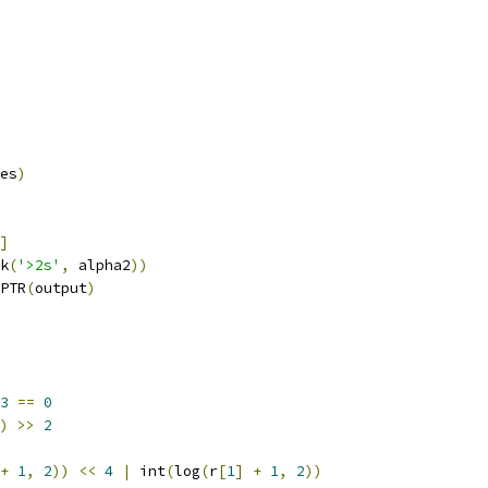
es
)
]
k
(
'>2s'
,
 alpha2
))
PTR
(
output
)
3
==
0
)
>>
2
+
1
,
2
))
<<
4
|
 int
(
log
(
r
[
1
]
+
1
,
2
))