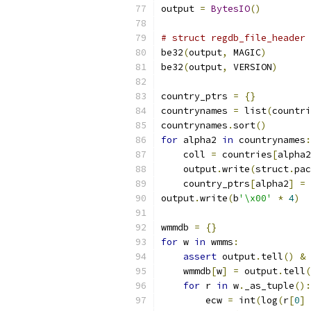
output 
=
BytesIO
()
# struct regdb_file_header
be32
(
output
,
 MAGIC
)
be32
(
output
,
 VERSION
)
country_ptrs 
=
{}
countrynames 
=
 list
(
countri
countrynames
.
sort
()
for
 alpha2 
in
 countrynames
:
    coll 
=
 countries
[
alpha2
    output
.
write
(
struct
.
pac
    country_ptrs
[
alpha2
]
=
 
output
.
write
(
b
'\x00'
*
4
)
wmmdb 
=
{}
for
 w 
in
 wmms
:
assert
 output
.
tell
()
&
    wmmdb
[
w
]
=
 output
.
tell
(
for
 r 
in
 w
.
_as_tuple
():
        ecw 
=
 int
(
log
(
r
[
0
]