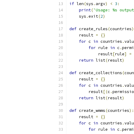
if
 len
(
sys
.
argv
)
<
3
:
print
(
'Usage: %s output
    sys
.
exit
(
2
)
def
 create_rules
(
countries
)
    result 
=
{}
for
 c 
in
 countries
.
valu
for
 rule 
in
 c
.
permi
            result
[
rule
]
=
return
 list
(
result
)
def
 create_collections
(
coun
    result 
=
{}
for
 c 
in
 countries
.
valu
        result
[(
c
.
permissio
return
 list
(
result
)
def
 create_wmms
(
countries
):
    result 
=
{}
for
 c 
in
 countries
.
valu
for
 rule 
in
 c
.
permi