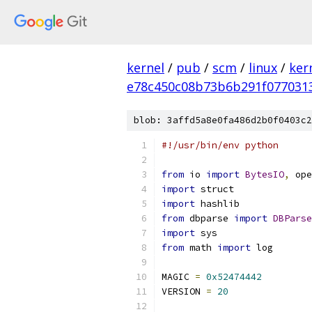
kernel
/
pub
/
scm
/
linux
/
ker
e78c450c08b73b6b291f077031
blob: 3affd5a8e0fa486d2b0f0403c2
#!/usr/bin/env python
from
 io 
import
BytesIO
,
 ope
import
 struct
import
 hashlib
from
 dbparse 
import
DBParse
import
 sys
from
 math 
import
 log
MAGIC 
=
0x52474442
VERSION 
=
20