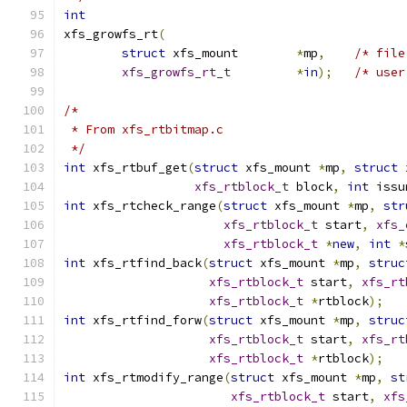
int
xfs_growfs_rt
(
struct
 xfs_mount	
*
mp
,
/* file
xfs_growfs_rt_t
*
in
);
/* user
/*
 * From xfs_rtbitmap.c
 */
int
 xfs_rtbuf_get
(
struct
 xfs_mount 
*
mp
,
struct
 
xfs_rtblock_t
 block
,
int
 issu
int
 xfs_rtcheck_range
(
struct
 xfs_mount 
*
mp
,
str
xfs_rtblock_t
 start
,
xfs_
xfs_rtblock_t
*
new
,
int
*
int
 xfs_rtfind_back
(
struct
 xfs_mount 
*
mp
,
struc
xfs_rtblock_t
 start
,
xfs_rt
xfs_rtblock_t
*
rtblock
);
int
 xfs_rtfind_forw
(
struct
 xfs_mount 
*
mp
,
struc
xfs_rtblock_t
 start
,
xfs_rt
xfs_rtblock_t
*
rtblock
);
int
 xfs_rtmodify_range
(
struct
 xfs_mount 
*
mp
,
st
xfs_rtblock_t
 start
,
xfs