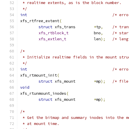
 * realtime extents, as is the block number.
 */
int
/* erro
xfs_rtfree_extent
(
struct
 xfs_trans	
*
tp
,
/* tran
xfs_rtblock_t
		bno
,
/* star
xfs_extlen_t
		len
);
/* leng
/*
 * Initialize realtime fields in the mount stru
 */
int
/* erro
xfs_rtmount_init
(
struct
 xfs_mount	
*
mp
);
/* file
void
xfs_rtunmount_inodes
(
struct
 xfs_mount	
*
mp
);
/*
 * Get the bitmap and summary inodes into the m
 * at mount time.