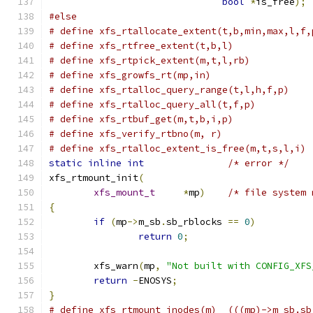
bool
*
is_free
);
#else
# define xfs_rtallocate_extent(t,b,min,max,l,f,
# define xfs_rtfree_extent(t,b,l)              
# define xfs_rtpick_extent(m,t,l,rb)           
# define xfs_growfs_rt(mp,in)                  
# define xfs_rtalloc_query_range(t,l,h,f,p)    
# define xfs_rtalloc_query_all(t,f,p)          
# define xfs_rtbuf_get(m,t,b,i,p)              
# define xfs_rtalloc_extent_is_free(m,t,s,l,i) 
static
inline
int
/* error */
xfs_rtmount_init
(
xfs_mount_t
*
mp
)
/* file system 
{
if
(
mp
->
m_sb
.
sb_rblocks 
==
0
)
return
0
;
	xfs_warn
(
mp
,
"Not built with CONFIG_XFS
return
-
ENOSYS
;
}
# define xfs_rtmount_inodes(m)  (((mp)->m_sb.sb