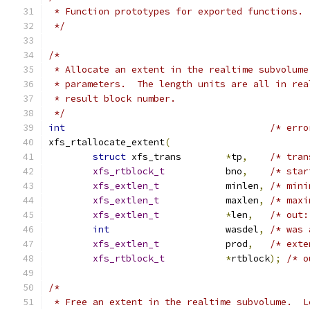
 * Function prototypes for exported functions.
 */
/*
 * Allocate an extent in the realtime subvolume
 * parameters.  The length units are all in rea
 * result block number.
 */
int
/* erro
xfs_rtallocate_extent
(
struct
 xfs_trans	
*
tp
,
/* tran
xfs_rtblock_t
		bno
,
/* star
xfs_extlen_t
		minlen
,
/* mini
xfs_extlen_t
		maxlen
,
/* maxi
xfs_extlen_t
*
len
,
/* out:
int
			wasdel
,
/* was 
xfs_extlen_t
		prod
,
/* exte
xfs_rtblock_t
*
rtblock
);
/* o
/*
 * Free an extent in the realtime subvolume.  L