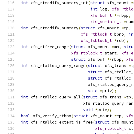
int
 xfs_rtmodify_summary_int
(
struct
 xfs_mount 
*
int
 log
,
xfs_rtblo
xfs_buf_t
**
rbpp
,
xfs_suminfo_t
*
sum
int
 xfs_rtmodify_summary
(
struct
 xfs_mount 
*
mp
,
xfs_rtblock_t
 bbno
,
in
xfs_fsblock_t
*
rsb
);
int
 xfs_rtfree_range
(
struct
 xfs_mount 
*
mp
,
stru
xfs_rtblock_t
 start
,
xfs_e
struct
 xfs_buf 
**
rbpp
,
xfs
int
 xfs_rtalloc_query_range
(
struct
 xfs_trans 
*
t
struct
 xfs_rtalloc_
struct
 xfs_rtalloc_
			    xfs_rtalloc_query_
void
*
priv
);
int
 xfs_rtalloc_query_all
(
struct
 xfs_trans 
*
tp
,
			  xfs_rtalloc_query_ra
void
*
priv
);
bool
 xfs_verify_rtbno
(
struct
 xfs_mount 
*
mp
,
xfs
int
 xfs_rtalloc_extent_is_free
(
struct
 xfs_mount
xfs_rtblock_t
 st