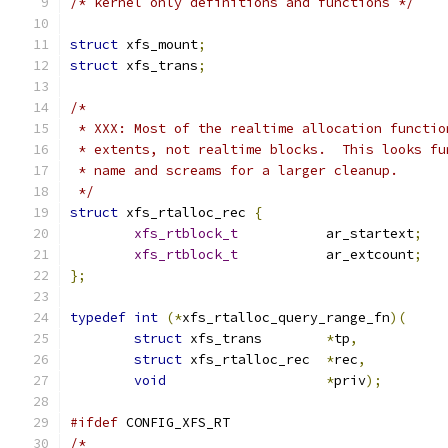
/* kernel only definitions and functions */
struct
 xfs_mount
;
struct
 xfs_trans
;
/*
 * XXX: Most of the realtime allocation functio
 * extents, not realtime blocks.  This looks fu
 * name and screams for a larger cleanup.
 */
struct
 xfs_rtalloc_rec 
{
xfs_rtblock_t
		ar_startext
;
xfs_rtblock_t
		ar_extcount
;
};
typedef
int
(*
xfs_rtalloc_query_range_fn
)(
struct
 xfs_trans	
*
tp
,
struct
 xfs_rtalloc_rec	
*
rec
,
void
*
priv
);
#ifdef
 CONFIG_XFS_RT
/*