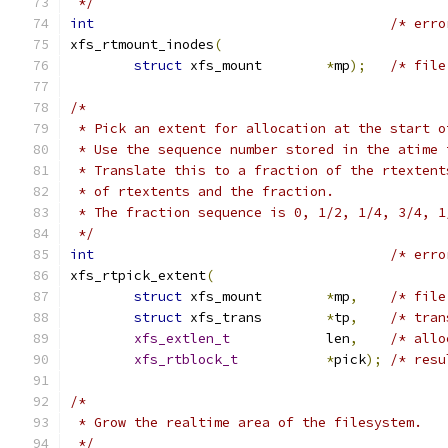
 */
int
/* erro
xfs_rtmount_inodes
(
struct
 xfs_mount	
*
mp
);
/* file
/*
 * Pick an extent for allocation at the start o
 * Use the sequence number stored in the atime 
 * Translate this to a fraction of the rtextent
 * of rtextents and the fraction.
 * The fraction sequence is 0, 1/2, 1/4, 3/4, 1
 */
int
/* erro
xfs_rtpick_extent
(
struct
 xfs_mount	
*
mp
,
/* file
struct
 xfs_trans	
*
tp
,
/* tran
xfs_extlen_t
		len
,
/* allo
xfs_rtblock_t
*
pick
);
/* resu
/*
 * Grow the realtime area of the filesystem.
 */