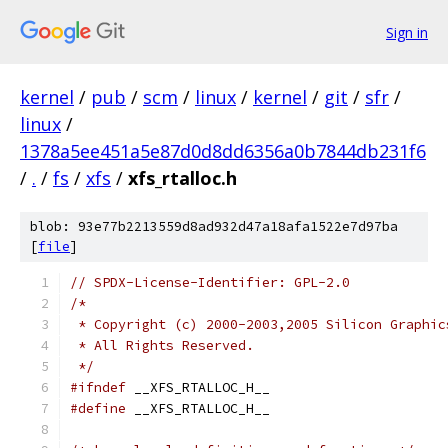
Sign in
kernel
/
pub
/
scm
/
linux
/
kernel
/
git
/
sfr
/
linux
/
1378a5ee451a5e87d0d8dd6356a0b7844db231f6
/
.
/
fs
/
xfs
/
xfs_rtalloc.h
blob: 93e77b2213559d8ad932d47a18afa1522e7d97ba
[
file
]
// SPDX-License-Identifier: GPL-2.0
/*
 * Copyright (c) 2000-2003,2005 Silicon Graphic
 * All Rights Reserved.
 */
#ifndef
 __XFS_RTALLOC_H__
#define
	__XFS_RTALLOC_H__