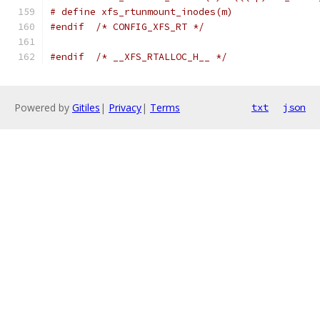
# define xfs_rtunmount_inodes(m)
#endif
/* CONFIG_XFS_RT */
#endif
/* __XFS_RTALLOC_H__ */
Powered by
Gitiles
|
Privacy
|
Terms
txt
json