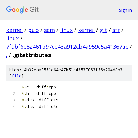
Sign in
kernel
/
pub
/
scm
/
linux
/
kernel
/
git
/
sfr
/
linux
/
7f9bf6e82461b97ce43a912cb4a959c5a41367ac
/
.
/
.gitattributes
blob: 4b32eaa9571e64e47b51c43537063f56b204d8b3
[
file
]
*.
c   diff
=
cpp
*.
h   diff
=
cpp
*.
dtsi diff
=
dts
*.
dts  diff
=
dts