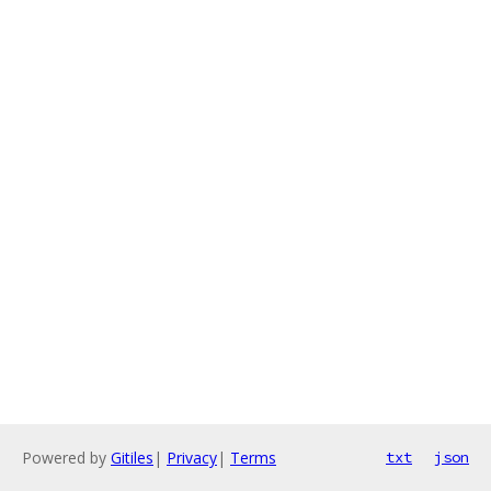
Powered by
Gitiles
|
Privacy
|
Terms
txt
json