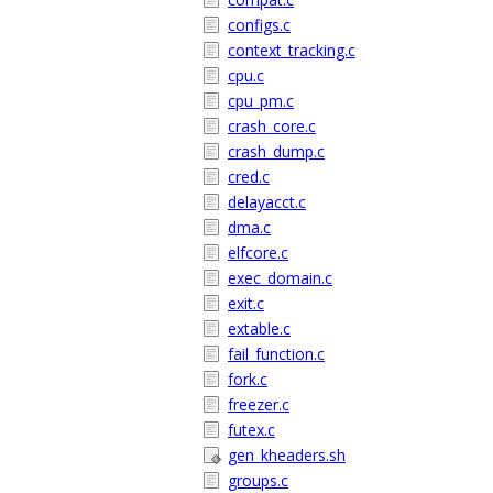
configs.c
context_tracking.c
cpu.c
cpu_pm.c
crash_core.c
crash_dump.c
cred.c
delayacct.c
dma.c
elfcore.c
exec_domain.c
exit.c
extable.c
fail_function.c
fork.c
freezer.c
futex.c
gen_kheaders.sh
groups.c