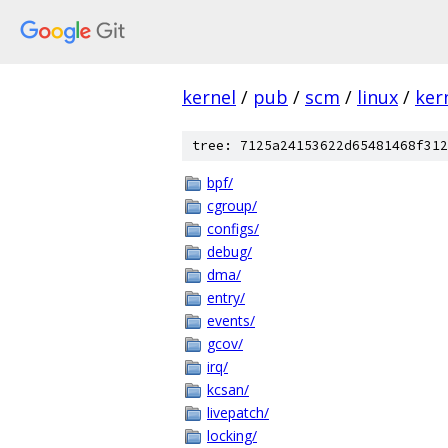
kernel
/
pub
/
scm
/
linux
/
ker
tree: 7125a24153622d65481468f312
bpf/
cgroup/
configs/
debug/
dma/
entry/
events/
gcov/
irq/
kcsan/
livepatch/
locking/