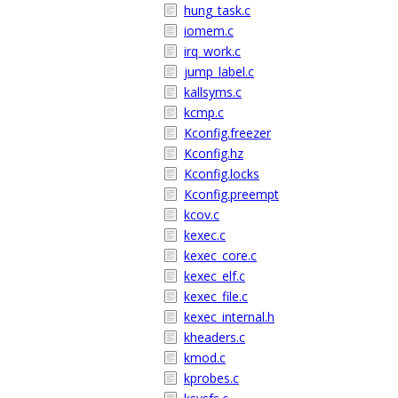
hung_task.c
iomem.c
irq_work.c
jump_label.c
kallsyms.c
kcmp.c
Kconfig.freezer
Kconfig.hz
Kconfig.locks
Kconfig.preempt
kcov.c
kexec.c
kexec_core.c
kexec_elf.c
kexec_file.c
kexec_internal.h
kheaders.c
kmod.c
kprobes.c