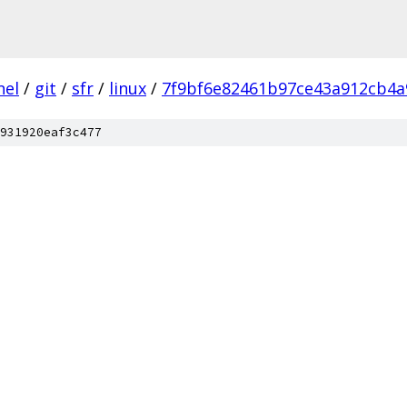
nel
/
git
/
sfr
/
linux
/
7f9bf6e82461b97ce43a912cb4a
931920eaf3c477