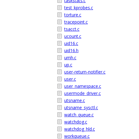
taskstats.c
test_kprobes.c
torture.c
tracepoint.c
tsacct.c
ucount.c
uid16.c
uid16.h
umh.c
up.c
user-return-notifier.c
user.c
user_namespace.c
usermode_driver.c
utsname.c
utsname_sysctl.c
watch_queue.c
watchdog.c
watchdog_hld.c
workqueue.c