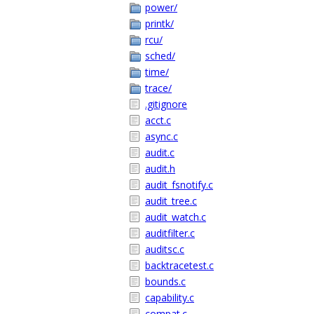
power/
printk/
rcu/
sched/
time/
trace/
.gitignore
acct.c
async.c
audit.c
audit.h
audit_fsnotify.c
audit_tree.c
audit_watch.c
auditfilter.c
auditsc.c
backtracetest.c
bounds.c
capability.c
compat.c