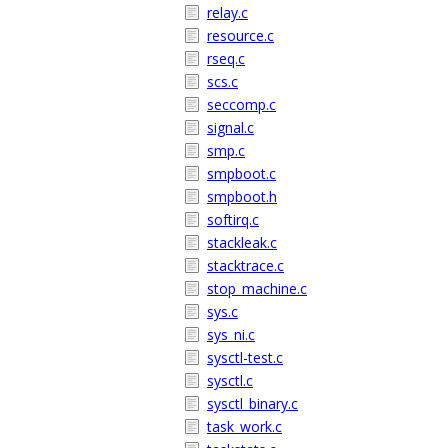
relay.c
resource.c
rseq.c
scs.c
seccomp.c
signal.c
smp.c
smpboot.c
smpboot.h
softirq.c
stackleak.c
stacktrace.c
stop_machine.c
sys.c
sys_ni.c
sysctl-test.c
sysctl.c
sysctl_binary.c
task_work.c