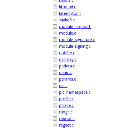
ksysfs.c
kthread.c
latencytop.c
Makefile
module-internal.h
module.c
module_signature.c
module_signing.c
notifier.c
nsproxy.c
padata.c
panic.c
params.c
pid.c
pid_namespace.c
profile.c
ptrace.c
range.c
reboot.c
regset.c