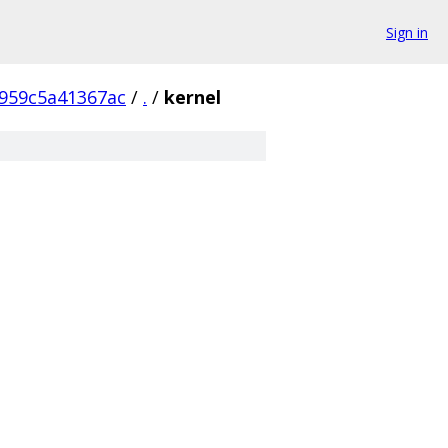
Sign in
959c5a41367ac
/
.
/
kernel