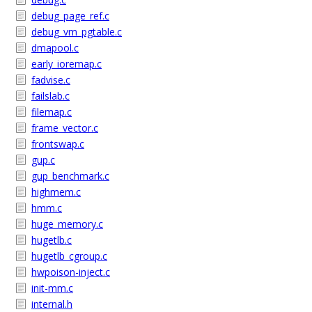
debug_page_ref.c
debug_vm_pgtable.c
dmapool.c
early_ioremap.c
fadvise.c
failslab.c
filemap.c
frame_vector.c
frontswap.c
gup.c
gup_benchmark.c
highmem.c
hmm.c
huge_memory.c
hugetlb.c
hugetlb_cgroup.c
hwpoison-inject.c
init-mm.c
internal.h