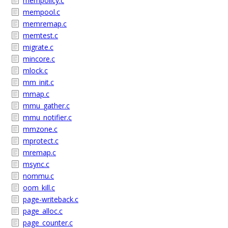
mempolicy.c
mempool.c
memremap.c
memtest.c
migrate.c
mincore.c
mlock.c
mm_init.c
mmap.c
mmu_gather.c
mmu_notifier.c
mmzone.c
mprotect.c
mremap.c
msync.c
nommu.c
oom_kill.c
page-writeback.c
page_alloc.c
page_counter.c