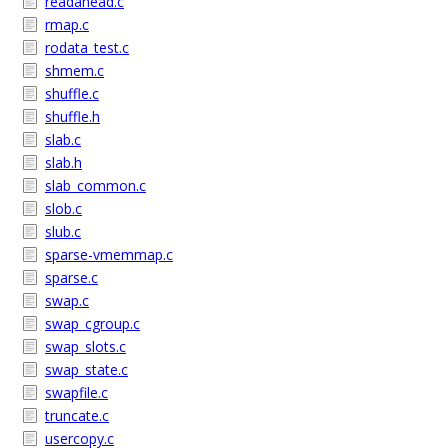
readahead.c
rmap.c
rodata_test.c
shmem.c
shuffle.c
shuffle.h
slab.c
slab.h
slab_common.c
slob.c
slub.c
sparse-vmemmap.c
sparse.c
swap.c
swap_cgroup.c
swap_slots.c
swap_state.c
swapfile.c
truncate.c
usercopy.c