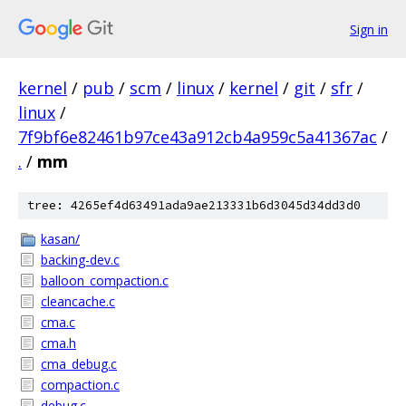
Sign in
kernel
/
pub
/
scm
/
linux
/
kernel
/
git
/
sfr
/
linux
/
7f9bf6e82461b97ce43a912cb4a959c5a41367ac
/
.
/
mm
tree: 4265ef4d63491ada9ae213331b6d3045d34dd3d0
kasan/
backing-dev.c
balloon_compaction.c
cleancache.c
cma.c
cma.h
cma_debug.c
compaction.c
debug.c