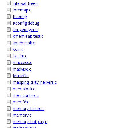
interval_tree.c
ioremap.c
Kconfig
Kconfig.debug
khugepaged.c
kmemleak-test.c
kmemleak.c
ksm.c
list_lru.c
maccess.c
madvise.c
Makefile
mapping_dirty_helpers.c
memblock.c
memcontrol.c
memfd.c
memory-failure.c
memory.c
memory_hotplug.c