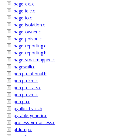
page_ext.c
page_idle.c
page_io.c
page_isolation.c
page_owner.c
page_poison.c
page_reporting.c
page_reporting.h
page_vma_mapped.c
pagewalk.c
percpu-internal.h
percpu-km.c
percpu-stats.c
percpu-vm.c
percpu.c
pgalloc-track.h
pgtable-generic.c
process_vm_access.c
ptdump.c