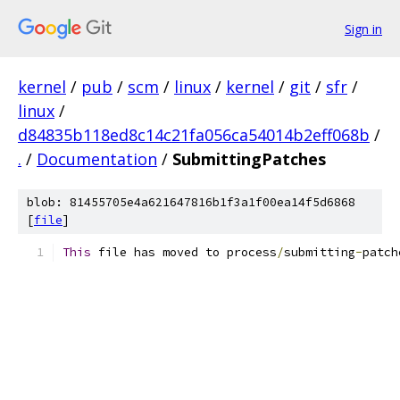
Sign in
kernel
/
pub
/
scm
/
linux
/
kernel
/
git
/
sfr
/
linux
/
d84835b118ed8c14c21fa056ca54014b2eff068b
/
.
/
Documentation
/
SubmittingPatches
blob: 81455705e4a621647816b1f3a1f00ea14f5d6868
[
file
]
This
 file has moved to process
/
submitting
-
patch