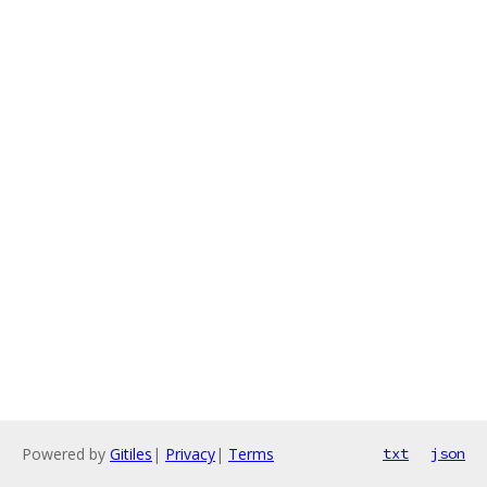
Powered by
Gitiles
|
Privacy
|
Terms
txt
json