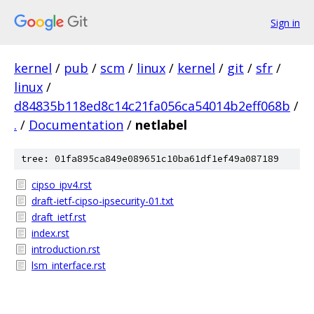
Sign in
kernel
/
pub
/
scm
/
linux
/
kernel
/
git
/
sfr
/
linux
/
d84835b118ed8c14c21fa056ca54014b2eff068b
/
.
/
Documentation
/
netlabel
tree: 01fa895ca849e089651c10ba61df1ef49a087189
cipso_ipv4.rst
draft-ietf-cipso-ipsecurity-01.txt
draft_ietf.rst
index.rst
introduction.rst
lsm_interface.rst