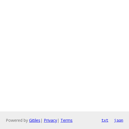
Powered by
Gitiles
|
Privacy
|
Terms
txt
json