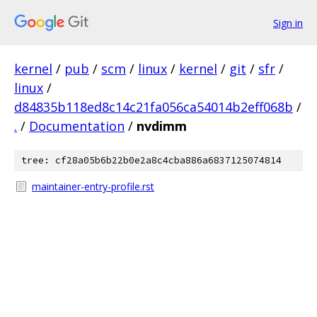
Sign in
kernel
/
pub
/
scm
/
linux
/
kernel
/
git
/
sfr
/
linux
/
d84835b118ed8c14c21fa056ca54014b2eff068b
/
.
/
Documentation
/
nvdimm
tree: cf28a05b6b22b0e2a8c4cba886a6837125074814
maintainer-entry-profile.rst