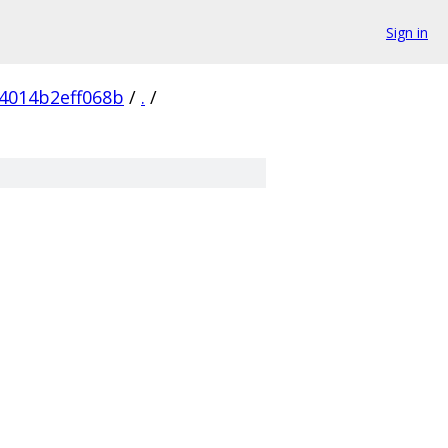
Sign in
4014b2eff068b
/
.
/