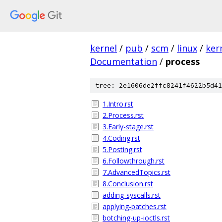
kernel
/
pub
/
scm
/
linux
/
ker
Documentation
/
process
tree: 2e1606de2ffc8241f4622b5d41
1.Intro.rst
2.Process.rst
3.Early-stage.rst
4.Coding.rst
5.Posting.rst
6.Followthrough.rst
7.AdvancedTopics.rst
8.Conclusion.rst
adding-syscalls.rst
applying-patches.rst
botching-up-ioctls.rst