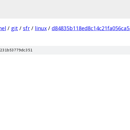
nel
/
git
/
sfr
/
linux
/
d84835b118ed8c14c21fa056ca5
231b53779dc351