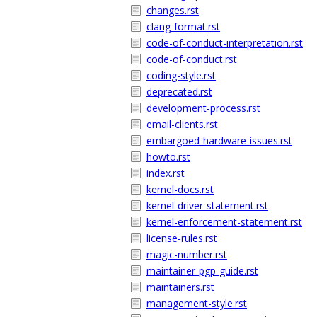
changes.rst
clang-format.rst
code-of-conduct-interpretation.rst
code-of-conduct.rst
coding-style.rst
deprecated.rst
development-process.rst
email-clients.rst
embargoed-hardware-issues.rst
howto.rst
index.rst
kernel-docs.rst
kernel-driver-statement.rst
kernel-enforcement-statement.rst
license-rules.rst
magic-number.rst
maintainer-pgp-guide.rst
maintainers.rst
management-style.rst