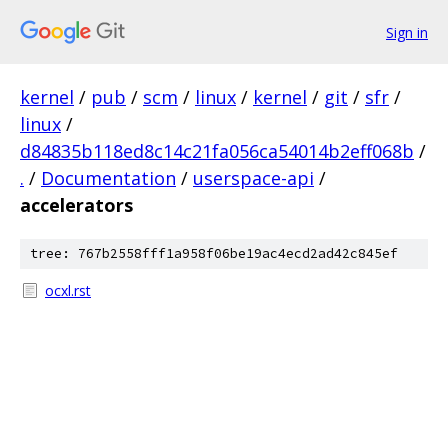
Sign in
kernel
/
pub
/
scm
/
linux
/
kernel
/
git
/
sfr
/
linux
/
d84835b118ed8c14c21fa056ca54014b2eff068b
/
.
/
Documentation
/
userspace-api
/
accelerators
tree: 767b2558fff1a958f06be19ac4ecd2ad42c845ef
ocxl.rst