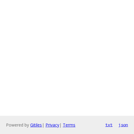
Powered by
Gitiles
|
Privacy
|
Terms
txt
json