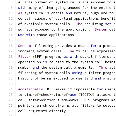
A large number of system calls are exposed to e
with
 many of them going unused 
for
 the entire l
As
 system calls change 
and
 mature
,
 bugs are fou
certain subset of userland applications benefit
of available system calls
.
The
 resulting 
set
 r
surface exposed to the application
.
System
 cal
use
with
 those applications
.
Seccomp
 filtering provides a means 
for
 a proces
incoming system calls
.
The
 filter 
is
 expressed
Filter
(
BPF
)
 program
,
as
with
 socket filters
,
e
operated on 
is
 related to the system call being
number 
and
 the system call arguments
.
This
 all
filtering of system calls 
using
 a filter progra
history of being exposed to userland 
and
 a stra
Additionally
,
 BPF makes it impossible 
for
 users
to time
-
of
-
check
-
time
-
of
-
use
(
TOCTOU
)
 attacks t
call interposition frameworks
.
  BPF programs ma
pointers which constrains all filters to solely
call arguments directly
.