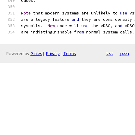
cases
.
Note
 that modern systems are unlikely to 
use
 vs
are a legacy feature 
and
 they are considerably 
syscalls
.
New
 code will 
use
 the vDSO
,
and
 vDSO
are indistinguishable 
from
 normal system calls
.
Powered by
Gitiles
|
Privacy
|
Terms
txt
json