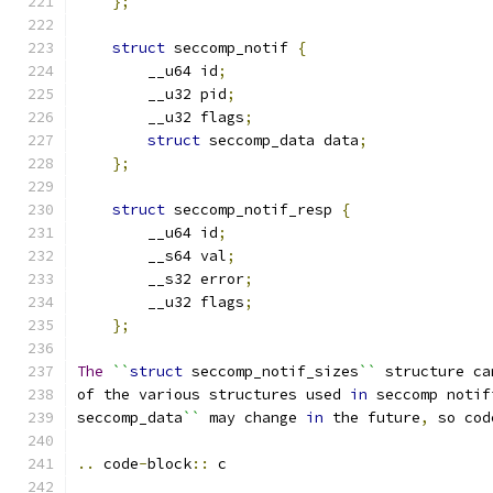
};
struct
 seccomp_notif 
{
        __u64 id
;
        __u32 pid
;
        __u32 flags
;
struct
 seccomp_data data
;
};
struct
 seccomp_notif_resp 
{
        __u64 id
;
        __s64 val
;
        __s32 error
;
        __u32 flags
;
};
The
``
struct
 seccomp_notif_sizes
``
 structure ca
of the various structures used 
in
 seccomp notif
seccomp_data
``
 may change 
in
 the future
,
 so cod
..
 code
-
block
::
 c