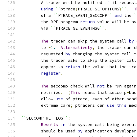
	A tracer will be notified 
if
 it request
using
``
ptrace
(
PTRACE_SETOPTIONS
)
``
.
T
	of a 
``
PTRACE_EVENT_SECCOMP
``
and
 the 
`
	the BPF program 
return
 value will be av
	via 
``
PTRACE_GETEVENTMSG
``
.
The
 tracer can skip the system call 
by
 
	to 
-
1.
Alternatively
,
 the tracer can c
	requested 
by
 changing the system call t
	the tracer asks to skip the system call
	appear to 
return
 the value that the tra
register
.
The
 seccomp check will 
not
 be run again
	notified
.
(
This
 means that seccomp
-
bas
	allow 
use
 of ptrace
,
 even of other sand
	extreme care
;
 ptracers can 
use
this
 mec
``
SECCOMP_RET_LOG
``
:
Results
in
 the system call being execut
	should be used 
by
 application developer