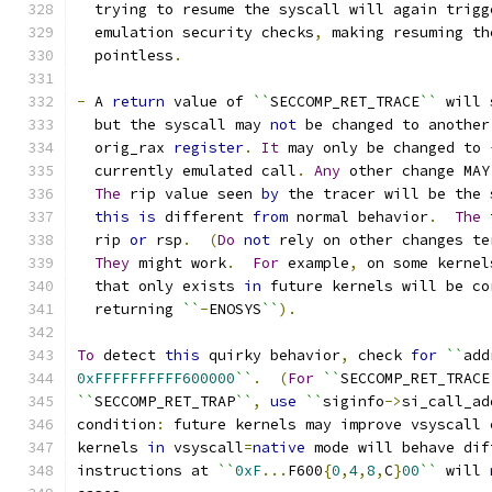
  trying to resume the syscall will again trigg
  emulation security checks
,
 making resuming th
  pointless
.
-
 A 
return
 value of 
``
SECCOMP_RET_TRACE
``
 will 
  but the syscall may 
not
 be changed to another
  orig_rax 
register
.
It
 may only be changed to 
  currently emulated call
.
Any
 other change MAY
The
 rip value seen 
by
 the tracer will be the 
this
is
 different 
from
 normal behavior
.
The
 
  rip 
or
 rsp
.
(
Do
not
 rely on other changes te
They
 might work
.
For
 example
,
 on some kernel
  that only exists 
in
 future kernels will be co
  returning 
``
-
ENOSYS
``
).
To
 detect 
this
 quirky behavior
,
 check 
for
``
add
0xFFFFFFFFFF600000
``
.
(
For
``
SECCOMP_RET_TRACE
``
SECCOMP_RET_TRAP
``
,
use
``
siginfo
->
si_call_ad
condition
:
 future kernels may improve vsyscall 
kernels 
in
 vsyscall
=
native
 mode will behave dif
instructions at 
``
0xF
...
F600
{
0
,
4
,
8
,
C
}
00
``
 will 