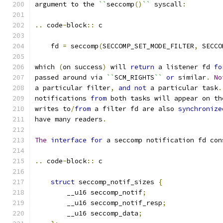
argument to the 
``
seccomp
()
``
 syscall
:
..
 code
-
block
::
 c
    fd 
=
 seccomp
(
SECCOMP_SET_MODE_FILTER
,
 SECCO
which 
(
on success
)
 will 
return
 a listener fd 
fo
passed around via 
``
SCM_RIGHTS
``
or
 similar
.
No
a particular filter
,
and
not
 a particular task
.
notifications 
from
 both tasks will appear on th
writes to
/
from
 a filter fd are also 
synchronize
have many readers
.
The
interface
for
 a seccomp notification fd con
..
 code
-
block
::
 c
struct
 seccomp_notif_sizes 
{
        __u16 seccomp_notif
;
        __u16 seccomp_notif_resp
;
        __u16 seccomp_data
;