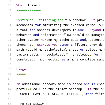
What
 it isn
't
=============
System call filtering isn'
t a sandbox
.
It
 prov
mechanism 
for
 minimizing the exposed kernel sur
a tool 
for
 sandbox developers to 
use
.
Beyond
 t
behavior 
and
 information flow should be managed
other system hardening techniques 
and
,
 potentia
choosing
.
Expressive
,
dynamic
 filters provide 
path 
(
avoiding pathological sizes 
or
 selecting 
system calls 
in
 socketcall
()
is
 allowed
,
for
 in
construed
,
 incorrectly
,
as
 a more complete sand
Usage
=====
An
 additional seccomp mode 
is
 added 
and
is
 enab
prctl
(
2
)
 call 
as
 the strict seccomp
.
If
 the ar
``
CONFIG_HAVE_ARCH_SECCOMP_FILTER
``
,
then
 filte
``
PR_SET_SECCOMP
``
: