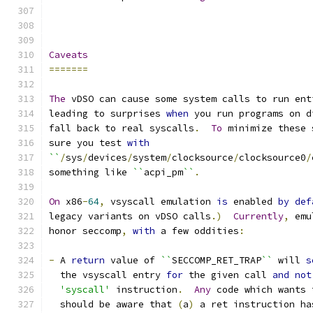
Caveats
=======
The
 vDSO can cause some system calls to run ent
leading to surprises 
when
 you run programs on d
fall back to real syscalls
.
To
 minimize these 
sure you test 
with
``
/
sys
/
devices
/
system
/
clocksource
/
clocksource0
/
something like 
``
acpi_pm
``
.
On
 x86
-
64
,
 vsyscall emulation 
is
 enabled 
by
def
legacy variants on vDSO calls
.)
Currently
,
 emu
honor seccomp
,
with
 a few oddities
:
-
 A 
return
 value of 
``
SECCOMP_RET_TRAP
``
 will 
s
  the vsyscall entry 
for
 the given call 
and
not
'syscall'
 instruction
.
Any
 code which wants 
  should be aware that 
(
a
)
 a ret instruction ha