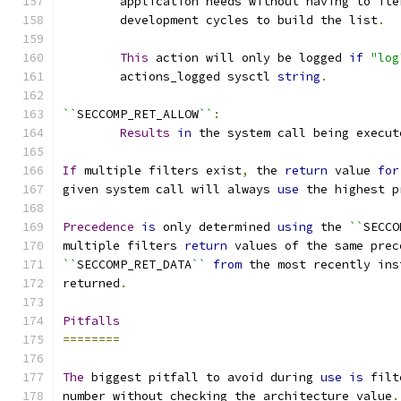
	application needs without having to it
	development cycles to build the list
.
This
 action will only be logged 
if
"log
	actions_logged sysctl 
string
.
``
SECCOMP_RET_ALLOW
``
:
Results
in
 the system call being execut
If
 multiple filters exist
,
 the 
return
 value 
for
given system call will always 
use
 the highest p
Precedence
is
 only determined 
using
 the 
``
SECCO
multiple filters 
return
 values of the same prec
``
SECCOMP_RET_DATA
``
from
 the most recently ins
returned
.
Pitfalls
========
The
 biggest pitfall to avoid during 
use
is
 filt
number without checking the architecture value
.