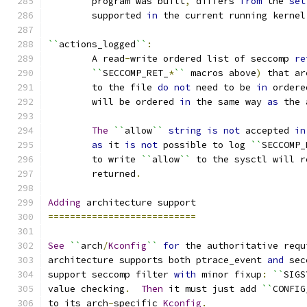
	program was built
,
 differs 
from
 the 
set
	supported 
in
 the current running kernel
``
actions_logged
``
:
	A read
-
write ordered list of seccomp 
re
``
SECCOMP_RET_
*
``
 macros above
)
 that ar
	to the file 
do
not
 need to be 
in
 ordere
	will be ordered 
in
 the same way 
as
 the 
The
``
allow
``
string
is
not
 accepted 
in
as
 it 
is
not
 possible to log 
``
SECCOMP_
	to write 
``
allow
``
 to the sysctl will r
	returned
.
Adding
 architecture support
===========================
See
``
arch
/
Kconfig
``
for
 the authoritative requ
architecture supports both ptrace_event 
and
 sec
support seccomp filter 
with
 minor fixup
:
``
SIGS
value checking
.
Then
 it must just add 
``
CONFIG
to its arch
-
specific 
Kconfig
.