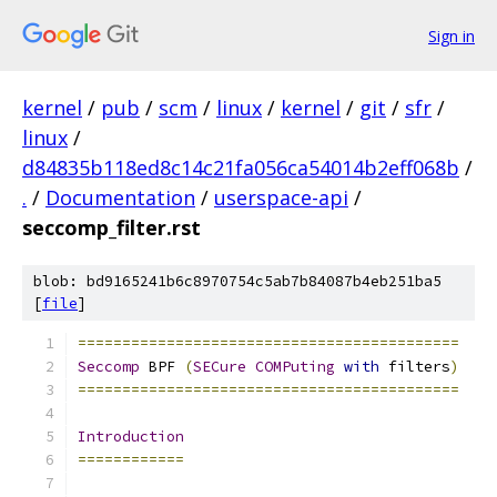
Sign in
kernel
/
pub
/
scm
/
linux
/
kernel
/
git
/
sfr
/
linux
/
d84835b118ed8c14c21fa056ca54014b2eff068b
/
.
/
Documentation
/
userspace-api
/
seccomp_filter.rst
blob: bd9165241b6c8970754c5ab7b84087b4eb251ba5
[
file
]
===========================================
Seccomp
 BPF 
(
SECure
COMPuting
with
 filters
)
===========================================
Introduction
============