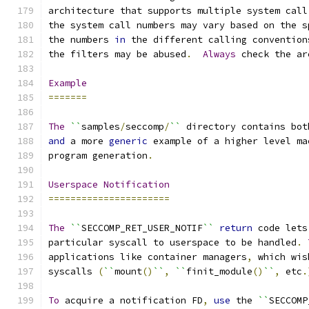
architecture that supports multiple system call
the system call numbers may vary based on the s
the numbers 
in
 the different calling convention
the filters may be abused
.
Always
 check the ar
Example
=======
The
``
samples
/
seccomp
/
``
 directory contains bot
and
 a more 
generic
 example of a higher level ma
program generation
.
Userspace
Notification
======================
The
``
SECCOMP_RET_USER_NOTIF
``
return
 code lets
particular syscall to userspace to be handled
.
applications like container managers
,
 which wis
syscalls 
(
``
mount
()
``
,
``
finit_module
()
``
,
 etc
.
To
 acquire a notification FD
,
use
 the 
``
SECCOMP