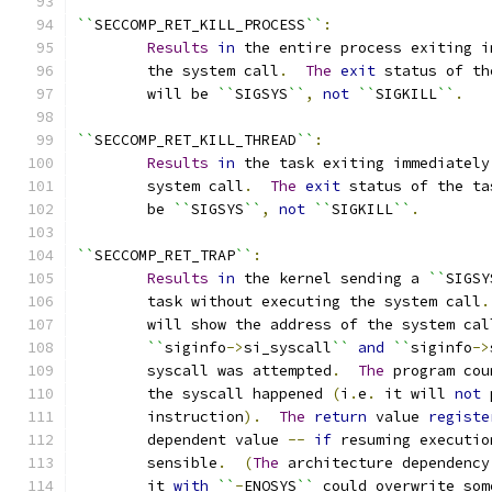
``
SECCOMP_RET_KILL_PROCESS
``
:
Results
in
 the entire process exiting i
	the system call
.
The
exit
 status of th
	will be 
``
SIGSYS
``
,
not
``
SIGKILL
``
.
``
SECCOMP_RET_KILL_THREAD
``
:
Results
in
 the task exiting immediately
	system call
.
The
exit
 status of the ta
	be 
``
SIGSYS
``
,
not
``
SIGKILL
``
.
``
SECCOMP_RET_TRAP
``
:
Results
in
 the kernel sending a 
``
SIGSY
	task without executing the system call
.
	will show the address of the system cal
``
siginfo
->
si_syscall
``
and
``
siginfo
->
	syscall was attempted
.
The
 program cou
	the syscall happened 
(
i
.
e
.
 it will 
not
 
	instruction
).
The
return
 value 
registe
	dependent value 
--
if
 resuming executio
	sensible
.
(
The
 architecture dependency
	it 
with
``
-
ENOSYS
``
 could overwrite som