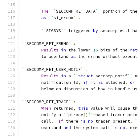
The
``
SECCOMP_RET_DATA
``
 portion of the
as
``
si_errno
``
.
``
SIGSYS
``
 triggered 
by
 seccomp will ha
``
SECCOMP_RET_ERRNO
``
:
Results
in
 the lower 
16
-
bits of the 
ret
	to userland 
as
 the errno without execut
``
SECCOMP_RET_USER_NOTIF
``
:
Results
in
 a 
``
struct
 seccomp_notif
``
 m
	notification fd
,
if
 it 
is
 attached
,
or
	below on discussion of how to handle u
``
SECCOMP_RET_TRACE
``
:
When
 returned
,
this
 value will cause th
	notify a 
``
ptrace
()
``
-
based tracer prio
	call
.
If
 there 
is
no
 tracer present
,
`
	userland 
and
 the system call 
is
not
 exe