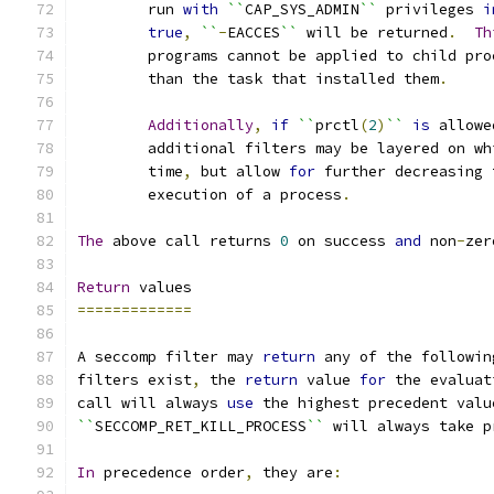
	run 
with
``
CAP_SYS_ADMIN
``
 privileges 
i
true
,
``
-
EACCES
``
 will be returned
.
Th
	programs cannot be applied to child pro
	than the task that installed them
.
Additionally
,
if
``
prctl
(
2
)
``
is
 allowe
	additional filters may be layered on w
	time
,
 but allow 
for
 further decreasing 
	execution of a process
.
The
 above call returns 
0
 on success 
and
 non
-
zer
Return
 values
=============
A seccomp filter may 
return
 any of the followin
filters exist
,
 the 
return
 value 
for
 the evaluat
call will always 
use
 the highest precedent valu
``
SECCOMP_RET_KILL_PROCESS
``
 will always take p
In
 precedence order
,
 they are
: