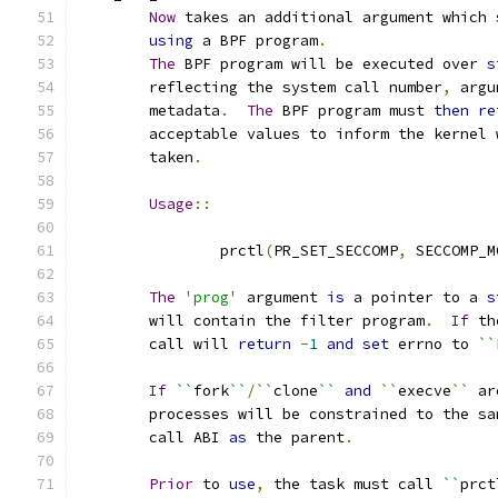
Now
 takes an additional argument which 
using
 a BPF program
.
The
 BPF program will be executed over 
s
	reflecting the system call number
,
 argu
	metadata
.
The
 BPF program must 
then
re
	acceptable values to inform the kernel
	taken
.
Usage
::
		prctl
(
PR_SET_SECCOMP
,
 SECCOMP_M
The
'prog'
 argument 
is
 a pointer to a 
s
	will contain the filter program
.
If
 th
	call will 
return
-
1
and
set
 errno to 
``
If
``
fork
``
/
``
clone
``
and
``
execve
``
 ar
	processes will be constrained to the sa
	call ABI 
as
 the parent
.
Prior
 to 
use
,
 the task must call 
``
prct