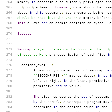
memory 
is
 accessible to suitably privileged tra
``
/
proc
/
pid
/
mem
``
.
However
,
 care should be take
above 
in
this
 document
:
 all arguments being rea
should be read into the tracer'
s memory before 
This
 allows 
for
 an atomic decision on syscall a
Sysctls
=======
Seccomp
's sysctl files can be found in the ``/p
directory. Here'
s a description of each file 
in
``
actions_avail
``
:
	A read
-
only ordered list of seccomp 
ret
``
SECCOMP_RET_
*
``
 macros above
)
in
stri
	left
-
to
-
right
,
is
 the least permissive 
	permissive 
return
 value
.
The
 list represents the 
set
 of seccomp 
by
 the kernel
.
 A userspace program may 
	determine 
if
 the actions found 
in
 the 
`