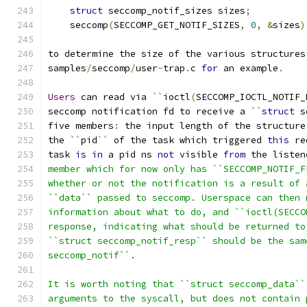
struct
 seccomp_notif_sizes sizes
;
    seccomp
(
SECCOMP_GET_NOTIF_SIZES
,
0
,
&
sizes
)
to determine the size of the various structures
samples
/
seccomp
/
user
-
trap
.
c 
for
 an example
.
Users
 can read via 
``
ioctl
(
SECCOMP_IOCTL_NOTIF_
seccomp notification fd to receive a 
``
struct
 s
five members
:
 the input length of the structure
the 
``
pid
``
 of the task which triggered 
this
 re
task 
is
in
 a pid ns 
not
 visible 
from
 the listen
member which for now only has ``SECCOMP_NOTIF_F
whether or not the notification is a result of 
``data`` passed to seccomp. Userspace can then 
information about what to do, and ``ioctl(SECCO
response, indicating what should be returned to
``struct seccomp_notif_resp`` should be the sam
seccomp_notif``.
It is worth noting that ``struct seccomp_data``
arguments to the syscall, but does not contain 