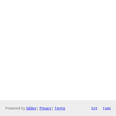
Powered by
Gitiles
|
Privacy
|
Terms
txt
json