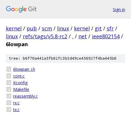
Sign in
kernel
/
pub
/
scm
/
linux
/
kernel
/
git
/
sfr
/
linux
/
refs/tags/v5.8-rc2
/
.
/
net
/
ieee802154
/
6lowpan
tree: b6f70a441a5fb81fc3b3d49ce456927f4ba445b8
6lowpan_i.h
core.c
Kconfig
Makefile
reassembly.c
rx.c
tx.c