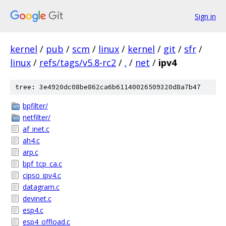
Sign in
kernel
/
pub
/
scm
/
linux
/
kernel
/
git
/
sfr
/
linux
/
refs/tags/v5.8-rc2
/
.
/
net
/
ipv4
tree: 3e4920dc08be862ca6b61140026509320d8a7b47
bpfilter/
netfilter/
af_inet.c
ah4.c
arp.c
bpf_tcp_ca.c
cipso_ipv4.c
datagram.c
devinet.c
esp4.c
esp4_offload.c