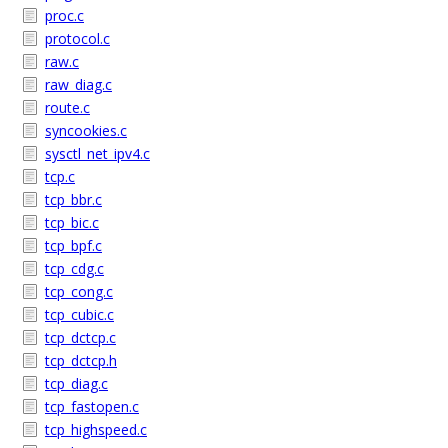
proc.c
protocol.c
raw.c
raw_diag.c
route.c
syncookies.c
sysctl_net_ipv4.c
tcp.c
tcp_bbr.c
tcp_bic.c
tcp_bpf.c
tcp_cdg.c
tcp_cong.c
tcp_cubic.c
tcp_dctcp.c
tcp_dctcp.h
tcp_diag.c
tcp_fastopen.c
tcp_highspeed.c