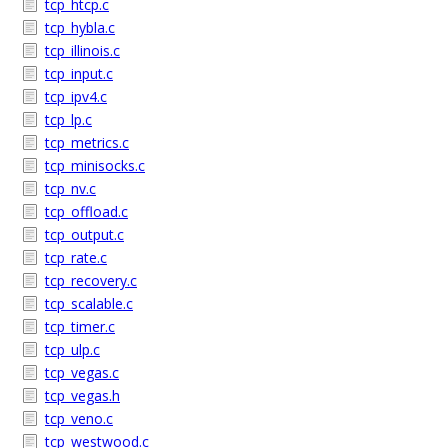
tcp_htcp.c
tcp_hybla.c
tcp_illinois.c
tcp_input.c
tcp_ipv4.c
tcp_lp.c
tcp_metrics.c
tcp_minisocks.c
tcp_nv.c
tcp_offload.c
tcp_output.c
tcp_rate.c
tcp_recovery.c
tcp_scalable.c
tcp_timer.c
tcp_ulp.c
tcp_vegas.c
tcp_vegas.h
tcp_veno.c
tcp_westwood.c