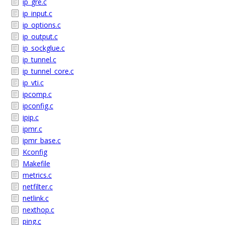
ip_gre.c
ip_input.c
ip_options.c
ip_output.c
ip_sockglue.c
ip_tunnel.c
ip_tunnel_core.c
ip_vti.c
ipcomp.c
ipconfig.c
ipip.c
ipmr.c
ipmr_base.c
Kconfig
Makefile
metrics.c
netfilter.c
netlink.c
nexthop.c
ping.c