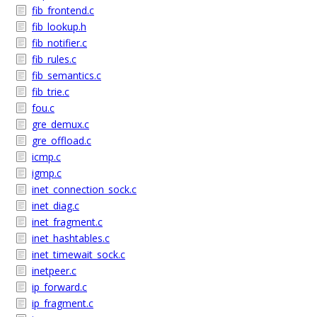
fib_frontend.c
fib_lookup.h
fib_notifier.c
fib_rules.c
fib_semantics.c
fib_trie.c
fou.c
gre_demux.c
gre_offload.c
icmp.c
igmp.c
inet_connection_sock.c
inet_diag.c
inet_fragment.c
inet_hashtables.c
inet_timewait_sock.c
inetpeer.c
ip_forward.c
ip_fragment.c