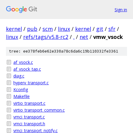
Sign in
kernel
/
pub
/
scm
/
linux
/
kernel
/
git
/
sfr
/
linux
/
refs/tags/v5.8-rc2
/
.
/
net
/
vmw_vsock
tree: ee378feb6e62e330a78c6da6c19b110332fe3361
af_vsock.c
af_vsock_tap.c
diag.c
hyperv_transport.c
Kconfig
Makefile
virtio_transport.c
virtio_transport_common.c
vmci_transport.c
vmci_transport.h
vmci_transport_notify.c