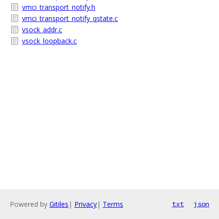
vmci_transport_notify.h
vmci_transport_notify_qstate.c
vsock_addr.c
vsock_loopback.c
Powered by
Gitiles
|
Privacy
|
Terms
txt
json