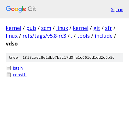
Sign in
kernel
/
pub
/
scm
/
linux
/
kernel
/
git
/
sfr
/
linux
/
refs/tags/v5.8-rc3
/
.
/
tools
/
include
/
vdso
tree: 1357caec8e2dbb7bac17d0fa1c661cd1dd2c5b5c
bits.h
const.h