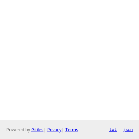
Powered by
Gitiles
|
Privacy
|
Terms
txt
json