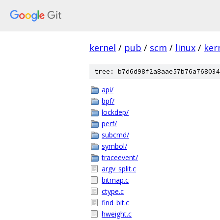
kernel
/
pub
/
scm
/
linux
/
ker
tree: b7d6d98f2a8aae57b76a768034
api/
bpf/
lockdep/
perf/
subcmd/
symbol/
traceevent/
argv_split.c
bitmap.c
ctype.c
find_bit.c
hweight.c