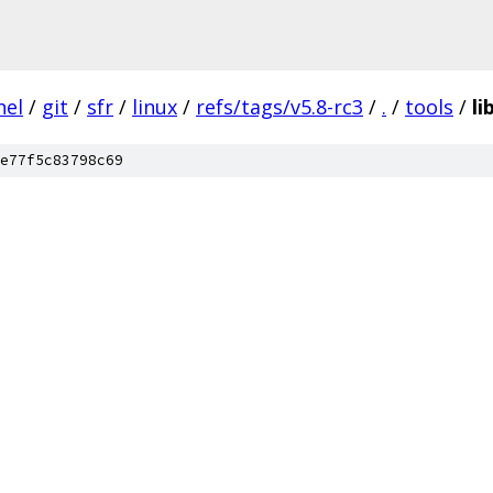
nel
/
git
/
sfr
/
linux
/
refs/tags/v5.8-rc3
/
.
/
tools
/
li
e77f5c83798c69