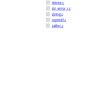
rbtree.c
str_error_r.c
string.c
vsprintf.c
zalloc.c