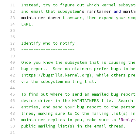
Instead, try to figure out which kernel subsyst
and email that subsystem'
s maintainer 
and
 maili
maintainer doesn
't answer, then expand your sco
LKML.
Identify who to notify
----------------------
Once you know the subsystem that is causing the
bug report.  Some maintainers prefer bugs to be
(https://bugzilla.kernel.org), while others pre
via the subsystem mailing list.
To find out where to send an emailed bug report
device driver in the MAINTAINERS file.  Search 
entries, and send your bug report to the person
lines, making sure to Cc the mailing list(s) in
maintainer replies to you, make sure to '
Reply
-
public mailing list(s) in the email thread.