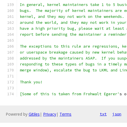
In general, kernel maintainers take 1 to 5 busi
bugs.  The majority of kernel maintainers are e
kernel, and they may not work on the weekends. 
around the world, and they may not work in your
have a high priority bug, please wait at least 
report before sending the maintainer a reminder
The exceptions to this rule are regressions, ke
or userspace breakage caused by new kernel beha
addressed by the maintainers ASAP.  If you susp
responding to these types of bugs in a timely m
merge window), escalate the bug to LKML and Lin
Thank you!
[Some of this is taken from Frohwalt Egerer'
s o
Powered by
Gitiles
|
Privacy
|
Terms
txt
json