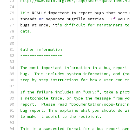
http://www.catb.org/esr/faqs/smart-questions.ht
It'
s REALLY important to report bugs that seem 
threads 
or
 separate bugzilla entries
.
If
 you r
bugs at once
,
 it
's difficult for maintainers to
data.
Gather information
------------------
The most important information in a bug report 
bug.  This includes system information, and (mo
step-by-step instructions for how a user can tr
If the failure includes an "OOPS:", take a pict
a netconsole trace, or type the message from yo
report.  Please read "Documentation/oops-tracin
bug report. This explains what you should do wi
to make it useful to the recipient.
This is a suggested format for a bug report sen