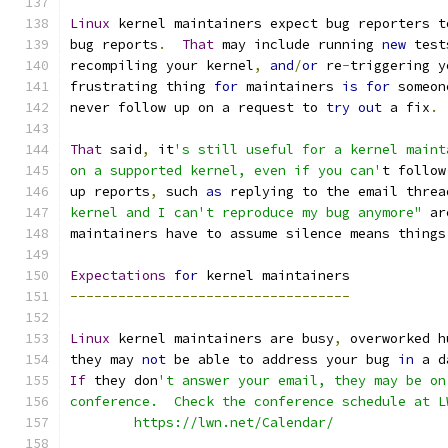
Linux
 kernel maintainers expect bug reporters t
bug reports
.
That
 may include running 
new
 test
recompiling your kernel
,
and
/
or
 re
-
triggering y
frustrating thing 
for
 maintainers 
is
for
 someon
never follow up on a request to 
try
out
 a fix
.
That
 said
,
 it
's still useful for a kernel maint
on a supported kernel, even if you can'
t follow
up reports
,
 such 
as
 replying to the email threa
kernel and I can't reproduce my bug anymore"
 ar
maintainers have to assume silence means things
Expectations
for
 kernel maintainers
-----------------------------------
Linux
 kernel maintainers are busy
,
 overworked h
they may 
not
 be able to address your bug 
in
 a d
If
 they don
't answer your email, they may be on
conference.  Check the conference schedule at L
	https://lwn.net/Calendar/