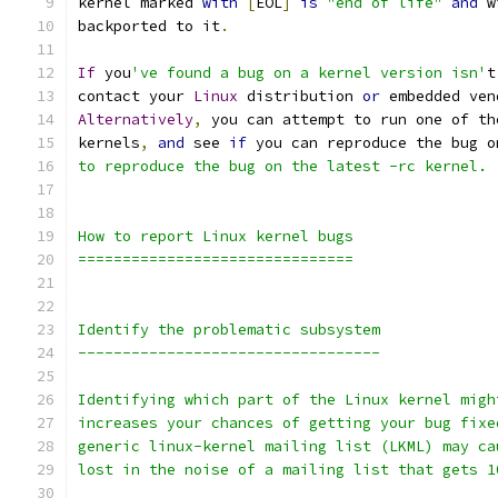
kernel marked 
with
[
EOL
]
is
"end of life"
and
 w
backported to it
.
If
 you
've found a bug on a kernel version isn'
t
contact your 
Linux
 distribution 
or
 embedded ven
Alternatively
,
 you can attempt to run one of th
kernels
,
and
 see 
if
 you can reproduce the bug o
to reproduce the bug on the latest -rc kernel.
How to report Linux kernel bugs
===============================
Identify the problematic subsystem
----------------------------------
Identifying which part of the Linux kernel migh
increases your chances of getting your bug fixe
generic linux-kernel mailing list (LKML) may ca
lost in the noise of a mailing list that gets 1