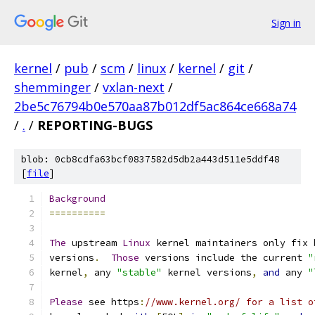
Sign in
kernel
/
pub
/
scm
/
linux
/
kernel
/
git
/
shemminger
/
vxlan-next
/
2be5c76794b0e570aa87b012df5ac864ce668a74
/
.
/
REPORTING-BUGS
blob: 0cb8cdfa63bcf0837582d5db2a443d511e5ddf48
[
file
]
Background
==========
The
 upstream 
Linux
 kernel maintainers only fix 
versions
.
Those
 versions include the current 
"
kernel
,
 any 
"stable"
 kernel versions
,
and
 any 
"
Please
 see https
:
//www.kernel.org/ for a list o