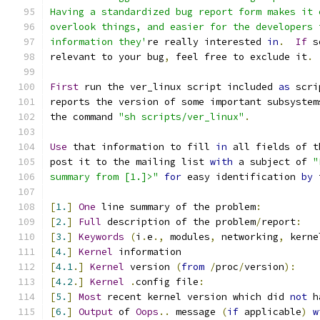
Having a standardized bug report form makes it 
overlook things, and easier for the developers 
information they'
re really interested 
in
.
If
 s
relevant to your bug
,
 feel free to exclude it
.
First
 run the ver_linux script included 
as
 scri
reports the version of some important subsystem
the command 
"sh scripts/ver_linux"
.
Use
 that information to fill 
in
 all fields of t
post it to the mailing list 
with
 a subject of 
"
summary from [1.]>"
for
 easy identification 
by
 
[
1.
]
One
 line summary of the problem
:
[
2.
]
Full
 description of the problem
/
report
:
[
3.
]
Keywords
(
i
.
e
.,
 modules
,
 networking
,
 kerne
[
4.
]
Kernel
 information
[
4.1
.]
Kernel
 version 
(
from
/
proc
/
version
):
[
4.2
.]
Kernel
.
config file
:
[
5.
]
Most
 recent kernel version which did 
not
 h
[
6.
]
Output
 of 
Oops
..
 message 
(
if
 applicable
)
w