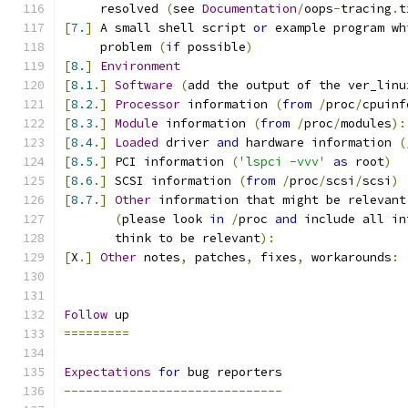
     resolved 
(
see 
Documentation
/
oops
-
tracing
.
t
[
7.
]
 A small shell script 
or
 example program wh
     problem 
(
if
 possible
)
[
8.
]
Environment
[
8.1
.]
Software
(
add the output of the ver_linu
[
8.2
.]
Processor
 information 
(
from
/
proc
/
cpuinf
[
8.3
.]
Module
 information 
(
from
/
proc
/
modules
):
[
8.4
.]
Loaded
 driver 
and
 hardware information 
(
[
8.5
.]
 PCI information 
(
'lspci -vvv'
as
 root
)
[
8.6
.]
 SCSI information 
(
from
/
proc
/
scsi
/
scsi
)
[
8.7
.]
Other
 information that might be relevant
(
please look 
in
/
proc 
and
 include all in
       think to be relevant
):
[
X
.]
Other
 notes
,
 patches
,
 fixes
,
 workarounds
:
Follow
 up
=========
Expectations
for
 bug reporters
------------------------------