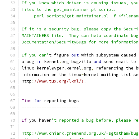
If you know which driver is causing issues, you
files to the get_maintainer.pl script:
     perl scripts/get_maintainer.pl -f <filenam
If it is a security bug, please copy the Securi
MAINTAINERS file.  They can help coordinate bug
Documentation/SecurityBugs for more information
If you can'
t figure 
out
 which subsystem caused 
a bug 
in
 kernel
.
org bugzilla 
and
 send email to
linux
-
kernel@vger
.
kernel
.
org
,
 referencing the b
information on the linux
-
kernel mailing list se
http
:
//www.tux.org/lkml/).
Tips
for
 reporting bugs
-----------------------
If
 you haven
't reported a bug before, please re
http://www.chiark.greenend.org.uk/~sgtatham/bug