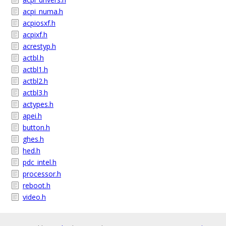
acpi_numa.h
acpiosxf.h
acpixf.h
acrestyp.h
actbl.h
actbl1.h
actbl2.h
actbl3.h
actypes.h
apei.h
button.h
ghes.h
hed.h
pdc_intel.h
processor.h
reboot.h
video.h