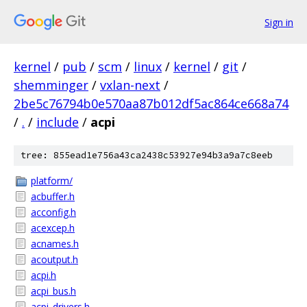
Sign in
kernel
/
pub
/
scm
/
linux
/
kernel
/
git
/
shemminger
/
vxlan-next
/
2be5c76794b0e570aa87b012df5ac864ce668a74
/
.
/
include
/
acpi
tree: 855ead1e756a43ca2438c53927e94b3a9a7c8eeb
platform/
acbuffer.h
acconfig.h
acexcep.h
acnames.h
acoutput.h
acpi.h
acpi_bus.h
acpi_drivers.h