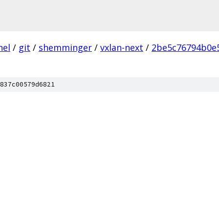
nel
/
git
/
shemminger
/
vxlan-next
/
2be5c76794b0e
837c00579d6821