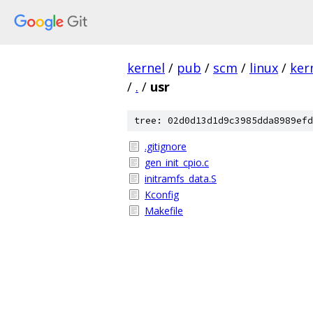
kernel
/
pub
/
scm
/
linux
/
ker
/
.
/
usr
tree: 02d0d13d1d9c3985dda8989efd
.gitignore
gen_init_cpio.c
initramfs_data.S
Kconfig
Makefile