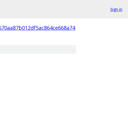
Sign in
570aa87b012df5ac864ce668a74