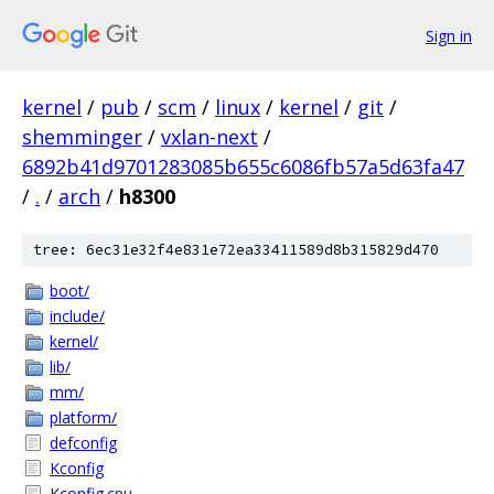
Sign in
kernel
/
pub
/
scm
/
linux
/
kernel
/
git
/
shemminger
/
vxlan-next
/
6892b41d9701283085b655c6086fb57a5d63fa47
/
.
/
arch
/
h8300
tree: 6ec31e32f4e831e72ea33411589d8b315829d470
boot/
include/
kernel/
lib/
mm/
platform/
defconfig
Kconfig
Kconfig.cpu