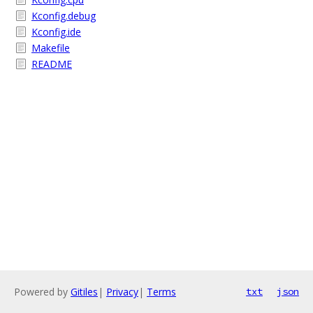
Kconfig.debug
Kconfig.ide
Makefile
README
Powered by
Gitiles
|
Privacy
|
Terms
txt
json