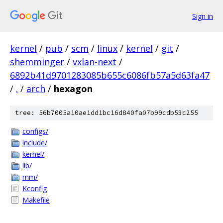
Sign in
kernel
/
pub
/
scm
/
linux
/
kernel
/
git
/
shemminger
/
vxlan-next
/
6892b41d9701283085b655c6086fb57a5d63fa47
/
.
/
arch
/
hexagon
tree: 56b7005a10ae1dd1bc16d840fa07b99cdb53c255
configs/
include/
kernel/
lib/
mm/
Kconfig
Makefile