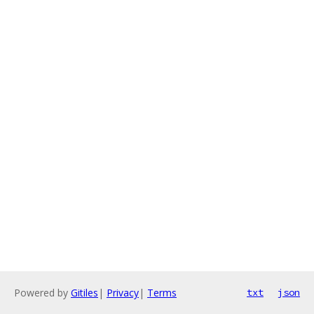
Powered by
Gitiles
|
Privacy
|
Terms
txt
json