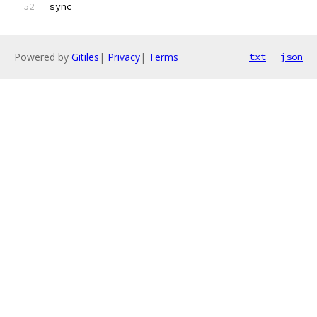
sync
Powered by
Gitiles
|
Privacy
|
Terms
txt
json