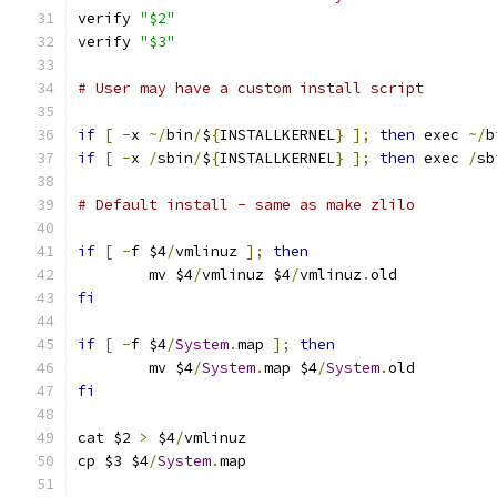
verify 
"$2"
verify 
"$3"
# User may have a custom install script
if
[
-
x 
~/
bin
/
$
{
INSTALLKERNEL
}
];
then
 exec 
~/
b
if
[
-
x 
/
sbin
/
$
{
INSTALLKERNEL
}
];
then
 exec 
/
sb
# Default install - same as make zlilo
if
[
-
f $4
/
vmlinuz 
];
then
	mv $4
/
vmlinuz $4
/
vmlinuz
.
old
fi
if
[
-
f $4
/
System
.
map 
];
then
	mv $4
/
System
.
map $4
/
System
.
old
fi
cat $2 
>
 $4
/
vmlinuz
cp $3 $4
/
System
.
map