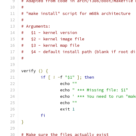
# Adapted from code in arch/i386/boot/Makefile 
#
# "make install" script for m68k architecture
#
# Arguments:
#   $1 - kernel version
#   $2 - kernel image file
#   $3 - kernel map file
#   $4 - default install path (blank if root di
#
verify 
()
{
if
[
!
-
f 
"$1"
];
then
		echo 
""
		echo 
" *** Missing file: $1"
		echo 
' *** You need to run "mak
		echo 
""
		exit 
1
fi
}
# Make sure the files actually exist