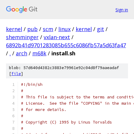
Sign in
kernel
/
pub
/
scm
/
linux
/
kernel
/
git
/
shemminger
/
vxlan-next
/
6892b41d9701283085b655c6086fb57a5d63fa47
/
.
/
arch
/
m68k
/
install.sh
blob: 57d640d4382c3883e79961e92c04d8f79aaeadaf
[
file
]
#!/bin/sh
#
# This file is subject to the terms and conditi
# License.  See the file "COPYING" in the main 
# for more details.
#
# Copyright (C) 1995 by Linus Torvalds
#