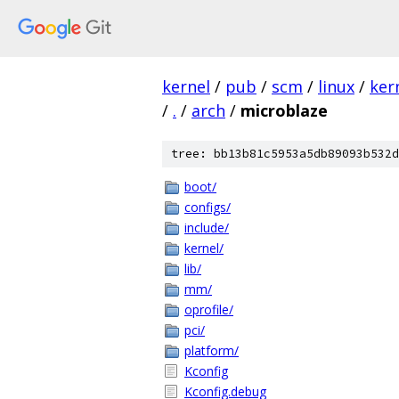
kernel
/
pub
/
scm
/
linux
/
ker
/
.
/
arch
/
microblaze
tree: bb13b81c5953a5db89093b532d
boot/
configs/
include/
kernel/
lib/
mm/
oprofile/
pci/
platform/
Kconfig
Kconfig.debug