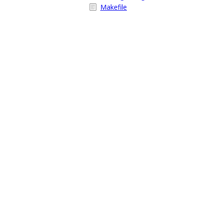
Makefile