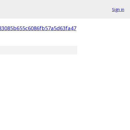
Sign in
83085b655c6086fb57a5d63fa47