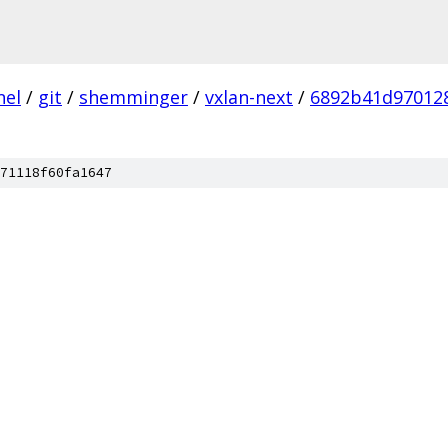
nel
/
git
/
shemminger
/
vxlan-next
/
6892b41d97012
71118f60fa1647