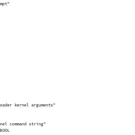
mpt"
loader kernel arguments"
rnel command string"
_BOOL