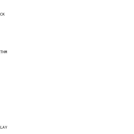
CK
THM
LAY