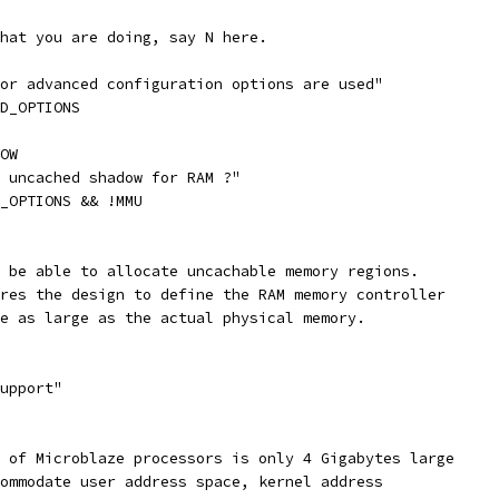
what you are doing, say N here.
or advanced configuration options are used"
ED_OPTIONS
OW
g uncached shadow for RAM ?"
D_OPTIONS && !MMU
o be able to allocate uncachable memory regions.
ires the design to define the RAM memory controller
ce as large as the actual physical memory.
support"
e of Microblaze processors is only 4 Gigabytes large
commodate user address space, kernel address