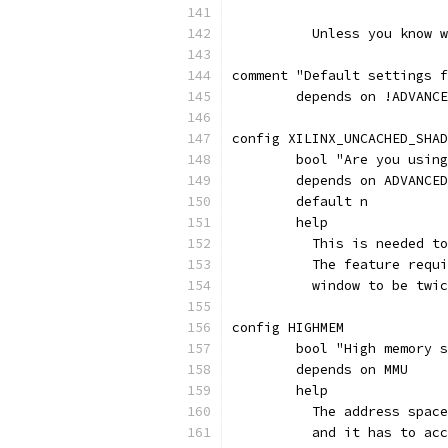
	  Unless you know 
comment "Default settings f
	depends on !ADVANC
config XILINX_UNCACHED_SHAD
	bool "Are you usin
	depends on ADVANCE
	default n
	help
	  This is needed t
	  The feature requ
	  window to be twi
config HIGHMEM
	bool "High memory 
	depends on MMU
	help
	  The address spac
	  and it has to ac