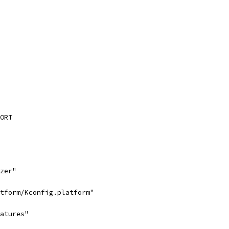
ORT
zer"
tform/Kconfig.platform"
atures"