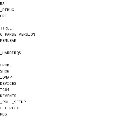
TRS
I_DEBUG
PORT
ATTREE
PC_PARSE_VERSION
KMEMLEAK
C_HARDIRQS
_PROBE
_SHOW
_IOMAP
_DEVICES
MIC64
CKEVENTS
E_POLL_SETUP
_ELF_RELA
ARDS