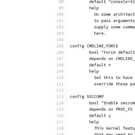
	default "console=t
	help
	  On some architec
	  to pass argument
	  supply some comm
	  here.
config CMDLINE_FORCE
	bool "Force defaul
	depends on CMDLINE
	default n
	help
	  Set this to have
	  override those p
config SECCOMP
	bool "Enable secco
	depends on PROC_FS
	default y
	help
	  This kernel feat
	  that may need to