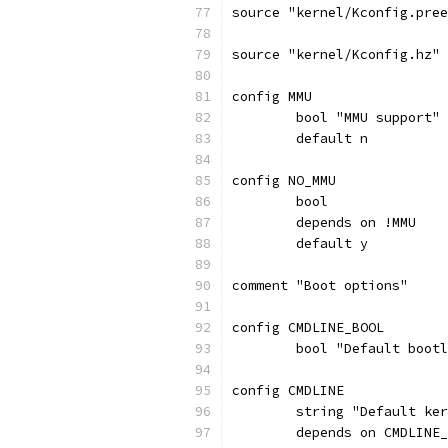
source "kernel/Kconfig.pree
source "kernel/Kconfig.hz"
config MMU
	bool "MMU support"
	default n
config NO_MMU
	bool
	depends on !MMU
	default y
comment "Boot options"
config CMDLINE_BOOL
	bool "Default boot
config CMDLINE
	string "Default ke
	depends on CMDLINE