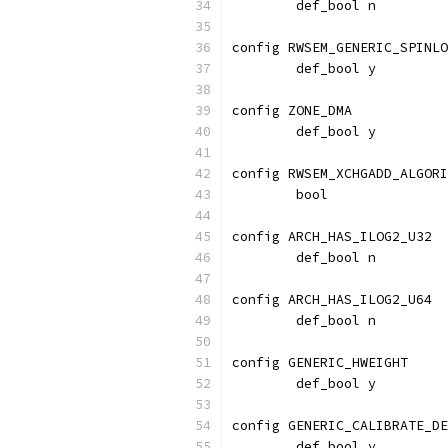
	def_bool n
config RWSEM_GENERIC_SPINLO
	def_bool y
config ZONE_DMA
	def_bool y
config RWSEM_XCHGADD_ALGORI
	bool
config ARCH_HAS_ILOG2_U32
	def_bool n
config ARCH_HAS_ILOG2_U64
	def_bool n
config GENERIC_HWEIGHT
	def_bool y
config GENERIC_CALIBRATE_DE
	def_bool y