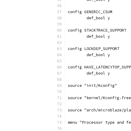
config GENERIC_CSUM
	def_bool y
config STACKTRACE_SUPPORT
	def_bool y
config LOCKDEP_SUPPORT
	def_bool y
config HAVE_LATENCYTOP_SUPP
	def_bool y
source "init/Kconfig"
source "kernel/Kconfig.free
source "arch/microblaze/pla
menu "Processor type and fe