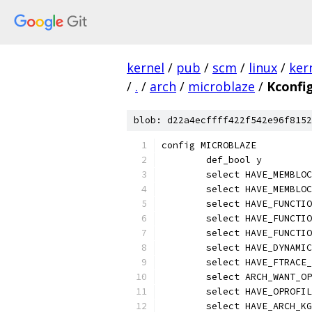
kernel
/
pub
/
scm
/
linux
/
ker
/
.
/
arch
/
microblaze
/
Kconfi
blob: d22a4ecffff422f542e96f8152
config MICROBLAZE
	def_bool y
	select HAVE_MEMBLO
	select HAVE_MEMBLO
	select HAVE_FUNCTI
	select HAVE_FUNCTI
	select HAVE_FUNCTI
	select HAVE_DYNAMI
	select HAVE_FTRACE
	select ARCH_WANT_O
	select HAVE_OPROFI
	select HAVE_ARCH_K