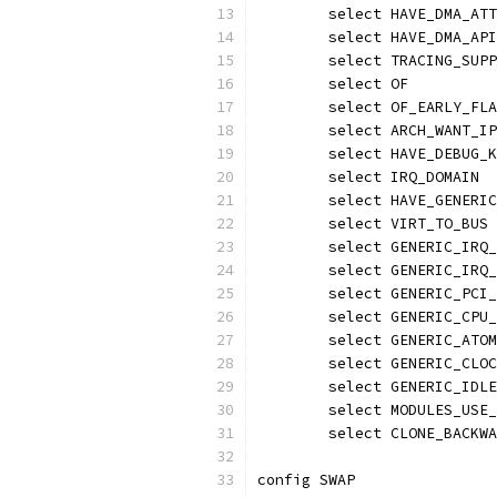
	select HAVE_DMA_AT
	select HAVE_DMA_AP
	select TRACING_SUP
	select OF
	select OF_EARLY_FL
	select ARCH_WANT_I
	select HAVE_DEBUG_
	select IRQ_DOMAIN
	select HAVE_GENERI
	select VIRT_TO_BUS
	select GENERIC_IRQ
	select GENERIC_IRQ
	select GENERIC_PCI
	select GENERIC_CPU
	select GENERIC_ATO
	select GENERIC_CLO
	select GENERIC_IDL
	select MODULES_USE
	select CLONE_BACKW
config SWAP