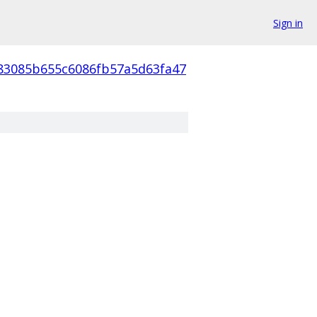
Sign in
83085b655c6086fb57a5d63fa47