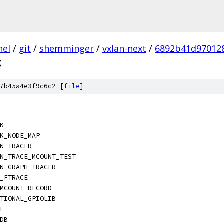
nel
/
git
/
shemminger
/
vxlan-next
/
6892b41d97012
g
7b45a4e3f9c6c2 [
file
]
CK
CK_NODE_MAP
ON_TRACER
ON_TRACE_MCOUNT_TEST
ON_GRAPH_TRACER
C_FTRACE
_MCOUNT_RECORD
PTIONAL_GPIOLIB
LE
GDB