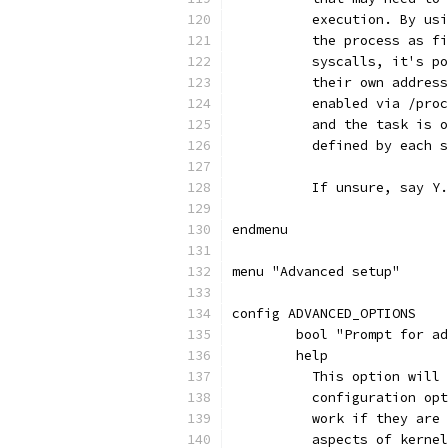
	  execution. By us
	  the process as f
	  syscalls, it's p
	  their own addres
	  enabled via /pro
	  and the task is 
	  defined by each 
	  If unsure, say Y
endmenu
menu "Advanced setup"
config ADVANCED_OPTIONS
	bool "Prompt for a
	help
	  This option will
	  configuration op
	  work if they are
	  aspects of kerne