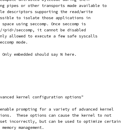
ing pipes or other transports made available to
ile descriptors supporting the read/write
ossible to isolate those applications in
s space using seccomp. Once seccomp is
c/<pid>/seccomp, it cannot be disabled
only allowed to execute a few safe syscalls
seccomp mode.
. Only embedded should say N here.
dvanced kernel configuration options"
 enable prompting for a variety of advanced kernel
tions.  These options can cause the kernel to not
 set incorrectly, but can be used to optimize certain
l memory management.