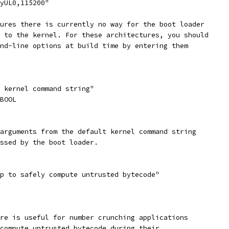
tyUL0,115200"
tures there is currently no way for the boot loader
s to the kernel. For these architectures, you should
and-line options at build time by entering them
t kernel command string"
_BOOL
 arguments from the default kernel command string
assed by the boot loader.
mp to safely compute untrusted bytecode"
ure is useful for number crunching applications
 compute untrusted bytecode during their