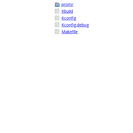
prom/
Kbuild
Kconfig
Kconfig.debug
Makefile