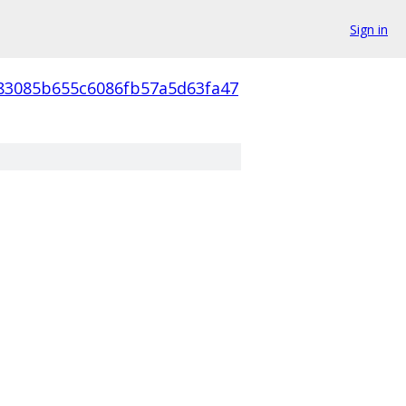
Sign in
83085b655c6086fb57a5d63fa47