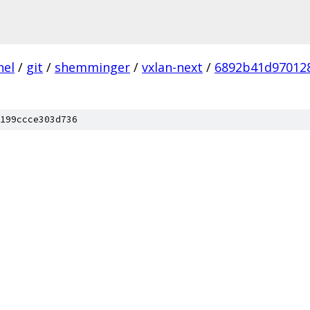
nel
/
git
/
shemminger
/
vxlan-next
/
6892b41d97012
199ccce303d736