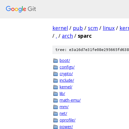
kernel
/
pub
/
scm
/
linux
/
ker
/
.
/
arch
/
sparc
tree: e3a16d7e31fe08e295665fd638
boot/
configs/
crypto/
include/
kernel/
lib/
math-emu/
mm/
net/
oprofile/
power/