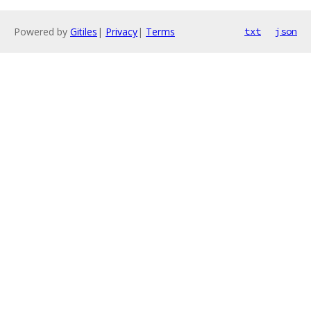
Powered by
Gitiles
|
Privacy
|
Terms
txt
json