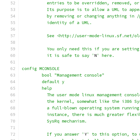
	  entries to be overridden, removed, o
	  Its purpose is to allow a UML to app
	  by removing or changing anything in 
	  identity of a UML.
	  See <http://user-mode-linux.sf.net/o
	  You only need this if you are settin
	  it is safe to say '
N
' here.
config MCONSOLE
	bool "Management console"
	default y
	help
          The user mode linux management consol
          the kernel, somewhat like the i386 Sy
          a full-blown operating system running
          instance, there is much greater flexi
          SysRq mechanism.
          If you answer '
Y
' to this option, to 