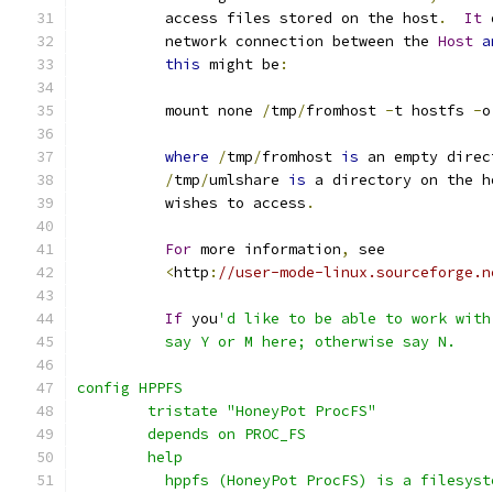
          access files stored on the host
.
It
 
          network connection between the 
Host
a
this
 might be
:
          mount none 
/
tmp
/
fromhost 
-
t hostfs 
-
o
where
/
tmp
/
fromhost 
is
 an empty direc
/
tmp
/
umlshare 
is
 a directory on the h
          wishes to access
.
For
 more information
,
 see
<
http
:
//user-mode-linux.sourceforge.n
If
 you
'd like to be able to work with
          say Y or M here; otherwise say N.
config HPPFS
	tristate "HoneyPot ProcFS"
	depends on PROC_FS
	help
	  hppfs (HoneyPot ProcFS) is a filesys