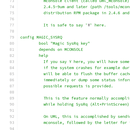
          mconsole client (called uml_mconsole)
          2.4.5-9um and later (path /tools/mcon
          distribution RPM package in 2.4.6 and
          It is safe to say '
Y
' here.
config MAGIC_SYSRQ
	bool "Magic SysRq key"
	depends on MCONSOLE
	help
	  If you say Y here, you will have som
	  if the system crashes for example du
	  will be able to flush the buffer cac
	  immediately or dump some status info
	  possible requests is provided.
	  This is the feature normally accompl
	  while holding SysRq (Alt+PrintScreen)
	  On UML, this is accomplished by send
	  mconsole, followed by the letter for