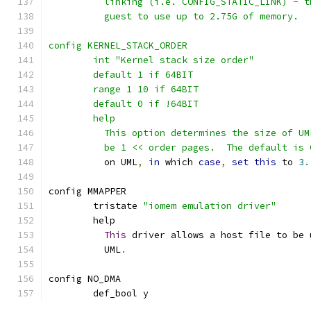
	  linking (i.e. CONFIG_STATIC_LINK) - 
	  guest to use up to 2.75G of memory.
config KERNEL_STACK_ORDER
	int "Kernel stack size order"
	default 1 if 64BIT
	range 1 10 if 64BIT
	default 0 if !64BIT
	help
	  This option determines the size of U
	  be 1 << order pages.  The default is
	  on UML
,
in
 which 
case
,
set
this
 to 
3.
config MMAPPER
	tristate 
"iomem emulation driver"
	help
This
 driver allows a host file to be 
	  UML
.
config NO_DMA
	def_bool y