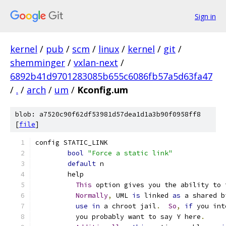
Sign in
kernel
/
pub
/
scm
/
linux
/
kernel
/
git
/
shemminger
/
vxlan-next
/
6892b41d9701283085b655c6086fb57a5d63fa47
/
.
/
arch
/
um
/
Kconfig.um
blob: a7520c90f62df53981d57dea1d1a3b90f0958ff8
[
file
]
config STATIC_LINK
bool
"Force a static link"
default
 n
	help
This
 option gives you the ability to 
Normally
,
 UML 
is
 linked 
as
 a shared b
use
in
 a chroot jail
.
So
,
if
 you int
	  you probably want to say Y here
.