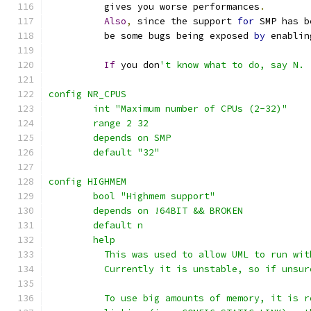
	  gives	you worse performances
.
Also
,
 since the support 
for
 SMP has b
	  be some bugs being exposed 
by
 enablin
If
 you don
't know what to do, say N.
config NR_CPUS
	int "Maximum number of CPUs (2-32)"
	range 2 32
	depends on SMP
	default "32"
config HIGHMEM
	bool "Highmem support"
	depends on !64BIT && BROKEN
	default n
	help
	  This was used to allow UML to run wi
	  Currently it is unstable, so if unsur
	  To use big amounts of memory, it is 