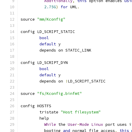
Additionally
,
this
 option enables 
usi
2.75G
)
for
 UML
.
source 
"mm/Kconfig"
config LD_SCRIPT_STATIC
bool
default
 y
	depends on STATIC_LINK
config LD_SCRIPT_DYN
bool
default
 y
	depends on 
!
LD_SCRIPT_STATIC
source 
"fs/Kconfig.binfmt"
config HOSTFS
	tristate 
"Host filesystem"
	help
While
 the 
User
-
Mode
Linux
 port uses i
          booting 
and
 normal file access
,
this