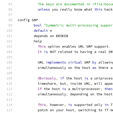
	  The keys are documented in <file:Doc
unless
 you really know what 
this
 hack
config SMP
bool
"Symmetric multi-processing suppor
default
 n
	depends on BROKEN
	help
This
 option enables UML SMP support
.
It
is
 NOT related to having a real SM
	  UML 
implements
virtual
 SMP 
by
 allowin
	  simultaneously on the host 
as
 there a
Obviously
,
if
 the host 
is
 a uniproces
	  timeshare
,
 but
,
 inside UML
,
 will appe
If
 the host 
is
 a multiprocessor
,
then
	  simultaneously
,
 depending on the host
This
,
 however
,
is
 supported only 
in
 T
	  patch on your host
,
 switching to TT m