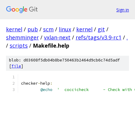
Sign in
kernel
/
pub
/
scm
/
linux
/
kernel
/
git
/
shemminger
/
vxlan-next
/
refs/tags/v3.9-rc1
/
.
/
scripts
/
Makefile.help
blob: d03608f5db04b8be750463b2464d9cb6c74d5adf
[
file
]
checker
-
help
:
@echo
'  coccicheck      - Check with 