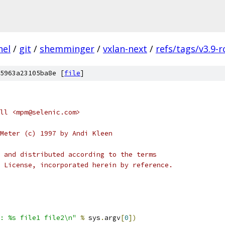
nel
/
git
/
shemminger
/
vxlan-next
/
refs/tags/v3.9-r
5963a23105ba8e [
file
]
ll <mpm@selenic.com>
Meter (c) 1997 by Andi Kleen
 and distributed according to the terms
 License, incorporated herein by reference.
: %s file1 file2\n"
%
 sys
.
argv
[
0
])