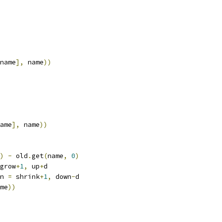
name
],
 name
))
ame
],
 name
))
)
-
 old
.
get
(
name
,
0
)
grow
+
1
,
 up
+
d
n 
=
 shrink
+
1
,
 down
-
d
me
))