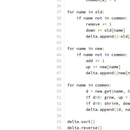
for
 name 
in
 old
:
if
 name 
not
in
 common
:
        remove 
+=
1
        down 
+=
 old
[
name
]
        delta
.
append
((-
old
[
for
 name 
in
 new
:
if
 name 
not
in
 common
:
        add 
+=
1
        up 
+=
 new
[
name
]
        delta
.
append
((
new
[
n
for
 name 
in
 common
:
        d 
=
 new
.
get
(
name
,
0
if
 d
>
0
:
 grow
,
 up 
=
 
if
 d
<
0
:
 shrink
,
 dow
        delta
.
append
((
d
,
 na
delta
.
sort
()
delta
.
reverse
()