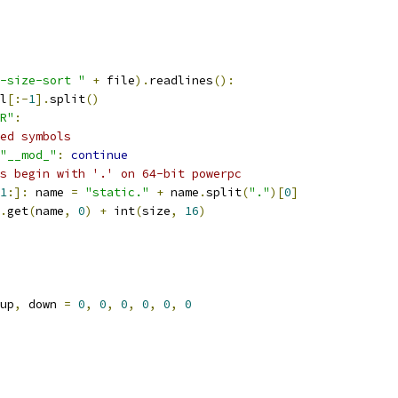
-size-sort "
+
 file
).
readlines
():
l
[:-
1
].
split
()
R"
:
ed symbols
"__mod_"
:
continue
s begin with '.' on 64-bit powerpc
1
:]:
 name 
=
"static."
+
 name
.
split
(
"."
)[
0
]
.
get
(
name
,
0
)
+
 int
(
size
,
16
)
up
,
 down 
=
0
,
0
,
0
,
0
,
0
,
0