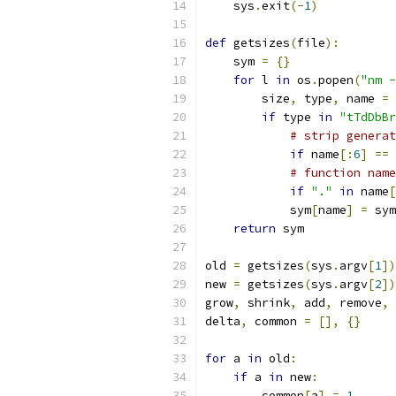
    sys
.
exit
(-
1
)
def
 getsizes
(
file
):
    sym 
=
{}
for
 l 
in
 os
.
popen
(
"nm -
        size
,
 type
,
 name 
=
 
if
 type 
in
"tTdDbBr
# strip generat
if
 name
[:
6
]
==
# function name
if
"."
in
 name
[
            sym
[
name
]
=
 sym
return
 sym
old 
=
 getsizes
(
sys
.
argv
[
1
])
new 
=
 getsizes
(
sys
.
argv
[
2
])
grow
,
 shrink
,
 add
,
 remove
,
 
delta
,
 common 
=
[],
{}
for
 a 
in
 old
:
if
 a 
in
 new
:
        common
[
a
]
=
1