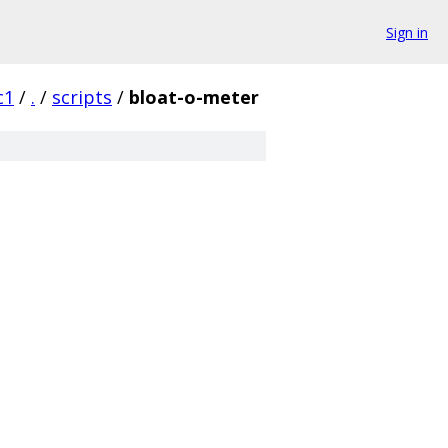
Sign in
c1
/
.
/
scripts
/
bloat-o-meter