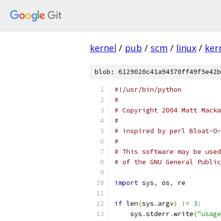
kernel
/
pub
/
scm
/
linux
/
ker
blob: 6129020c41a94570ff49f5e42b
#!/usr/bin/python
#
# Copyright 2004 Matt Macka
#
# inspired by perl Bloat-O-
#
# This software may be used
# of the GNU General Public
import
 sys
,
 os
,
 re
if
 len
(
sys
.
argv
)
!=
3
:
    sys
.
stderr
.
write
(
"usage