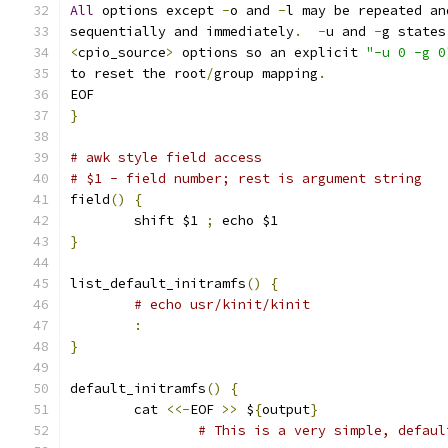
All
 options except 
-
o and 
-
l may be repeated an
sequentially and immediately
.
-
u and 
-
g states
<
cpio_source
>
 options so an explicit 
"-u 0 -g 0
to reset the root
/
group mapping
.
EOF
}
# awk style field access
# $1 - field number; rest is argument string
field
()
{
	shift $1 
;
 echo $1
}
list_default_initramfs
()
{
# echo usr/kinit/kinit
:
}
default_initramfs
()
{
	cat 
<<-
EOF 
>>
 $
{
output
}
# This is a very simple, defaul