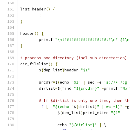
list_header
()
{
:
}
header
()
{
	printf 
"\n#####################\n# $1\n
}
# process one directory (incl sub-directories)
dir_filelist
()
{
	$
{
dep_list
}
header 
"$1"
	srcdir
=
$
(
echo 
"$1"
|
 sed 
-
e 
's://*:/:g'
	dirlist
=
$
(
find 
"${srcdir}"
-
printf 
"%p 
# If $dirlist is only one line, then th
if
[
"$(echo "
$
{
dirlist
}
" | wc -l)"
-
g
		$
{
dep_list
}
print_mtime 
"$1"
		echo 
"${dirlist}"
|
 \