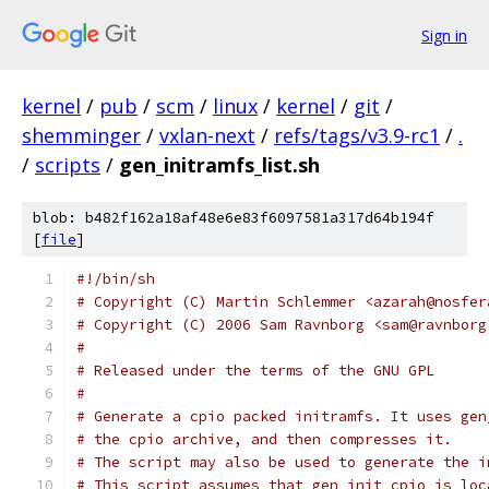
Sign in
kernel
/
pub
/
scm
/
linux
/
kernel
/
git
/
shemminger
/
vxlan-next
/
refs/tags/v3.9-rc1
/
.
/
scripts
/
gen_initramfs_list.sh
blob: b482f162a18af48e6e83f6097581a317d64b194f
[
file
]
#!/bin/sh
# Copyright (C) Martin Schlemmer <azarah@nosfer
# Copyright (C) 2006 Sam Ravnborg <sam@ravnborg
#
# Released under the terms of the GNU GPL
#
# Generate a cpio packed initramfs. It uses gen
# the cpio archive, and then compresses it.
# The script may also be used to generate the i
# This script assumes that gen_init_cpio is loc