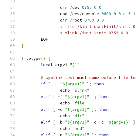
		dir 
/
dev 
0755
0
0
		nod 
/
dev
/
console 
0600
0
0
 c 
5
1
		dir 
/
root 
0700
0
0
# file /kinit usr/kinit/kinit 0
# slink /init kinit 0755 0 0
	EOF
}
filetype
()
{
local
 argv1
=
"$1"
# symlink test must come before file te
if
[
-
L 
"${argv1}"
];
then
		echo 
"slink"
elif
[
-
f 
"${argv1}"
];
then
		echo 
"file"
elif
[
-
d 
"${argv1}"
];
then
		echo 
"dir"
elif
[
-
b 
"${argv1}"
-
o 
-
c 
"${argv1}"
]
		echo 
"nod"
elif
[
-
p 
"${argv1}"
];
then