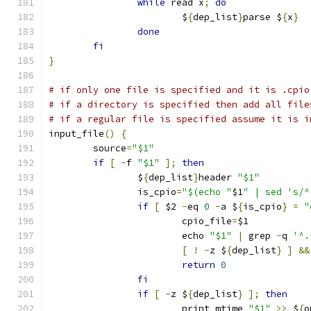
while
 read x
;
do
			$
{
dep_list
}
parse $
{
x
}
done
fi
}
# if only one file is specified and it is .cpio
# if a directory is specified then add all file
# if a regular file is specified assume it is i
input_file
()
{
	source
=
"$1"
if
[
-
f 
"$1"
];
then
		$
{
dep_list
}
header 
"$1"
		is_cpio
=
"$(echo "
$1
" | sed 's/^
if
[
 $2 
-
eq 
0
-
a $
{
is_cpio
}
=
"
			cpio_file
=
$1
			echo 
"$1"
|
 grep 
-
q 
'^.
[
!
-
z $
{
dep_list
}
]
&&
return
0
fi
if
[
-
z $
{
dep_list
}
];
then
			print_mtime 
"$1"
>>
 $
{
o