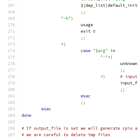
			$
{
dep_list
}
default_init
;;
"-h"
)
			usage
			exit 
0
;;
*)
case
"$arg"
in
"-"
*)
					unkn
;;
*)
# input
					input
;;
esac
;;
esac
done
# If output_file is set we will generate cpio a
# we are careful to delete tmp files