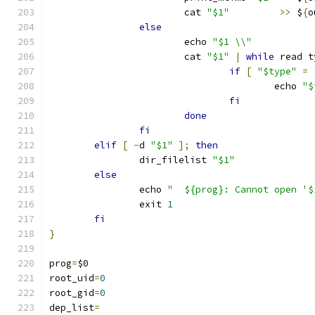
			cat 
"$1"
>>
 $
{
o
else
		        echo 
"$1 \\"
			cat 
"$1"
|
while
 read t
if
[
"$type"
=
					echo 
"$
fi
done
fi
elif
[
-
d 
"$1"
];
then
		dir_filelist 
"$1"
else
		echo 
"  ${prog}: Cannot open '$
		exit 
1
fi
}
prog
=
$0
root_uid
=
0
root_gid
=
0
dep_list
=