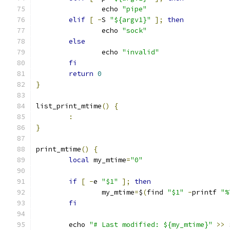
		echo 
"pipe"
elif
[
-
S 
"${argv1}"
];
then
		echo 
"sock"
else
		echo 
"invalid"
fi
return
0
}
list_print_mtime
()
{
:
}
print_mtime
()
{
local
 my_mtime
=
"0"
if
[
-
e 
"$1"
];
then
		my_mtime
=
$
(
find 
"$1"
-
printf 
"%
fi
	echo 
"# Last modified: ${my_mtime}"
>>
 