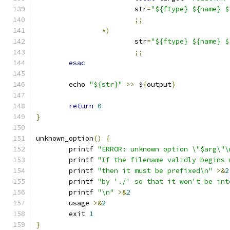
			str
=
"${ftype} ${name} $
;;
*)
			str
=
"${ftype} ${name} $
;;
esac
	echo 
"${str}"
>>
 $
{
output
}
return
0
}
unknown_option
()
{
	printf 
"ERROR: unknown option \"$arg\"\
	printf 
"If the filename validly begins 
	printf 
"then it must be prefixed\n"
>&
2
	printf 
"by './' so that it won't be int
	printf 
"\n"
>&
2
	usage 
>&
2
	exit 
1
}