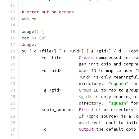
# error out on errors
set
-
e
usage
()
{
cat 
<<
 EOF
Usage
:
$0 
[-
o 
<
file
>]
[-
u 
<
uid
>]
[-
g 
<
gid
>]
{-
d 
|
<
cpi
-
o 
<
file
>
Create
 compressed initra
		       gen_init_cpio and compr
-
u 
<
uid
>
User
 ID to map to user I
<
uid
>
 is only meaningful
		       directory
.
"squash"
 for
-
g 
<
gid
>
Group
 ID to map to group
<
gid
>
 is only meaningful
		       directory
.
"squash"
 for
<
cpio_source
>
File
 list or directory 
f
If
<
cpio_source
>
 is a 
.
c
		       as direct input to initr
-
d             
Output
 the default cpio 