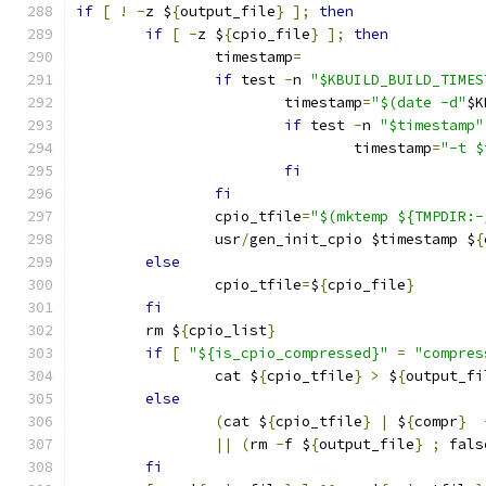
if
[
!
-
z $
{
output_file
}
];
then
if
[
-
z $
{
cpio_file
}
];
then
		timestamp
=
if
 test 
-
n 
"$KBUILD_BUILD_TIMES
			timestamp
=
"$(date -d"
$K
if
 test 
-
n 
"$timestamp"
				timestamp
=
"-t $
fi
fi
		cpio_tfile
=
"$(mktemp ${TMPDIR:-
		usr
/
gen_init_cpio $timestamp $
{
else
		cpio_tfile
=
$
{
cpio_file
}
fi
	rm $
{
cpio_list
}
if
[
"${is_cpio_compressed}"
=
"compres
		cat $
{
cpio_tfile
}
>
 $
{
output_fi
else
(
cat $
{
cpio_tfile
}
|
 $
{
compr
}
||
(
rm 
-
f $
{
output_file
}
;
 fals
fi