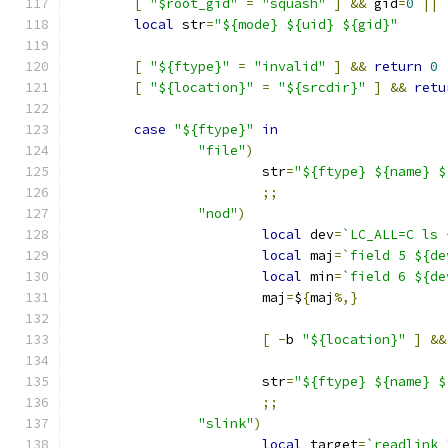
[
"$root_gid"
=
"squash"
]
&&
 gid
=
0
||
local
 str
=
"${mode} ${uid} ${gid}"
[
"${ftype}"
=
"invalid"
]
&&
return
0
[
"${location}"
=
"${srcdir}"
]
&&
retu
case
"${ftype}"
in
"file"
)
			str
=
"${ftype} ${name} $
;;
"nod"
)
local
 dev
=
`LC_ALL=C ls 
local
 maj
=
`field 5 ${de
local
 min
=
`field 6 ${de
			maj
=
$
{
maj
%,}
[
-
b 
"${location}"
]
&&
			str
=
"${ftype} ${name} $
;;
"slink"
)
local
 target
=
`readlink 