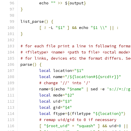
	echo 
""
>>
 $
{
output
}
}
list_parse
()
{
[
!
-
L 
"$1"
]
&&
 echo 
"$1 \\"
||
:
}
# for each file print a line in following forma
# <filetype> <name> <path to file> <octal mode>
# for links, devices etc the format differs. Se
parse
()
{
local
 location
=
"$1"
local
 name
=
"/${location#${srcdir}}"
# change '//' into '/'
	name
=
$
(
echo 
"$name"
|
 sed 
-
e 
's://*:/:g
local
 mode
=
"$2"
local
 uid
=
"$3"
local
 gid
=
"$4"
local
 ftype
=
$
(
filetype 
"${location}"
)
# remap uid/gid to 0 if necessary
[
"$root_uid"
=
"squash"
]
&&
 uid
=
0
||