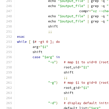
		echo 
"$output_file"
|
 grep 
-
q 
"
		echo 
"$output_file"
|
 grep 
-
q 
"
				compr
=
"xz --che
		echo 
"$output_file"
|
 grep 
-
q 
"
		echo 
"$output_file"
|
 grep 
-
q 
"
		shift
;;
esac
while
[
 $
# -gt 0 ]; do
	arg
=
"$1"
	shift
case
"$arg"
in
"-u"
)
# map $1 to uid=0 (root
			root_uid
=
"$1"
			shift
;;
"-g"
)
# map $1 to gid=0 (root
			root_gid
=
"$1"
			shift
;;
"-d"
)
# display default initr
			default_list
=
"$arg"