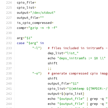
cpio_file
=
cpio_list
=
output
=
"/dev/stdout"
output_file
=
""
is_cpio_compressed
=
compr
=
"gzip -n -9 -f"
arg
=
"$1"
case
"$arg"
in
"-l"
)
# files included in initramfs -
		dep_list
=
"list_"
		echo 
"deps_initramfs := $0 \\"
		shift
;;
"-o"
)
# generate compressed cpio imag
		shift
		output_file
=
"$1"
		cpio_list
=
"$(mktemp ${TMPDIR:-/
		output
=
$
{
cpio_list
}
		echo 
"$output_file"
|
 grep 
-
q 
"
		echo 
"$output_file"
|
 grep 
-
q 
"