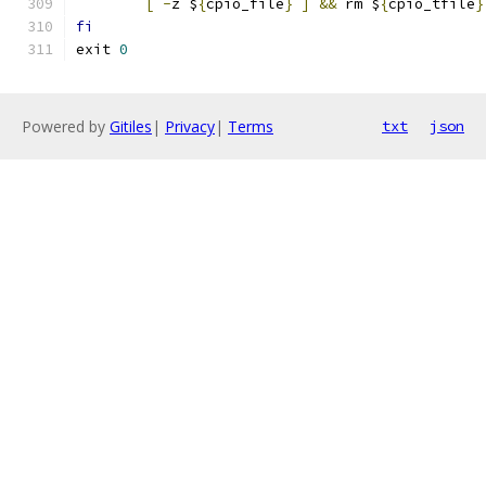
[
-
z $
{
cpio_file
}
]
&&
 rm $
{
cpio_tfile
}
fi
exit 
0
Powered by
Gitiles
|
Privacy
|
Terms
txt
json