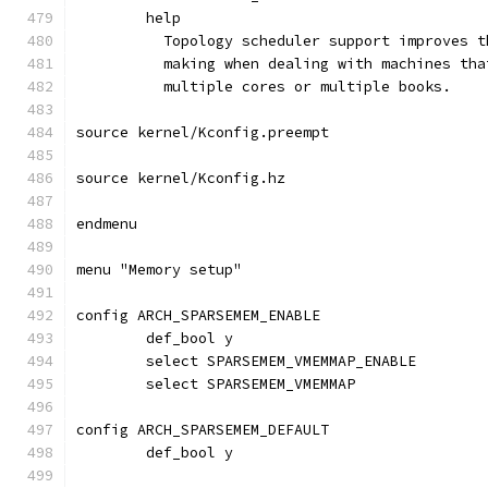
	help
	  Topology scheduler support improves 
	  making when dealing with machines th
	  multiple cores or multiple books.
source kernel/Kconfig.preempt
source kernel/Kconfig.hz
endmenu
menu "Memory setup"
config ARCH_SPARSEMEM_ENABLE
	def_bool y
	select SPARSEMEM_VMEMMAP_ENABLE
	select SPARSEMEM_VMEMMAP
config ARCH_SPARSEMEM_DEFAULT
	def_bool y