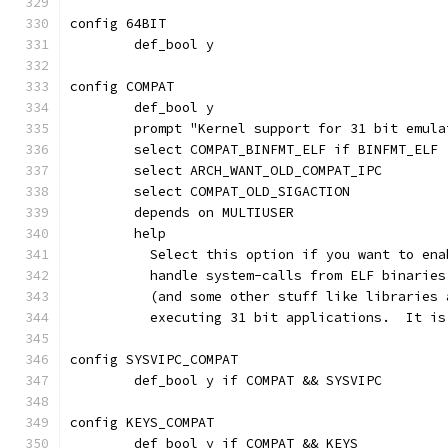
config 64BIT
	def_bool y
config COMPAT
	def_bool y
	prompt "Kernel support for 31 bit emula
	select COMPAT_BINFMT_ELF if BINFMT_ELF
	select ARCH_WANT_OLD_COMPAT_IPC
	select COMPAT_OLD_SIGACTION
	depends on MULTIUSER
	help
	  Select this option if you want to en
	  handle system-calls from ELF binarie
	  (and some other stuff like libraries
	  executing 31 bit applications.  It i
config SYSVIPC_COMPAT
	def_bool y if COMPAT && SYSVIPC
config KEYS_COMPAT
	def_bool y if COMPAT && KEYS