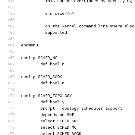
	  This can be overridden by specifying
	  emu_size=<n>
	  on the kernel command line where als
	  supported.
endmenu
config SCHED_MC
	def_bool n
config SCHED_BOOK
	def_bool n
config SCHED_TOPOLOGY
	def_bool y
	prompt "Topology scheduler support"
	depends on SMP
	select SCHED_SMT
	select SCHED_MC
	select SCHED_BOOK