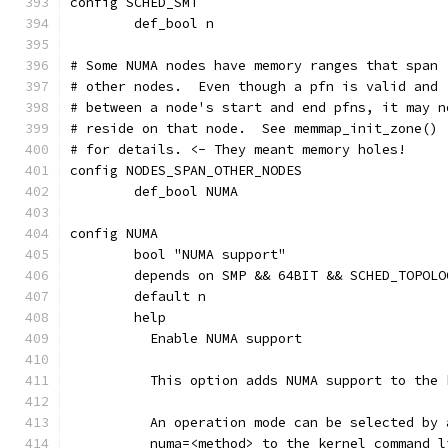
config SCHED_SMT
	def_bool n
# Some NUMA nodes have memory ranges that span
# other nodes.	Even though a pfn is valid and
# between a node's start and end pfns, it may n
# reside on that node.	See memmap_init_zone()
# for details. <- They meant memory holes!
config NODES_SPAN_OTHER_NODES
	def_bool NUMA
config NUMA
	bool "NUMA support"
	depends on SMP && 64BIT && SCHED_TOPOLO
	default n
	help
	  Enable NUMA support
	  This option adds NUMA support to the 
	  An operation mode can be selected by 
	  numa=<method> to the kernel command l