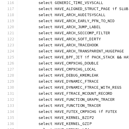
	select GENERIC_TIME_VSYSCALL
	select HAVE_ALIGNED_STRUCT_PAGE if SLUB
	select HAVE_ARCH_AUDITSYSCALL
	select HAVE_ARCH_EARLY_PFN_TO_NID
	select HAVE_ARCH_JUMP_LABEL
	select HAVE_ARCH_SECCOMP_FILTER
	select HAVE_ARCH_SOFT_DIRTY
	select HAVE_ARCH_TRACEHOOK
	select HAVE_ARCH_TRANSPARENT_HUGEPAGE
	select HAVE_BPF_JIT if PACK_STACK && H
	select HAVE_CMPXCHG_DOUBLE
	select HAVE_CMPXCHG_LOCAL
	select HAVE_DEBUG_KMEMLEAK
	select HAVE_DYNAMIC_FTRACE
	select HAVE_DYNAMIC_FTRACE_WITH_REGS
	select HAVE_FTRACE_MCOUNT_RECORD
	select HAVE_FUNCTION_GRAPH_TRACER
	select HAVE_FUNCTION_TRACER
	select HAVE_FUTEX_CMPXCHG if FUTEX
	select HAVE_KERNEL_BZIP2
	select HAVE_KERNEL_GZIP