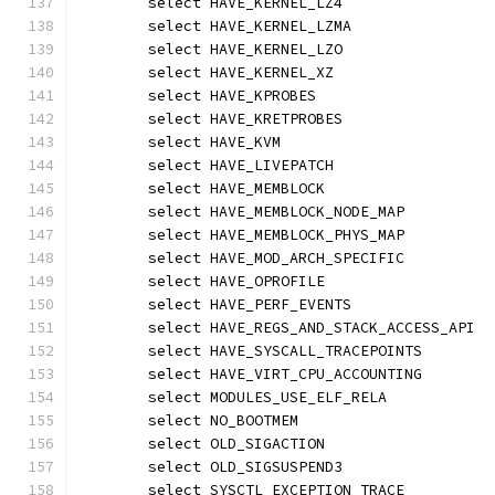
	select HAVE_KERNEL_LZ4
	select HAVE_KERNEL_LZMA
	select HAVE_KERNEL_LZO
	select HAVE_KERNEL_XZ
	select HAVE_KPROBES
	select HAVE_KRETPROBES
	select HAVE_KVM
	select HAVE_LIVEPATCH
	select HAVE_MEMBLOCK
	select HAVE_MEMBLOCK_NODE_MAP
	select HAVE_MEMBLOCK_PHYS_MAP
	select HAVE_MOD_ARCH_SPECIFIC
	select HAVE_OPROFILE
	select HAVE_PERF_EVENTS
	select HAVE_REGS_AND_STACK_ACCESS_API
	select HAVE_SYSCALL_TRACEPOINTS
	select HAVE_VIRT_CPU_ACCOUNTING
	select MODULES_USE_ELF_RELA
	select NO_BOOTMEM
	select OLD_SIGACTION
	select OLD_SIGSUSPEND3
	select SYSCTL_EXCEPTION_TRACE