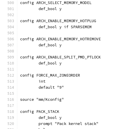
config ARCH_SELECT_MEMORY_MODEL
	def_bool y
config ARCH_ENABLE_MEMORY_HOTPLUG
	def_bool y if SPARSEMEM
config ARCH_ENABLE_MEMORY_HOTREMOVE
	def_bool y
config ARCH_ENABLE_SPLIT_PMD_PTLOCK
	def_bool y
config FORCE_MAX_ZONEORDER
	int
	default "9"
source "mm/Kconfig"
config PACK_STACK
	def_bool y
	prompt "Pack kernel stack"