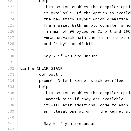
	help
	  This option enables the compiler opt
	  is available. If the option is avail
	  the new stack layout which dramatica
	  frame size. With an old compiler a n
	  minimum of 96 bytes on 31 bit and 16
	  -mkernel-backchain the minimum size 
	  and 24 byte on 64 bit.
	  Say Y if you are unsure.
config CHECK_STACK
	def_bool y
	prompt "Detect kernel stack overflow"
	help
	  This option enables the compiler opt
	  -mstack-size if they are available. 
	  it will emit additional code to each
	  an illegal operation if the kernel s
	  Say N if you are unsure.