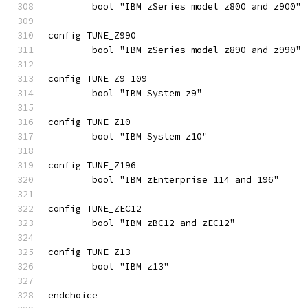
	bool "IBM zSeries model z800 and z900"
config TUNE_Z990
	bool "IBM zSeries model z890 and z990"
config TUNE_Z9_109
	bool "IBM System z9"
config TUNE_Z10
	bool "IBM System z10"
config TUNE_Z196
	bool "IBM zEnterprise 114 and 196"
config TUNE_ZEC12
	bool "IBM zBC12 and zEC12"
config TUNE_Z13
	bool "IBM z13"
endchoice