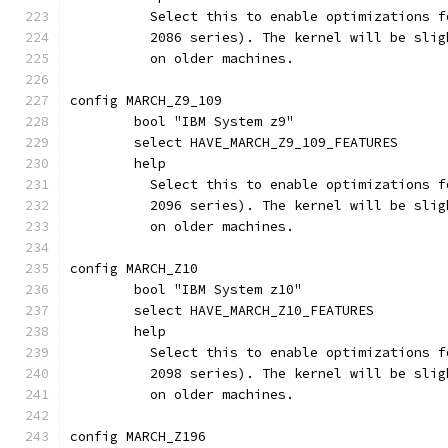
	  Select this to enable optimizations 
	  2086 series). The kernel will be sli
	  on older machines.
config MARCH_Z9_109
	bool "IBM System z9"
	select HAVE_MARCH_Z9_109_FEATURES
	help
	  Select this to enable optimizations 
	  2096 series). The kernel will be sli
	  on older machines.
config MARCH_Z10
	bool "IBM System z10"
	select HAVE_MARCH_Z10_FEATURES
	help
	  Select this to enable optimizations 
	  2098 series). The kernel will be sli
	  on older machines.
config MARCH_Z196