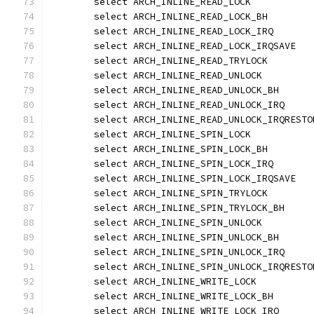
	select ARCH_INLINE_READ_LOCK
	select ARCH_INLINE_READ_LOCK_BH
	select ARCH_INLINE_READ_LOCK_IRQ
	select ARCH_INLINE_READ_LOCK_IRQSAVE
	select ARCH_INLINE_READ_TRYLOCK
	select ARCH_INLINE_READ_UNLOCK
	select ARCH_INLINE_READ_UNLOCK_BH
	select ARCH_INLINE_READ_UNLOCK_IRQ
	select ARCH_INLINE_READ_UNLOCK_IRQRESTO
	select ARCH_INLINE_SPIN_LOCK
	select ARCH_INLINE_SPIN_LOCK_BH
	select ARCH_INLINE_SPIN_LOCK_IRQ
	select ARCH_INLINE_SPIN_LOCK_IRQSAVE
	select ARCH_INLINE_SPIN_TRYLOCK
	select ARCH_INLINE_SPIN_TRYLOCK_BH
	select ARCH_INLINE_SPIN_UNLOCK
	select ARCH_INLINE_SPIN_UNLOCK_BH
	select ARCH_INLINE_SPIN_UNLOCK_IRQ
	select ARCH_INLINE_SPIN_UNLOCK_IRQRESTO
	select ARCH_INLINE_WRITE_LOCK
	select ARCH_INLINE_WRITE_LOCK_BH
	select ARCH_INLINE_WRITE_LOCK_IRQ