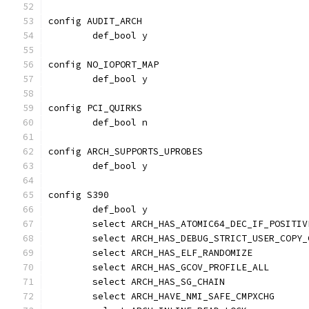
config AUDIT_ARCH
	def_bool y
config NO_IOPORT_MAP
	def_bool y
config PCI_QUIRKS
	def_bool n
config ARCH_SUPPORTS_UPROBES
	def_bool y
config S390
	def_bool y
	select ARCH_HAS_ATOMIC64_DEC_IF_POSITIV
	select ARCH_HAS_DEBUG_STRICT_USER_COPY_
	select ARCH_HAS_ELF_RANDOMIZE
	select ARCH_HAS_GCOV_PROFILE_ALL
	select ARCH_HAS_SG_CHAIN
	select ARCH_HAVE_NMI_SAFE_CMPXCHG