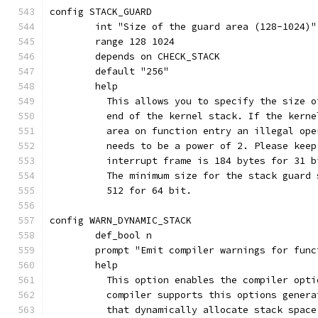
config STACK_GUARD
	int "Size of the guard area (128-1024)"
	range 128 1024
	depends on CHECK_STACK
	default "256"
	help
	  This allows you to specify the size 
	  end of the kernel stack. If the kern
	  area on function entry an illegal op
	  needs to be a power of 2. Please kee
	  interrupt frame is 184 bytes for 31 
	  The minimum size for the stack guard
	  512 for 64 bit.
config WARN_DYNAMIC_STACK
	def_bool n
	prompt "Emit compiler warnings for fun
	help
	  This option enables the compiler opt
	  compiler supports this options gener
	  that dynamically allocate stack spac