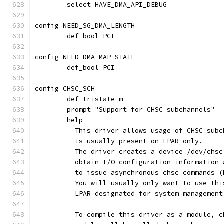
	select HAVE_DMA_API_DEBUG
config NEED_SG_DMA_LENGTH
	def_bool PCI
config NEED_DMA_MAP_STATE
	def_bool PCI
config CHSC_SCH
	def_tristate m
	prompt "Support for CHSC subchannels"
	help
	  This driver allows usage of CHSC sub
	  is usually present on LPAR only.
	  The driver creates a device /dev/chs
	  obtain I/O configuration information
	  to issue asynchronous chsc commands (
	  You will usually only want to use th
	  LPAR designated for system management
	  To compile this driver as a module, 