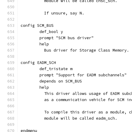
	  module will be called chsc_sch.
	  If unsure, say N.
config SCM_BUS
	def_bool y
	prompt "SCM bus driver"
	help
	  Bus driver for Storage Class Memory.
config EADM_SCH
	def_tristate m
	prompt "Support for EADM subchannels"
	depends on SCM_BUS
	help
	  This driver allows usage of EADM sub
	  as a communication vehicle for SCM in
	  To compile this driver as a module, 
	  module will be called eadm_sch.
endmenu