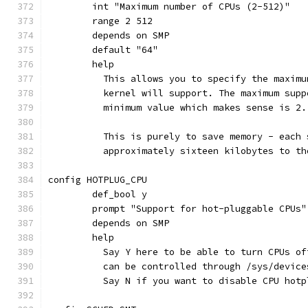
	int "Maximum number of CPUs (2-512)"
	range 2 512
	depends on SMP
	default "64"
	help
	  This allows you to specify the maxim
	  kernel will support. The maximum sup
	  minimum value which makes sense is 2.
	  This is purely to save memory - each
	  approximately sixteen kilobytes to t
config HOTPLUG_CPU
	def_bool y
	prompt "Support for hot-pluggable CPUs"
	depends on SMP
	help
	  Say Y here to be able to turn CPUs o
	  can be controlled through /sys/devic
	  Say N if you want to disable CPU hotp