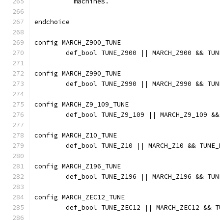
	  machines.
endchoice
config MARCH_Z900_TUNE
	def_bool TUNE_Z900 || MARCH_Z900 && TUN
config MARCH_Z990_TUNE
	def_bool TUNE_Z990 || MARCH_Z990 && TUN
config MARCH_Z9_109_TUNE
	def_bool TUNE_Z9_109 || MARCH_Z9_109 &&
config MARCH_Z10_TUNE
	def_bool TUNE_Z10 || MARCH_Z10 && TUNE_
config MARCH_Z196_TUNE
	def_bool TUNE_Z196 || MARCH_Z196 && TUN
config MARCH_ZEC12_TUNE
	def_bool TUNE_ZEC12 || MARCH_ZEC12 && T