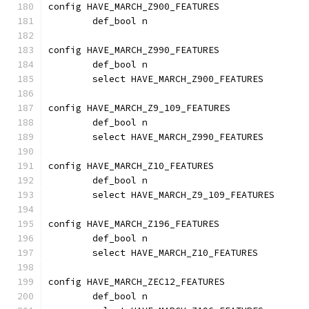
config HAVE_MARCH_Z900_FEATURES
	def_bool n
config HAVE_MARCH_Z990_FEATURES
	def_bool n
	select HAVE_MARCH_Z900_FEATURES
config HAVE_MARCH_Z9_109_FEATURES
	def_bool n
	select HAVE_MARCH_Z990_FEATURES
config HAVE_MARCH_Z10_FEATURES
	def_bool n
	select HAVE_MARCH_Z9_109_FEATURES
config HAVE_MARCH_Z196_FEATURES
	def_bool n
	select HAVE_MARCH_Z10_FEATURES
config HAVE_MARCH_ZEC12_FEATURES
	def_bool n