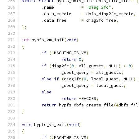
static
struct
 hypfs_dbfs_file dbfs_file_2fc 
=
{
.
name		
=
"diag_2fc"
,
.
data_create	
=
 dbfs_diag2fc_create
,
.
data_free	
=
 diag2fc_free
,
};
int
 hypfs_vm_init
(
void
)
{
if
(!
MACHINE_IS_VM
)
return
0
;
if
(
diag2fc
(
0
,
 all_guests
,
 NULL
)
>
0
)
		guest_query 
=
 all_guests
;
else
if
(
diag2fc
(
0
,
 local_guest
,
 NULL
)
		guest_query 
=
 local_guest
;
else
return
-
EACCES
;
return
 hypfs_dbfs_create_file
(&
dbfs_fil
}
void
 hypfs_vm_exit
(
void
)
{
if
(!
MACHINE_IS_VM
)