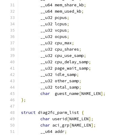
	__u64 mem_share_kb
;
	__u64 mem_used_kb
;
	__u32 pcpus
;
	__u32 lcpus
;
	__u32 vcpus
;
	__u32 ocpus
;
	__u32 cpu_max
;
	__u32 cpu_shares
;
	__u32 cpu_use_samp
;
	__u32 cpu_delay_samp
;
	__u32 page_wait_samp
;
	__u32 idle_samp
;
	__u32 other_samp
;
	__u32 total_samp
;
char
  guest_name
[
NAME_LEN
];
};
struct
 diag2fc_parm_list 
{
char
 userid
[
NAME_LEN
];
char
 aci_grp
[
NAME_LEN
];
	__u64 addr
;