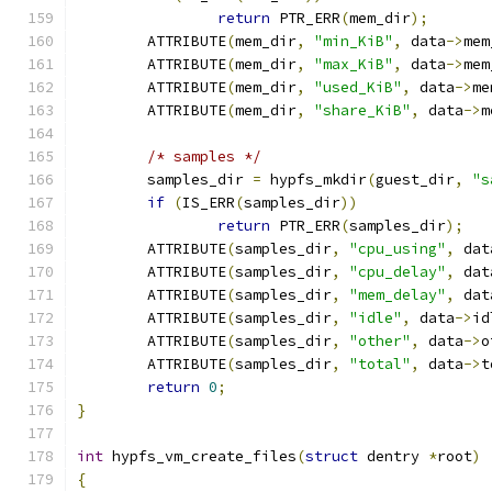
return
 PTR_ERR
(
mem_dir
);
	ATTRIBUTE
(
mem_dir
,
"min_KiB"
,
 data
->
mem
	ATTRIBUTE
(
mem_dir
,
"max_KiB"
,
 data
->
mem
	ATTRIBUTE
(
mem_dir
,
"used_KiB"
,
 data
->
me
	ATTRIBUTE
(
mem_dir
,
"share_KiB"
,
 data
->
m
/* samples */
	samples_dir 
=
 hypfs_mkdir
(
guest_dir
,
"s
if
(
IS_ERR
(
samples_dir
))
return
 PTR_ERR
(
samples_dir
);
	ATTRIBUTE
(
samples_dir
,
"cpu_using"
,
 dat
	ATTRIBUTE
(
samples_dir
,
"cpu_delay"
,
 dat
	ATTRIBUTE
(
samples_dir
,
"mem_delay"
,
 dat
	ATTRIBUTE
(
samples_dir
,
"idle"
,
 data
->
id
	ATTRIBUTE
(
samples_dir
,
"other"
,
 data
->
o
	ATTRIBUTE
(
samples_dir
,
"total"
,
 data
->
t
return
0
;
}
int
 hypfs_vm_create_files
(
struct
 dentry 
*
root
)
{