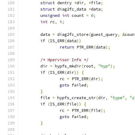
struct
 dentry 
*
dir
,
*
file
;
struct
 diag2fc_data 
*
data
;
unsigned
int
 count 
=
0
;
int
 rc
,
 i
;
	data 
=
 diag2fc_store
(
guest_query
,
&
coun
if
(
IS_ERR
(
data
))
return
 PTR_ERR
(
data
);
/* Hpervisor Info */
	dir 
=
 hypfs_mkdir
(
root
,
"hyp"
);
if
(
IS_ERR
(
dir
))
{
		rc 
=
 PTR_ERR
(
dir
);
goto
 failed
;
}
	file 
=
 hypfs_create_str
(
dir
,
"type"
,
"z
if
(
IS_ERR
(
file
))
{
		rc 
=
 PTR_ERR
(
file
);
goto
 failed
;
}