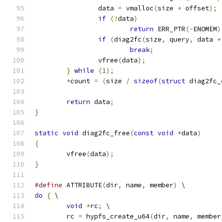
		data 
=
 vmalloc
(
size 
+
 offset
);
if
(!
data
)
return
 ERR_PTR
(-
ENOMEM
)
if
(
diag2fc
(
size
,
 query
,
 data 
+
break
;
		vfree
(
data
);
}
while
(
1
);
*
count 
=
(
size 
/
sizeof
(
struct
 diag2fc_
return
 data
;
}
static
void
 diag2fc_free
(
const
void
*
data
)
{
	vfree
(
data
);
}
#define
 ATTRIBUTE
(
dir
,
 name
,
 member
)
 \
do
{
 \
void
*
rc
;
 \
	rc 
=
 hypfs_create_u64
(
dir
,
 name
,
 member