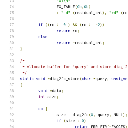
"0:\n"
		EX_TABLE
(
0b
,
0b
)
:
"=d"
(
residual_cnt
),
"+d"
(
rc
if
((
rc 
!=
0
)
&&
(
rc 
!=
-
2
))
return
 rc
;
else
return
-
residual_cnt
;
}
/*
 * Allocate buffer for "query" and store diag 2
 */
static
void
*
diag2fc_store
(
char
*
query
,
unsigne
{
void
*
data
;
int
 size
;
do
{
		size 
=
 diag2fc
(
0
,
 query
,
 NULL
);
if
(
size 
<
0
)
return
 ERR_PTR
(-
EACCES
)