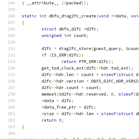
}
 __attribute__ 
((
packed
));
static
int
 dbfs_diag2fc_create
(
void
**
data
,
voi
{
struct
 dbfs_d2fc 
*
d2fc
;
unsigned
int
 count
;
	d2fc 
=
 diag2fc_store
(
guest_query
,
&
coun
if
(
IS_ERR
(
d2fc
))
return
 PTR_ERR
(
d2fc
);
	get_tod_clock_ext
(
d2fc
->
hdr
.
tod_ext
);
	d2fc
->
hdr
.
len 
=
 count 
*
sizeof
(
struct
 d
	d2fc
->
hdr
.
version 
=
 DBFS_D2FC_HDR_VERSI
	d2fc
->
hdr
.
count 
=
 count
;
	memset
(&
d2fc
->
hdr
.
reserved
,
0
,
sizeof
(
d
*
data 
=
 d2fc
;
*
data_free_ptr 
=
 d2fc
;
*
size 
=
 d2fc
->
hdr
.
len 
+
sizeof
(
struct
 d
return
0
;
}