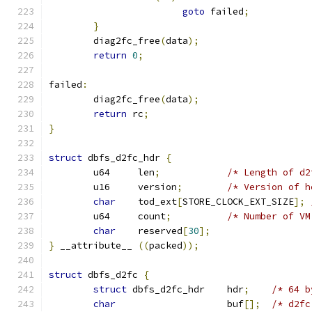
goto
 failed
;
}
	diag2fc_free
(
data
);
return
0
;
failed
:
	diag2fc_free
(
data
);
return
 rc
;
}
struct
 dbfs_d2fc_hdr 
{
	u64	len
;
/* Length of d2
	u16	version
;
/* Version of h
char
	tod_ext
[
STORE_CLOCK_EXT_SIZE
];
	u64	count
;
/* Number of VM
char
	reserved
[
30
];
}
 __attribute__ 
((
packed
));
struct
 dbfs_d2fc 
{
struct
 dbfs_d2fc_hdr	hdr
;
/* 64 b
char
			buf
[];
/* d2fc