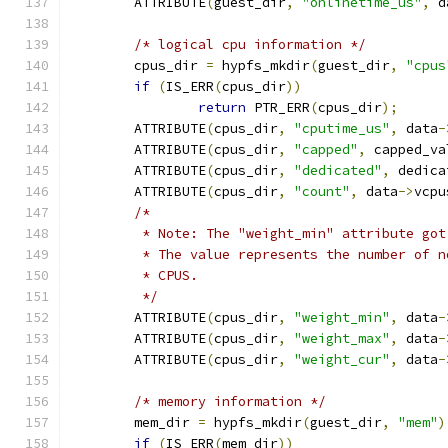
	ATTRIBUTE
(
guest_dir
,
"onlinetime_us"
,
 d
/* logical cpu information */
	cpus_dir 
=
 hypfs_mkdir
(
guest_dir
,
"cpus
if
(
IS_ERR
(
cpus_dir
))
return
 PTR_ERR
(
cpus_dir
);
	ATTRIBUTE
(
cpus_dir
,
"cputime_us"
,
 data
-
	ATTRIBUTE
(
cpus_dir
,
"capped"
,
 capped_va
	ATTRIBUTE
(
cpus_dir
,
"dedicated"
,
 dedica
	ATTRIBUTE
(
cpus_dir
,
"count"
,
 data
->
vcpu
/*
	 * Note: The "weight_min" attribute go
	 * The value represents the number of 
	 * CPUS.
	 */
	ATTRIBUTE
(
cpus_dir
,
"weight_min"
,
 data
-
	ATTRIBUTE
(
cpus_dir
,
"weight_max"
,
 data
-
	ATTRIBUTE
(
cpus_dir
,
"weight_cur"
,
 data
-
/* memory information */
	mem_dir 
=
 hypfs_mkdir
(
guest_dir
,
"mem"
)
if
(
IS_ERR
(
mem_dir
))