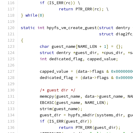
if
(
IS_ERR
(
rc
))
 \
return
 PTR_ERR
(
rc
);
 \
}
while
(
0
)
static
int
 hpyfs_vm_create_guest
(
struct
 dentry 
struct
 diag2fc
{
char
 guest_name
[
NAME_LEN 
+
1
]
=
{};
struct
 dentry 
*
guest_dir
,
*
cpus_dir
,
*
s
int
 dedicated_flag
,
 capped_value
;
	capped_value 
=
(
data
->
flags 
&
0x0000000
	dedicated_flag 
=
(
data
->
flags 
&
0x00000
/* guest dir */
	memcpy
(
guest_name
,
 data
->
guest_name
,
 NA
	EBCASC
(
guest_name
,
 NAME_LEN
);
	strim
(
guest_name
);
	guest_dir 
=
 hypfs_mkdir
(
systems_dir
,
 gu
if
(
IS_ERR
(
guest_dir
))
return
 PTR_ERR
(
guest_dir
);