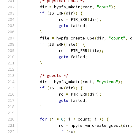
/* physical cpus */
	dir 
=
 hypfs_mkdir
(
root
,
"cpus"
);
if
(
IS_ERR
(
dir
))
{
		rc 
=
 PTR_ERR
(
dir
);
goto
 failed
;
}
	file 
=
 hypfs_create_u64
(
dir
,
"count"
,
 d
if
(
IS_ERR
(
file
))
{
		rc 
=
 PTR_ERR
(
file
);
goto
 failed
;
}
/* guests */
	dir 
=
 hypfs_mkdir
(
root
,
"systems"
);
if
(
IS_ERR
(
dir
))
{
		rc 
=
 PTR_ERR
(
dir
);
goto
 failed
;
}
for
(
i 
=
0
;
 i 
<
 count
;
 i
++)
{
		rc 
=
 hpyfs_vm_create_guest
(
dir
,
if
(
rc
)