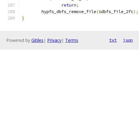
return
;
	hypfs_dbfs_remove_file
(&
dbfs_file_2fc
);
}
Powered by
Gitiles
|
Privacy
|
Terms
txt
json