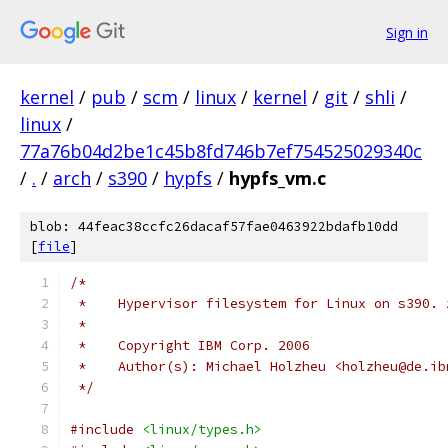
Sign in
kernel
/
pub
/
scm
/
linux
/
kernel
/
git
/
shli
/
linux
/
77a76b04d2be1c45b8fd746b7ef754525029340c
/
.
/
arch
/
s390
/
hypfs
/
hypfs_vm.c
blob: 44feac38ccfc26dacaf57fae0463922bdafb10dd
[
file
]
/*
 *    Hypervisor filesystem for Linux on s390. 
 *
 *    Copyright IBM Corp. 2006
 *    Author(s): Michael Holzheu <holzheu@de.ib
 */
#include
<linux/types.h>