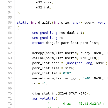
	__u32 size
;
	__u32 fmt
;
};
static
int
 diag2fc
(
int
 size
,
char
*
 query
,
void
{
unsigned
long
 residual_cnt
;
unsigned
long
 rc
;
struct
 diag2fc_parm_list parm_list
;
	memcpy
(
parm_list
.
userid
,
 query
,
 NAME_LE
	ASCEBC
(
parm_list
.
userid
,
 NAME_LEN
);
	parm_list
.
addr 
=
(
unsigned
long
)
 addr 
;
	parm_list
.
size 
=
 size
;
	parm_list
.
fmt 
=
0x02
;
	memset
(
parm_list
.
aci_grp
,
0x40
,
 NAME_LE
	rc 
=
-
1
;
	diag_stat_inc
(
DIAG_STAT_X2FC
);
asm
volatile
(
"	diag    %0,%1,0x2fc\n"