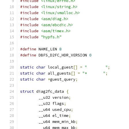
#include
<linux/errno.h>
#include
<linux/string.h>
#include
<linux/vmalloc.h>
#include
<asm/diag.h>
#include
<asm/ebcdic.h>
#include
<asm/timex.h>
#include
"hypfs.h"
#define
 NAME_LEN 
8
#define
 DBFS_D2FC_HDR_VERSION 
0
static
char
 local_guest
[]
=
"        "
;
static
char
 all_guests
[]
=
"*       "
;
static
char
*
guest_query
;
struct
 diag2fc_data 
{
	__u32 version
;
	__u32 flags
;
	__u64 used_cpu
;
	__u64 el_time
;
	__u64 mem_min_kb
;
	__u64 mem_max_kb
;