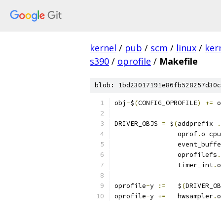
kernel
/
pub
/
scm
/
linux
/
ker
s390
/
oprofile
/
Makefile
blob: 1bd23017191e86fb528257d30c
obj
-
$
(
CONFIG_OPROFILE
)
+=
 o
DRIVER_OBJS 
=
 $
(
addprefix 
.
		oprof
.
o cpu
		event_buff
		oprofilefs
.
		timer_int
.
o
oprofile
-
y 
:=
	$
(
DRIVER_OB
oprofile
-
y 
+=
	hwsampler
.
o