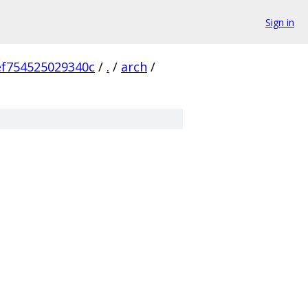
Sign in
f754525029340c
/
.
/
arch
/