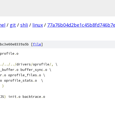
nel
/
git
/
shli
/
linux
/
77a76b04d2be1c45b8fd746b7e
bc3e60e8339a5b [
file
]
profile
.
o
./../../
drivers
/
oprofile
/,
 \
_buffer
.
o buffer_sync
.
o \
er
.
o oprofile_files
.
o \
o oprofile_stats
.
o  \
 
)
JS
)
 init
.
o backtrace
.
o