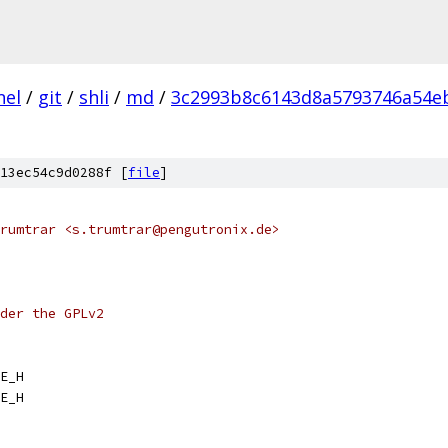
nel
/
git
/
shli
/
md
/
3c2993b8c6143d8a5793746a54eb
13ec54c9d0288f [
file
]
rumtrar <s.trumtrar@pengutronix.de>
der the GPLv2
E_H
E_H