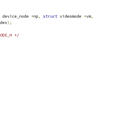
 device_node 
*
np
,
struct
 videomode 
*
vm
,
dex
);
ODE_H */