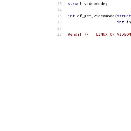
struct
 videomode
;
int
 of_get_videomode
(
struct
int
 in
#endif
/* __LINUX_OF_VIDEOM