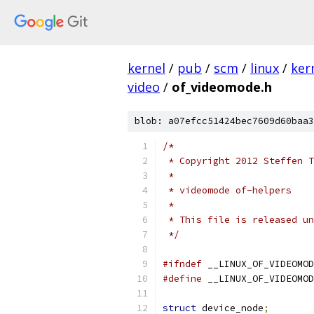
kernel
/
pub
/
scm
/
linux
/
ker
video
/
of_videomode.h
blob: a07efcc51424bec7609d60baa3
/*
 * Copyright 2012 Steffen T
 *
 * videomode of-helpers
 *
 * This file is released un
 */
#ifndef
 __LINUX_OF_VIDEOMOD
#define
 __LINUX_OF_VIDEOMOD
struct
 device_node
;