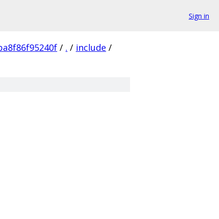
Sign in
a8f86f95240f
/
.
/
include
/