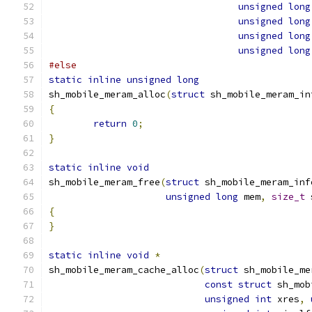
unsigned
long
unsigned
long
unsigned
long
unsigned
long
#else
static
inline
unsigned
long
sh_mobile_meram_alloc
(
struct
 sh_mobile_meram_in
{
return
0
;
}
static
inline
void
sh_mobile_meram_free
(
struct
 sh_mobile_meram_inf
unsigned
long
 mem
,
size_t
 
{
}
static
inline
void
*
sh_mobile_meram_cache_alloc
(
struct
 sh_mobile_me
const
struct
 sh_mob
unsigned
int
 xres
,