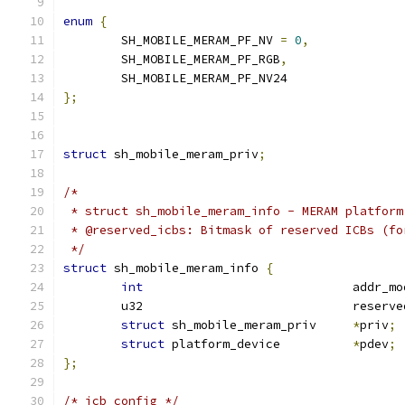
enum
{
	SH_MOBILE_MERAM_PF_NV 
=
0
,
	SH_MOBILE_MERAM_PF_RGB
,
	SH_MOBILE_MERAM_PF_NV24
};
struct
 sh_mobile_meram_priv
;
/*
 * struct sh_mobile_meram_info - MERAM platform
 * @reserved_icbs: Bitmask of reserved ICBs (fo
 */
struct
 sh_mobile_meram_info 
{
int
				addr_m
	u32				res
struct
 sh_mobile_meram_priv	
*
priv
;
struct
 platform_device		
*
pdev
;
};
/* icb config */