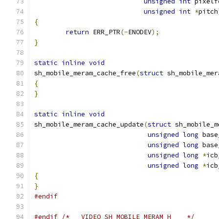
unsigned
int
 pixelf
unsigned
int
*
pitch
{
return
 ERR_PTR
(-
ENODEV
);
}
static
inline
void
sh_mobile_meram_cache_free
(
struct
 sh_mobile_mer
{
}
static
inline
void
sh_mobile_meram_cache_update
(
struct
 sh_mobile_m
unsigned
long
 base
unsigned
long
 base
unsigned
long
*
icb
unsigned
long
*
icb
{
}
#endif
#endif
/* __VIDEO_SH_MOBILE_MERAM_H__  */