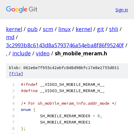
Sign in
kernel
/
pub
/
scm
/
linux
/
kernel
/
git
/
shli
/
md
/
3c2993b8c6143d8a5793746a54eba8f86f95240f
/
.
/
include
/
video
/
sh_mobile_meram.h
blob: 062e6e7f955c42ebfc8d8d98bfc17e8e2755d031
[
file
]
#ifndef
 __VIDEO_SH_MOBILE_MERAM_H__
#define
 __VIDEO_SH_MOBILE_MERAM_H__
/* For sh_mobile_meram_info.addr_mode */
enum
{
	SH_MOBILE_MERAM_MODE0 
=
0
,
	SH_MOBILE_MERAM_MODE1
};