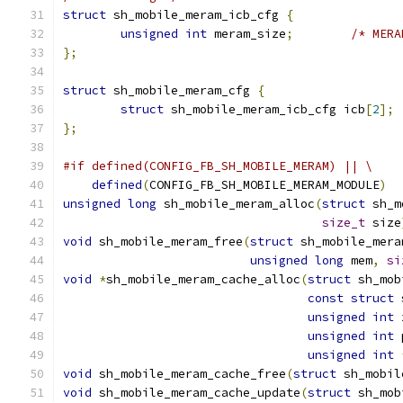
struct
 sh_mobile_meram_icb_cfg 
{
unsigned
int
 meram_size
;
/* MERA
};
struct
 sh_mobile_meram_cfg 
{
struct
 sh_mobile_meram_icb_cfg icb
[
2
];
};
#if defined(CONFIG_FB_SH_MOBILE_MERAM) || \
defined
(
CONFIG_FB_SH_MOBILE_MERAM_MODULE
)
unsigned
long
 sh_mobile_meram_alloc
(
struct
 sh_m
size_t
 size
void
 sh_mobile_meram_free
(
struct
 sh_mobile_mera
unsigned
long
 mem
,
si
void
*
sh_mobile_meram_cache_alloc
(
struct
 sh_mob
const
struct
 
unsigned
int
 
unsigned
int
 
unsigned
int
void
 sh_mobile_meram_cache_free
(
struct
 sh_mobil
void
 sh_mobile_meram_cache_update
(
struct
 sh_mob