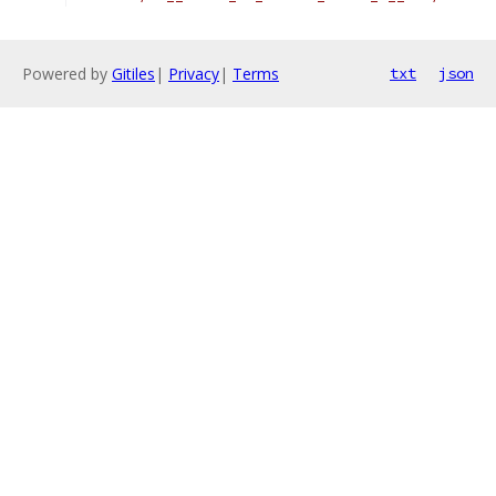
Powered by
Gitiles
|
Privacy
|
Terms
txt
json