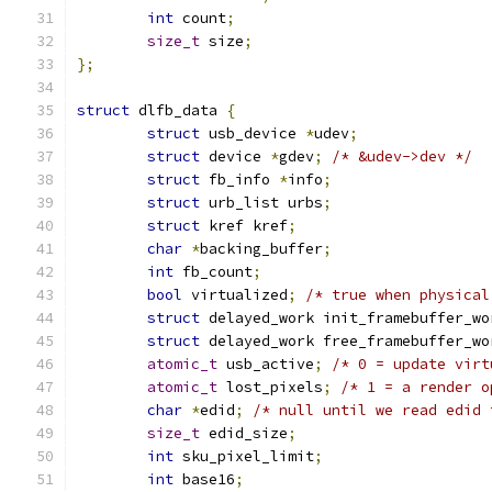
int
 count
;
size_t
 size
;
};
struct
 dlfb_data 
{
struct
 usb_device 
*
udev
;
struct
 device 
*
gdev
;
/* &udev->dev */
struct
 fb_info 
*
info
;
struct
 urb_list urbs
;
struct
 kref kref
;
char
*
backing_buffer
;
int
 fb_count
;
bool
 virtualized
;
/* true when physical
struct
 delayed_work init_framebuffer_wo
struct
 delayed_work free_framebuffer_wo
atomic_t
 usb_active
;
/* 0 = update virt
atomic_t
 lost_pixels
;
/* 1 = a render o
char
*
edid
;
/* null until we read edid 
size_t
 edid_size
;
int
 sku_pixel_limit
;
int
 base16
;