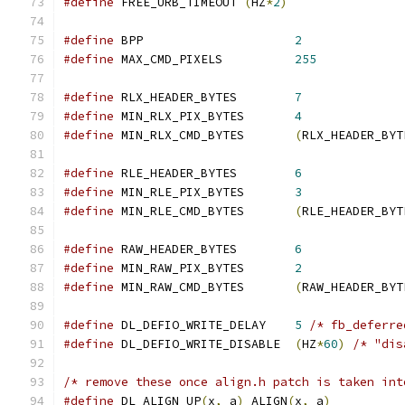
#define
 FREE_URB_TIMEOUT 
(
HZ
*
2
)
#define
 BPP                     
2
#define
 MAX_CMD_PIXELS		
255
#define
 RLX_HEADER_BYTES	
7
#define
 MIN_RLX_PIX_BYTES       
4
#define
 MIN_RLX_CMD_BYTES	
(
RLX_HEADER_BYT
#define
 RLE_HEADER_BYTES	
6
#define
 MIN_RLE_PIX_BYTES	
3
#define
 MIN_RLE_CMD_BYTES	
(
RLE_HEADER_BYT
#define
 RAW_HEADER_BYTES	
6
#define
 MIN_RAW_PIX_BYTES	
2
#define
 MIN_RAW_CMD_BYTES	
(
RAW_HEADER_BYT
#define
 DL_DEFIO_WRITE_DELAY    
5
/* fb_deferre
#define
 DL_DEFIO_WRITE_DISABLE  
(
HZ
*
60
)
/* "dis
/* remove these once align.h patch is taken int
#define
 DL_ALIGN_UP
(
x
,
 a
)
 ALIGN
(
x
,
 a
)