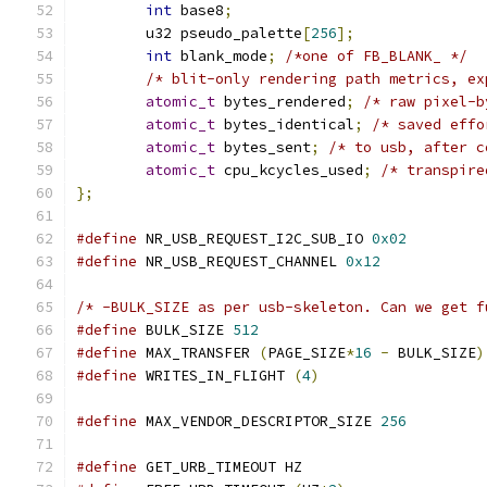
int
 base8
;
	u32 pseudo_palette
[
256
];
int
 blank_mode
;
/*one of FB_BLANK_ */
/* blit-only rendering path metrics, ex
atomic_t
 bytes_rendered
;
/* raw pixel-b
atomic_t
 bytes_identical
;
/* saved effo
atomic_t
 bytes_sent
;
/* to usb, after c
atomic_t
 cpu_kcycles_used
;
/* transpire
};
#define
 NR_USB_REQUEST_I2C_SUB_IO 
0x02
#define
 NR_USB_REQUEST_CHANNEL 
0x12
/* -BULK_SIZE as per usb-skeleton. Can we get f
#define
 BULK_SIZE 
512
#define
 MAX_TRANSFER 
(
PAGE_SIZE
*
16
-
 BULK_SIZE
)
#define
 WRITES_IN_FLIGHT 
(
4
)
#define
 MAX_VENDOR_DESCRIPTOR_SIZE 
256
#define
 GET_URB_TIMEOUT	HZ