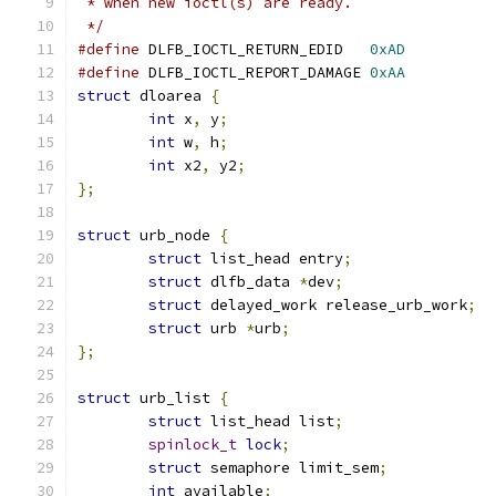
 * when new ioctl(s) are ready.
 */
#define
 DLFB_IOCTL_RETURN_EDID	 
0xAD
#define
 DLFB_IOCTL_REPORT_DAMAGE 
0xAA
struct
 dloarea 
{
int
 x
,
 y
;
int
 w
,
 h
;
int
 x2
,
 y2
;
};
struct
 urb_node 
{
struct
 list_head entry
;
struct
 dlfb_data 
*
dev
;
struct
 delayed_work release_urb_work
;
struct
 urb 
*
urb
;
};
struct
 urb_list 
{
struct
 list_head list
;
spinlock_t
lock
;
struct
 semaphore limit_sem
;
int
 available
;