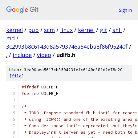
Sign in
kernel
/
pub
/
scm
/
linux
/
kernel
/
git
/
shli
/
md
/
3c2993b8c6143d8a5793746a54eba8f86f95240f
/
.
/
include
/
video
/
udlfb.h
blob: 3ea90aea5617cb359423fefc6140e381d2e78e20
[
file
]
#ifndef
 UDLFB_H
#define
 UDLFB_H
/*
 * TODO: Propose standard fb.h ioctl for report
 * using _IOWR() and one of the existing area s
 * Consider these ioctls deprecated, but they'r
 * DisplayLink X server as yet - need both to b