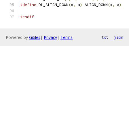
#define
 DL_ALIGN_DOWN
(
x
,
 a
)
 ALIGN_DOWN
(
x
,
 a
)
#endif
Powered by
Gitiles
|
Privacy
|
Terms
txt
json