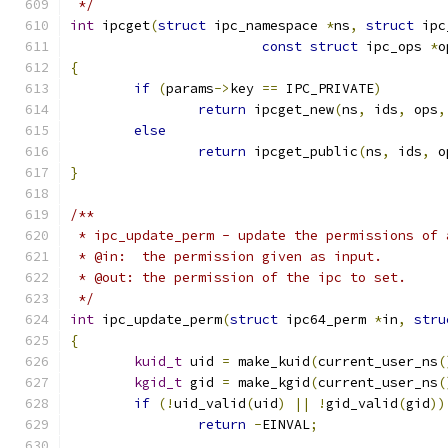
 */
int
 ipcget
(
struct
 ipc_namespace 
*
ns
,
struct
 ipc
const
struct
 ipc_ops 
*
o
{
if
(
params
->
key 
==
 IPC_PRIVATE
)
return
 ipcget_new
(
ns
,
 ids
,
 ops
,
else
return
 ipcget_public
(
ns
,
 ids
,
 o
}
/**
 * ipc_update_perm - update the permissions of 
 * @in:  the permission given as input.
 * @out: the permission of the ipc to set.
 */
int
 ipc_update_perm
(
struct
 ipc64_perm 
*
in
,
stru
{
kuid_t
 uid 
=
 make_kuid
(
current_user_ns
(
kgid_t
 gid 
=
 make_kgid
(
current_user_ns
(
if
(!
uid_valid
(
uid
)
||
!
gid_valid
(
gid
))
return
-
EINVAL
;