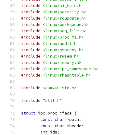
#include
<linux/highuid.h>
#include
<linux/security.h>
#include
<linux/rcupdate.h>
#include
<linux/workqueue.h>
#include
<linux/seq_file.h>
#include
<linux/proc_fs.h>
#include
<linux/audit.h>
#include
<linux/nsproxy.h>
#include
<linux/rwsem.h>
#include
<linux/memory.h>
#include
<linux/ipc_namespace.h>
#include
<linux/rhashtable.h>
#include
<asm/unistd.h>
#include
"util.h"
struct
 ipc_proc_iface 
{
const
char
*
path
;
const
char
*
header
;
int
 ids
;