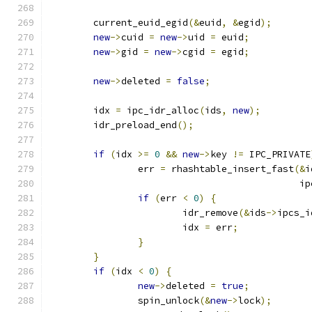
	current_euid_egid
(&
euid
,
&
egid
);
new
->
cuid 
=
new
->
uid 
=
 euid
;
new
->
gid 
=
new
->
cgid 
=
 egid
;
new
->
deleted 
=
false
;
	idx 
=
 ipc_idr_alloc
(
ids
,
new
);
	idr_preload_end
();
if
(
idx 
>=
0
&&
new
->
key 
!=
 IPC_PRIVATE
		err 
=
 rhashtable_insert_fast
(&
i
					    
if
(
err 
<
0
)
{
			idr_remove
(&
ids
->
ipcs_i
			idx 
=
 err
;
}
}
if
(
idx 
<
0
)
{
new
->
deleted 
=
true
;
		spin_unlock
(&
new
->
lock
);