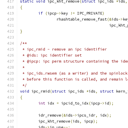
static
void
 ipc_kht_remove
(
struct
 ipc_ids 
*
ids
,
{
if
(
ipcp
->
key 
!=
 IPC_PRIVATE
)
		rhashtable_remove_fast
(&
ids
->
ke
				       ipc_kht
}
/**
 * ipc_rmid - remove an ipc identifier
 * @ids: ipc identifier set
 * @ipcp: ipc perm structure containing the ide
 *
 * ipc_ids.rwsem (as a writer) and the spinlock
 * before this function is called, and remain l
 */
void
 ipc_rmid
(
struct
 ipc_ids 
*
ids
,
struct
 kern_
{
int
 idx 
=
 ipcid_to_idx
(
ipcp
->
id
);
	idr_remove
(&
ids
->
ipcs_idr
,
 idx
);
	ipc_kht_remove
(
ids
,
 ipcp
);
	ids
->
in_use
--;