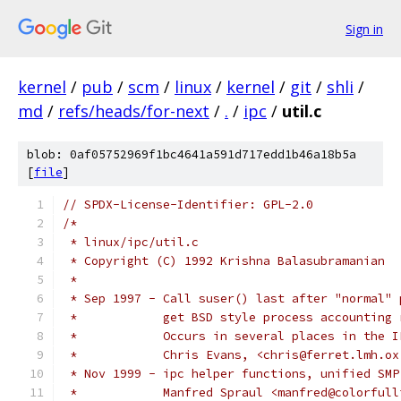
Sign in
kernel
/
pub
/
scm
/
linux
/
kernel
/
git
/
shli
/
md
/
refs/heads/for-next
/
.
/
ipc
/
util.c
blob: 0af05752969f1bc4641a591d717edd1b46a18b5a
[
file
]
// SPDX-License-Identifier: GPL-2.0
/*
 * linux/ipc/util.c
 * Copyright (C) 1992 Krishna Balasubramanian
 *
 * Sep 1997 - Call suser() last after "normal" 
 *            get BSD style process accounting 
 *            Occurs in several places in the I
 *            Chris Evans, <chris@ferret.lmh.ox
 * Nov 1999 - ipc helper functions, unified SMP
 *	      Manfred Spraul <manfred@colorful