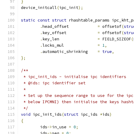
}
device_initcall
(
ipc_init
);
static
const
struct
 rhashtable_params ipc_kht_p
.
head_offset		
=
 offsetof
(
stru
.
key_offset		
=
 offsetof
(
stru
.
key_len		
=
 FIELD_SIZEOF
(
.
locks_mul		
=
1
,
.
automatic_shrinking	
=
true
,
};
/**
 * ipc_init_ids	- initialise ipc identifiers
 * @ids: ipc identifier set
 *
 * Set up the sequence range to use for the ipc
 * below IPCMNI) then initialise the keys hasht
 */
void
 ipc_init_ids
(
struct
 ipc_ids 
*
ids
)
{
	ids
->
in_use 
=
0
;
	ids
->
seq 
=
0
;