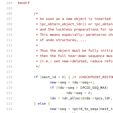
#endif
/*
	 * As soon as a new object is inserted 
	 * ipc_obtain_object_idr() or ipc_obta
	 * and the lockless preparations for i
	 * This means especially: permission c
	 * of undo structures, ...
	 *
	 * Thus the object must be fully initi
	 * then the full tear-down sequence mu
	 * (i.e.: set new->deleted, reduce ref
	 */
if
(
next_id 
<
0
)
{
/* !CHECKPOINT_RESTO
new
->
seq 
=
 ids
->
seq
++;
if
(
ids
->
seq 
>
 IPCID_SEQ_MAX
)
			ids
->
seq 
=
0
;
		idx 
=
 idr_alloc
(&
ids
->
ipcs_idr
,
}
else
{
new
->
seq 
=
 ipcid_to_seqx
(
next_i