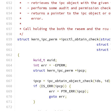
 *   - retrieves the ipc object with the given 
 *   - performs some audit and permission check
 *   - returns a pointer to the ipc object or o
 *     error.
 *
 * Call holding the both the rwsem and the rcu 
 */
struct
 kern_ipc_perm 
*
ipcctl_obtain_check
(
struc
struct
 
struct
 
{
kuid_t
 euid
;
int
 err 
=
-
EPERM
;
struct
 kern_ipc_perm 
*
ipcp
;
	ipcp 
=
 ipc_obtain_object_check
(
ids
,
 id
)
if
(
IS_ERR
(
ipcp
))
{
		err 
=
 PTR_ERR
(
ipcp
);
goto
 err
;
}