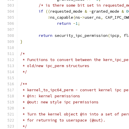
/* is there some bit set in requested_m
if
((
requested_mode 
&
~
granted_mode 
&
0
!
ns_capable
(
ns
->
user_ns
,
 CAP_IPC_OW
return
-
1
;
return
 security_ipc_permission
(
ipcp
,
 fl
}
/*
 * Functions to convert between the kern_ipc_pe
 * old/new ipc_perm structures
 */
/**
 * kernel_to_ipc64_perm	- convert ker
 * @in: kernel permissions
 * @out: new style ipc permissions
 *
 * Turn the kernel object @in into a set of per
 * for returning to userspace (@out).
 */