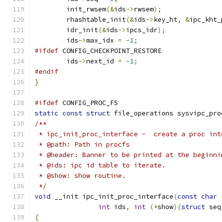
	init_rwsem
(&
ids
->
rwsem
);
	rhashtable_init
(&
ids
->
key_ht
,
&
ipc_kht_
	idr_init
(&
ids
->
ipcs_idr
);
	ids
->
max_idx 
=
-
1
;
#ifdef
 CONFIG_CHECKPOINT_RESTORE
	ids
->
next_id 
=
-
1
;
#endif
}
#ifdef
 CONFIG_PROC_FS
static
const
struct
 file_operations sysvipc_pro
/**
 * ipc_init_proc_interface -  create a proc int
 * @path: Path in procfs
 * @header: Banner to be printed at the beginni
 * @ids: ipc id table to iterate.
 * @show: show routine.
 */
void
 __init ipc_init_proc_interface
(
const
char
int
 ids
,
int
(*
show
)(
struct
 seq
{