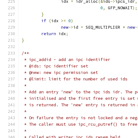
		idx 
=
 idr_alloc
(&
ids
->
ipcs_idr
,
0
,
 GFP_NOWAIT
);
}
if
(
idx 
>=
0
)
new
->
id 
=
 SEQ_MULTIPLIER 
*
new
-
return
 idx
;
}
/**
 * ipc_addid - add an ipc identifier
 * @ids: ipc identifier set
 * @new: new ipc permission set
 * @limit: limit for the number of used ids
 *
 * Add an entry 'new' to the ipc ids idr. The p
 * initialised and the first free entry is set 
 * is returned. The 'new' entry is returned in 
 *
 * On failure the entry is not locked and a neg
 * The caller must use ipc_rcu_putref() to free
 *
 * Called with writer ipc_ids.rwsem held.