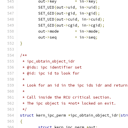
	out
->
key	
=
 in
->
key
;
	SET_UID
(
out
->
uid
,
 in
->
uid
);
	SET_GID
(
out
->
gid
,
 in
->
gid
);
	SET_UID
(
out
->
cuid
,
 in
->
cuid
);
	SET_GID
(
out
->
cgid
,
 in
->
cgid
);
	out
->
mode	
=
 in
->
mode
;
	out
->
seq	
=
 in
->
seq
;
}
/**
 * ipc_obtain_object_idr
 * @ids: ipc identifier set
 * @id: ipc id to look for
 *
 * Look for an id in the ipc ids idr and return
 *
 * Call inside the RCU critical section.
 * The ipc object is *not* locked on exit.
 */
struct
 kern_ipc_perm 
*
ipc_obtain_object_idr
(
str
{
struct
 kern_ipc_perm 
*
out
;