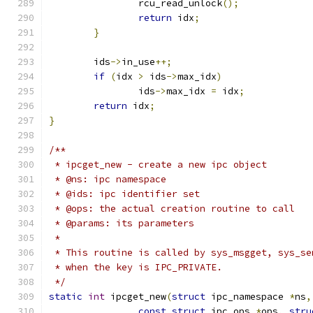
		rcu_read_unlock
();
return
 idx
;
}
	ids
->
in_use
++;
if
(
idx 
>
 ids
->
max_idx
)
		ids
->
max_idx 
=
 idx
;
return
 idx
;
}
/**
 * ipcget_new -	create a new ipc object
 * @ns: ipc namespace
 * @ids: ipc identifier set
 * @ops: the actual creation routine to call
 * @params: its parameters
 *
 * This routine is called by sys_msgget, sys_se
 * when the key is IPC_PRIVATE.
 */
static
int
 ipcget_new
(
struct
 ipc_namespace 
*
ns
,
const
struct
 ipc_ops 
*
ops
,
stru