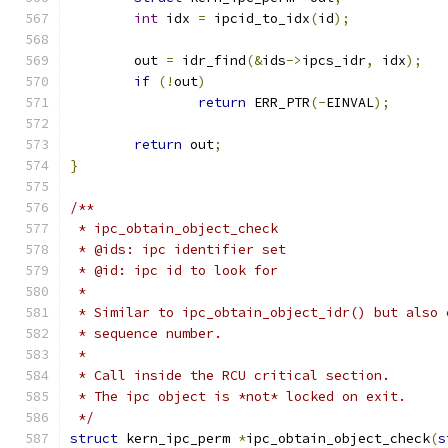
int
 idx 
=
 ipcid_to_idx
(
id
);
	out 
=
 idr_find
(&
ids
->
ipcs_idr
,
 idx
);
if
(!
out
)
return
 ERR_PTR
(-
EINVAL
);
return
 out
;
}
/**
 * ipc_obtain_object_check
 * @ids: ipc identifier set
 * @id: ipc id to look for
 *
 * Similar to ipc_obtain_object_idr() but also 
 * sequence number.
 *
 * Call inside the RCU critical section.
 * The ipc object is *not* locked on exit.
 */
struct
 kern_ipc_perm 
*
ipc_obtain_object_check
(
s