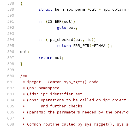
{
struct
 kern_ipc_perm 
*
out 
=
 ipc_obtain_
if
(
IS_ERR
(
out
))
goto
 out
;
if
(
ipc_checkid
(
out
,
 id
))
return
 ERR_PTR
(-
EINVAL
);
out
:
return
 out
;
}
/**
 * ipcget - Common sys_*get() code
 * @ns: namespace
 * @ids: ipc identifier set
 * @ops: operations to be called on ipc object 
 *       and further checks
 * @params: the parameters needed by the previo
 *
 * Common routine called by sys_msgget(), sys_s