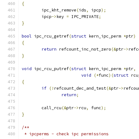
{
	ipc_kht_remove
(
ids
,
 ipcp
);
	ipcp
->
key 
=
 IPC_PRIVATE
;
}
bool
 ipc_rcu_getref
(
struct
 kern_ipc_perm 
*
ptr
)
{
return
 refcount_inc_not_zero
(&
ptr
->
refc
}
void
 ipc_rcu_putref
(
struct
 kern_ipc_perm 
*
ptr
,
void
(*
func
)(
struct
 rcu
{
if
(!
refcount_dec_and_test
(&
ptr
->
refcou
return
;
	call_rcu
(&
ptr
->
rcu
,
 func
);
}
/**
 * ipcperms - check ipc permissions