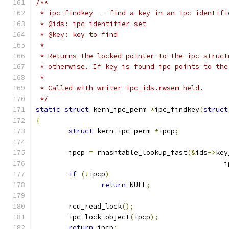
/**
 * ipc_findkey	- find a key in an ipc ident
 * @ids: ipc identifier set
 * @key: key to find
 *
 * Returns the locked pointer to the ipc struct
 * otherwise. If key is found ipc points to the
 *
 * Called with writer ipc_ids.rwsem held.
 */
static
struct
 kern_ipc_perm 
*
ipc_findkey
(
struct
{
struct
 kern_ipc_perm 
*
ipcp
;
	ipcp 
=
 rhashtable_lookup_fast
(&
ids
->
key
					    
if
(!
ipcp
)
return
 NULL
;
	rcu_read_lock
();
	ipc_lock_object
(
ipcp
);
return
 ipcp
;