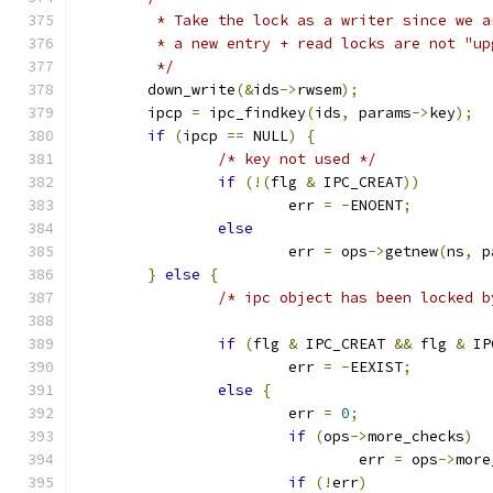
	 * Take the lock as a writer since we 
	 * a new entry + read locks are not "up
	 */
	down_write
(&
ids
->
rwsem
);
	ipcp 
=
 ipc_findkey
(
ids
,
 params
->
key
);
if
(
ipcp 
==
 NULL
)
{
/* key not used */
if
(!(
flg 
&
 IPC_CREAT
))
			err 
=
-
ENOENT
;
else
			err 
=
 ops
->
getnew
(
ns
,
 p
}
else
{
/* ipc object has been locked b
if
(
flg 
&
 IPC_CREAT 
&&
 flg 
&
 IP
			err 
=
-
EEXIST
;
else
{
			err 
=
0
;
if
(
ops
->
more_checks
)
				err 
=
 ops
->
more
if
(!
err
)