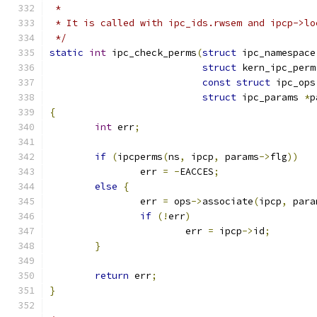
 *
 * It is called with ipc_ids.rwsem and ipcp->lo
 */
static
int
 ipc_check_perms
(
struct
 ipc_namespace
struct
 kern_ipc_perm
const
struct
 ipc_ops
struct
 ipc_params 
*
p
{
int
 err
;
if
(
ipcperms
(
ns
,
 ipcp
,
 params
->
flg
))
		err 
=
-
EACCES
;
else
{
		err 
=
 ops
->
associate
(
ipcp
,
 para
if
(!
err
)
			err 
=
 ipcp
->
id
;
}
return
 err
;
}