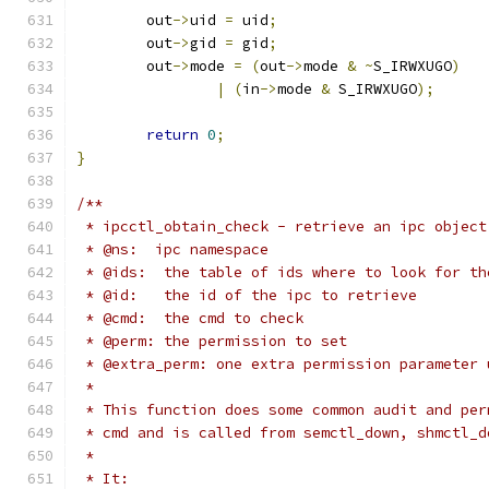
	out
->
uid 
=
 uid
;
	out
->
gid 
=
 gid
;
	out
->
mode 
=
(
out
->
mode 
&
~
S_IRWXUGO
)
|
(
in
->
mode 
&
 S_IRWXUGO
);
return
0
;
}
/**
 * ipcctl_obtain_check - retrieve an ipc object
 * @ns:  ipc namespace
 * @ids:  the table of ids where to look for th
 * @id:   the id of the ipc to retrieve
 * @cmd:  the cmd to check
 * @perm: the permission to set
 * @extra_perm: one extra permission parameter 
 *
 * This function does some common audit and per
 * cmd and is called from semctl_down, shmctl_d
 *
 * It: