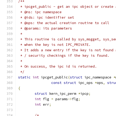
/**
 * ipcget_public - get an ipc object or create 
 * @ns: ipc namespace
 * @ids: ipc identifier set
 * @ops: the actual creation routine to call
 * @params: its parameters
 *
 * This routine is called by sys_msgget, sys_se
 * when the key is not IPC_PRIVATE.
 * It adds a new entry if the key is not found 
 * / security checkings if the key is found.
 *
 * On success, the ipc id is returned.
 */
static
int
 ipcget_public
(
struct
 ipc_namespace 
*
const
struct
 ipc_ops 
*
ops
,
stru
{
struct
 kern_ipc_perm 
*
ipcp
;
int
 flg 
=
 params
->
flg
;
int
 err
;
/*