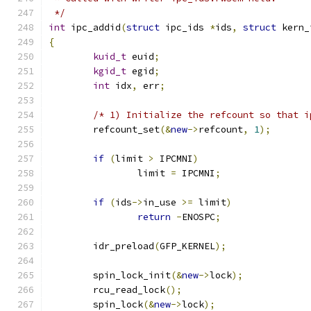
 */
int
 ipc_addid
(
struct
 ipc_ids 
*
ids
,
struct
 kern_
{
kuid_t
 euid
;
kgid_t
 egid
;
int
 idx
,
 err
;
/* 1) Initialize the refcount so that i
	refcount_set
(&
new
->
refcount
,
1
);
if
(
limit 
>
 IPCMNI
)
		limit 
=
 IPCMNI
;
if
(
ids
->
in_use 
>=
 limit
)
return
-
ENOSPC
;
	idr_preload
(
GFP_KERNEL
);
	spin_lock_init
(&
new
->
lock
);
	rcu_read_lock
();
	spin_lock
(&
new
->
lock
);