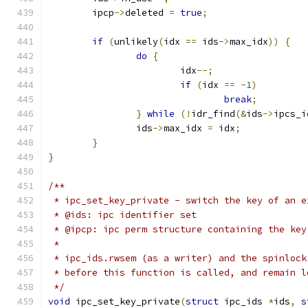
	ipcp
->
deleted 
=
true
;
if
(
unlikely
(
idx 
==
 ids
->
max_idx
))
{
do
{
			idx
--;
if
(
idx 
==
-
1
)
break
;
}
while
(!
idr_find
(&
ids
->
ipcs_i
		ids
->
max_idx 
=
 idx
;
}
}
/**
 * ipc_set_key_private - switch the key of an e
 * @ids: ipc identifier set
 * @ipcp: ipc perm structure containing the key
 *
 * ipc_ids.rwsem (as a writer) and the spinlock
 * before this function is called, and remain l
 */
void
 ipc_set_key_private
(
struct
 ipc_ids 
*
ids
,
s