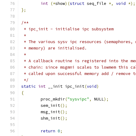
int
(*
show
)(
struct
 seq_file 
*,
void
*);
};
/**
 * ipc_init - initialise ipc subsystem
 *
 * The various sysv ipc resources (semaphores, 
 * memory) are initialised.
 *
 * A callback routine is registered into the me
 * chain: since msgmni scales to lowmem this ca
 * called upon successful memory add / remove t
 */
static
int
 __init ipc_init
(
void
)
{
	proc_mkdir
(
"sysvipc"
,
 NULL
);
	sem_init
();
	msg_init
();
	shm_init
();
return
0
;