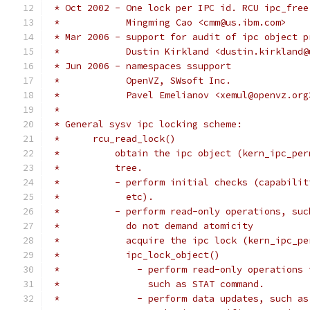
 * Oct 2002 - One lock per IPC id. RCU ipc_free
 *            Mingming Cao <cmm@us.ibm.com>
 * Mar 2006 - support for audit of ipc object p
 *            Dustin Kirkland <dustin.kirkland@
 * Jun 2006 - namespaces ssupport
 *            OpenVZ, SWsoft Inc.
 *            Pavel Emelianov <xemul@openvz.org
 *
 * General sysv ipc locking scheme:
 *	rcu_read_lock()
 *          obtain the ipc object (kern_ipc_per
 *	    tree.
 *	    - perform initial checks (capabil
 *	      etc).
 *	    - perform read-only operations, su
 *	      do not demand atomicity
 *	      acquire the ipc lock (kern_ipc_p
 *	      ipc_lock_object()
 *		- perform read-only operation
 *		  such as STAT command.
 *		- perform data updates, such 