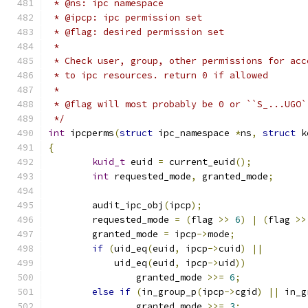
 * @ns: ipc namespace
 * @ipcp: ipc permission set
 * @flag: desired permission set
 *
 * Check user, group, other permissions for acc
 * to ipc resources. return 0 if allowed
 *
 * @flag will most probably be 0 or ``S_...UGO`
 */
int
 ipcperms
(
struct
 ipc_namespace 
*
ns
,
struct
 k
{
kuid_t
 euid 
=
 current_euid
();
int
 requested_mode
,
 granted_mode
;
	audit_ipc_obj
(
ipcp
);
	requested_mode 
=
(
flag 
>>
6
)
|
(
flag 
>>
	granted_mode 
=
 ipcp
->
mode
;
if
(
uid_eq
(
euid
,
 ipcp
->
cuid
)
||
	    uid_eq
(
euid
,
 ipcp
->
uid
))
		granted_mode 
>>=
6
;
else
if
(
in_group_p
(
ipcp
->
cgid
)
||
 in_g
		granted_mode 
>>=
3
;