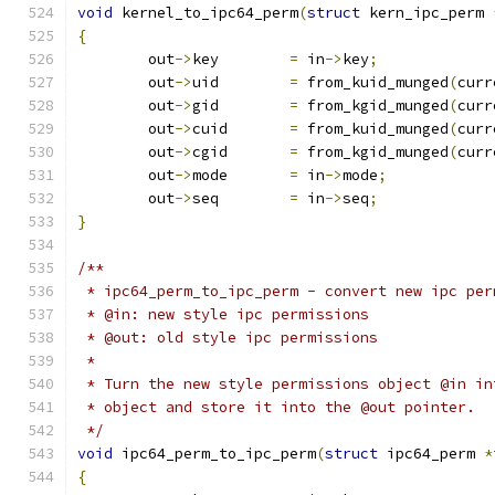
void
 kernel_to_ipc64_perm
(
struct
 kern_ipc_perm 
{
	out
->
key	
=
 in
->
key
;
	out
->
uid	
=
 from_kuid_munged
(
curr
	out
->
gid	
=
 from_kgid_munged
(
curr
	out
->
cuid	
=
 from_kuid_munged
(
curr
	out
->
cgid	
=
 from_kgid_munged
(
curr
	out
->
mode	
=
 in
->
mode
;
	out
->
seq	
=
 in
->
seq
;
}
/**
 * ipc64_perm_to_ipc_perm - convert new ipc per
 * @in: new style ipc permissions
 * @out: old style ipc permissions
 *
 * Turn the new style permissions object @in in
 * object and store it into the @out pointer.
 */
void
 ipc64_perm_to_ipc_perm
(
struct
 ipc64_perm 
*
{