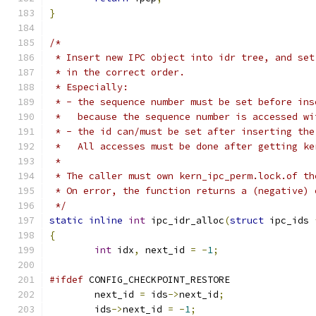
}
/*
 * Insert new IPC object into idr tree, and set
 * in the correct order.
 * Especially:
 * - the sequence number must be set before ins
 *   because the sequence number is accessed wi
 * - the id can/must be set after inserting the
 *   All accesses must be done after getting ke
 *
 * The caller must own kern_ipc_perm.lock.of th
 * On error, the function returns a (negative) 
 */
static
inline
int
 ipc_idr_alloc
(
struct
 ipc_ids 
{
int
 idx
,
 next_id 
=
-
1
;
#ifdef
 CONFIG_CHECKPOINT_RESTORE
	next_id 
=
 ids
->
next_id
;
	ids
->
next_id 
=
-
1
;