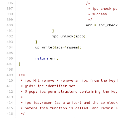
/*
				 * ipc_check
				 * success
				 */
				err 
=
 ipc_check
}
		ipc_unlock
(
ipcp
);
}
	up_write
(&
ids
->
rwsem
);
return
 err
;
}
/**
 * ipc_kht_remove - remove an ipc from the key 
 * @ids: ipc identifier set
 * @ipcp: ipc perm structure containing the key
 *
 * ipc_ids.rwsem (as a writer) and the spinlock
 * before this function is called, and remain l
 */