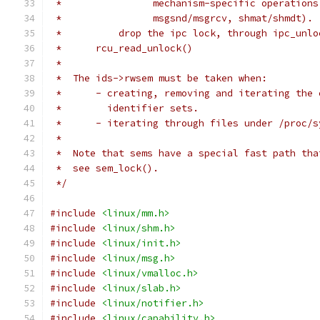
 *		  mechanism-specific operatio
 *		  msgsnd/msgrcv, shmat/shmdt).
 *	    drop the ipc lock, through ipc_unl
 *	rcu_read_unlock()
 *
 *  The ids->rwsem must be taken when:
 *	- creating, removing and iterating the
 *	  identifier sets.
 *	- iterating through files under /proc/
 *
 *  Note that sems have a special fast path tha
 *  see sem_lock().
 */
#include
<linux/mm.h>
#include
<linux/shm.h>
#include
<linux/init.h>
#include
<linux/msg.h>
#include
<linux/vmalloc.h>
#include
<linux/slab.h>
#include
<linux/notifier.h>
#include
<linux/capability.h>