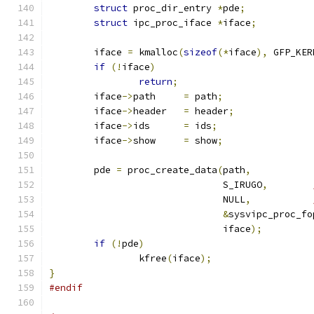
struct
 proc_dir_entry 
*
pde
;
struct
 ipc_proc_iface 
*
iface
;
	iface 
=
 kmalloc
(
sizeof
(*
iface
),
 GFP_KER
if
(!
iface
)
return
;
	iface
->
path	
=
 path
;
	iface
->
header	
=
 header
;
	iface
->
ids	
=
 ids
;
	iface
->
show	
=
 show
;
	pde 
=
 proc_create_data
(
path
,
			       S_IRUGO
,
			       NULL
,
&
sysvipc_proc_fo
			       iface
);
if
(!
pde
)
		kfree
(
iface
);
}
#endif