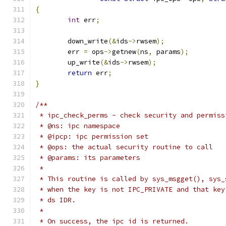
{
int
 err
;
	down_write
(&
ids
->
rwsem
);
	err 
=
 ops
->
getnew
(
ns
,
 params
);
	up_write
(&
ids
->
rwsem
);
return
 err
;
}
/**
 * ipc_check_perms - check security and permiss
 * @ns: ipc namespace
 * @ipcp: ipc permission set
 * @ops: the actual security routine to call
 * @params: its parameters
 *
 * This routine is called by sys_msgget(), sys_
 * when the key is not IPC_PRIVATE and that key
 * ds IDR.
 *
 * On success, the ipc id is returned.