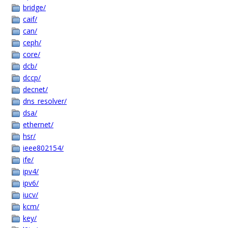
bridge/
caif/
can/
ceph/
core/
dcb/
dccp/
decnet/
dns_resolver/
dsa/
ethernet/
hsr/
ieee802154/
ife/
ipv4/
ipv6/
iucv/
kcm/
key/