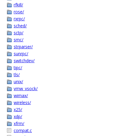
rfkill/
rose/
rxrpc/
sched/
sctp/
smc/
strparser/
sunrpc/
switchdev/
tipc/
tls/
unix/
vmw_vsock/
wimax/
wireless/
x25/
xdp/
xfrm/
compat.c