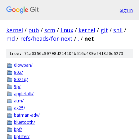
Sign in
kernel
/
pub
/
scm
/
linux
/
kernel
/
git
/
shli
/
md
/
refs/heads/for-next
/
.
/
net
tree: 71a0356c90798d224204b516c439ef41350d5273
6lowpan/
802/
8021q/
9p/
appletalk/
atm/
ax25/
batman-adv/
bluetooth/
bpf/
bpfilter/