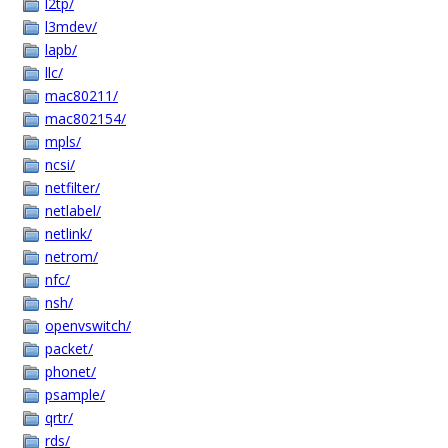
l2tp/
l3mdev/
lapb/
llc/
mac80211/
mac802154/
mpls/
ncsi/
netfilter/
netlabel/
netlink/
netrom/
nfc/
nsh/
openvswitch/
packet/
phonet/
psample/
qrtr/
rds/