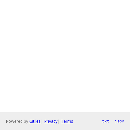
Powered by
Gitiles
|
Privacy
|
Terms
txt
json