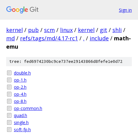
Sign in
kernel
/
pub
/
scm
/
linux
/
kernel
/
git
/
shli
/
md
/
refs/tags/md/4.17-rc1
/
.
/
include
/
math-
emu
tree: fed6974230bc9ce737ee29143866d8fefe1e0d72
double.h
op-1.h
op-2.h
op-4.h
op-8.h
op-common.h
quad.h
single.h
soft-fp.h