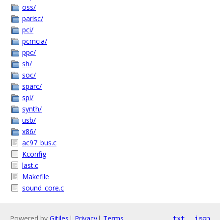
oss/
parisc/
pci/
pcmcia/
ppc/
sh/
soc/
sparc/
spi/
synth/
usb/
x86/
ac97_bus.c
Kconfig
last.c
Makefile
sound_core.c
Powered by
Gitiles
|
Privacy
|
Terms
txt
json