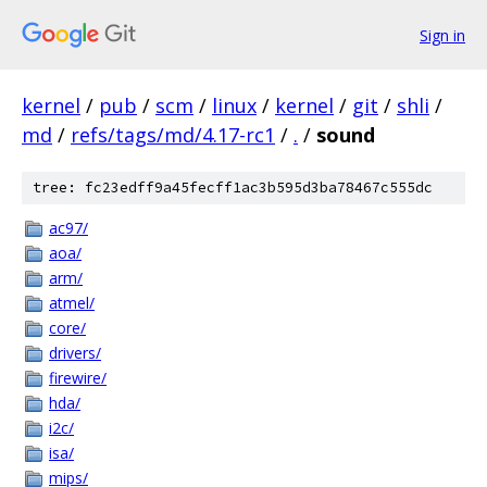
Sign in
kernel
/
pub
/
scm
/
linux
/
kernel
/
git
/
shli
/
md
/
refs/tags/md/4.17-rc1
/
.
/
sound
tree: fc23edff9a45fecff1ac3b595d3ba78467c555dc
ac97/
aoa/
arm/
atmel/
core/
drivers/
firewire/
hda/
i2c/
isa/
mips/