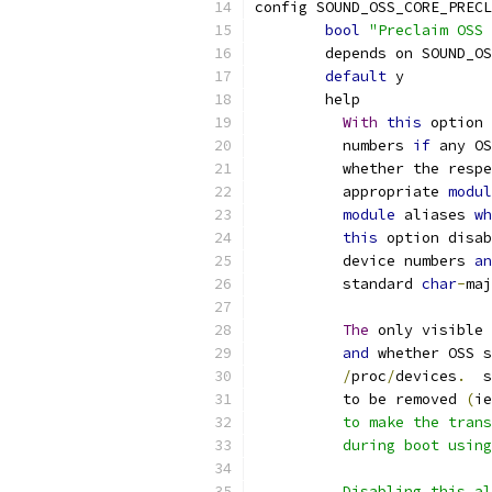
config SOUND_OSS_CORE_PRECL
bool
"Preclaim OSS 
	depends on SOUND_O
default
 y
	help
With
this
 option 
	  numbers 
if
 any OS
	  whether the resp
	  appropriate 
modul
module
 aliases 
wh
this
 option disab
	  device numbers 
an
	  standard 
char
-
maj
The
 only visible 
and
 whether OSS s
/
proc
/
devices
.
  s
	  to be removed 
(
ie
	  to make the tran
	  during boot usin
	  Disabling this a