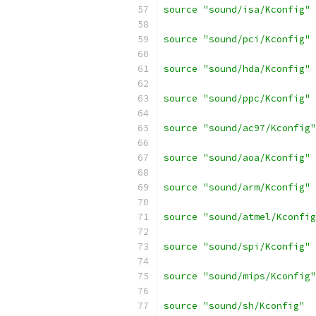
source "sound/isa/Kconfig"
source "sound/pci/Kconfig"
source "sound/hda/Kconfig"
source "sound/ppc/Kconfig"
source "sound/ac97/Kconfig"
source "sound/aoa/Kconfig"
source "sound/arm/Kconfig"
source "sound/atmel/Kconfig
source "sound/spi/Kconfig"
source "sound/mips/Kconfig"
source "sound/sh/Kconfig"