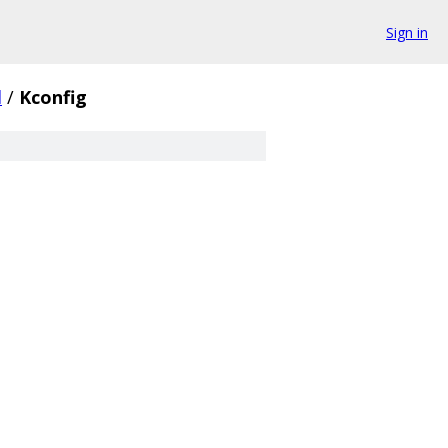
Sign in
d
/
Kconfig