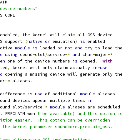
AIM
device numbers"
SS_CORE
enabled
,
 the kernel will claim all OSS device
S support 
(
native
or
 emulation
)
is
 enabled
ective 
module
is
 loaded 
or
not
and
try
 to load the
e
using
 sound
-
slot
/
service
-*
and
char
-
major
-*
en
 one of the device numbers 
is
 opened
.
With
led
,
 kernel will only claim actually 
in
-
use
d
 opening a missing device will generate only the
or
-*
 aliases
.
difference 
is
use
 of additional 
module
 aliases
ound devices appear multiple times 
in
ound
-
slot
/
service
-*
module
 aliases are scheduled
.
 PRECLAIM won
't be available) and this option is
sition easier.  This option can be overridden
g the kernel parameter soundcore.preclaim_oss.
llows alternative OSS implementations.