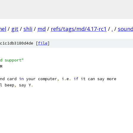
nel
/
git
/
shli
/
md
/
refs/tags/md/4.17-rc1
/
.
/
soun
c1c1db3180d4de [
file
]
d support"
EM
nd card 
in
 your computer
,
 i
.
e
.
if
 it can say more
al beep
,
 say Y
.