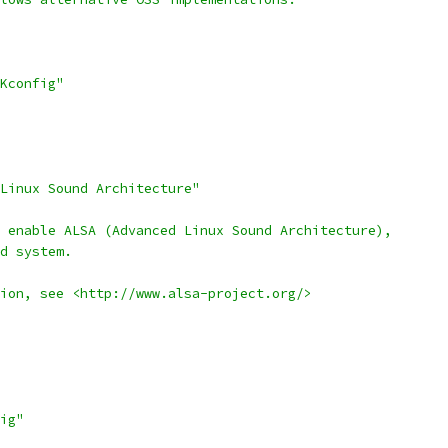
Kconfig"
 Linux Sound Architecture"
 enable ALSA (Advanced Linux Sound Architecture),
nd system.
tion, see <http://www.alsa-project.org/>
ig"