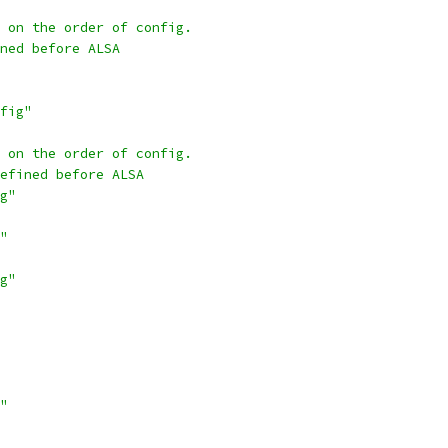
 on the order of config.
ned before ALSA
fig"
 on the order of config.
efined before ALSA
g"
"
g"
"