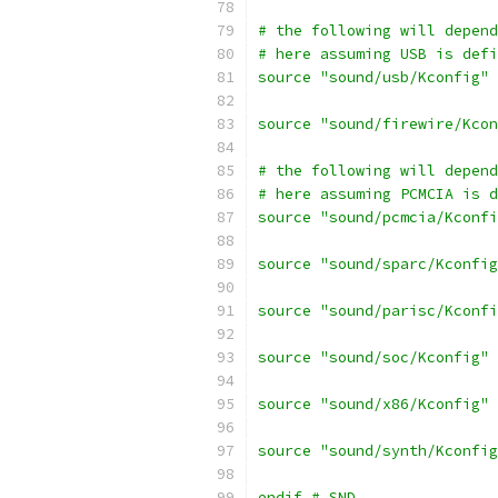
# the following will depend
# here assuming USB is defi
source "sound/usb/Kconfig"
source "sound/firewire/Kcon
# the following will depend
# here assuming PCMCIA is d
source "sound/pcmcia/Kconfi
source "sound/sparc/Kconfig
source "sound/parisc/Kconfi
source "sound/soc/Kconfig"
source "sound/x86/Kconfig"
source "sound/synth/Kconfig
endif # SND