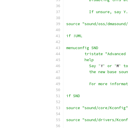
	  If unsure, say Y.
source "sound/oss/dmasound/
if !UML
menuconfig SND
	tristate "Advanced
	help
	  Say '
Y
' or '
M
' to
	  the new base sou
	  For more informa
if SND
source "sound/core/Kconfig"
source "sound/drivers/Kconf