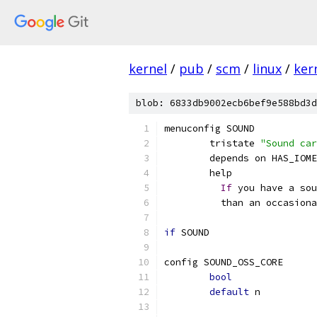
kernel
/
pub
/
scm
/
linux
/
ker
blob: 6833db9002ecb6bef9e588bd3d
menuconfig SOUND
	tristate 
"Sound car
	depends on HAS_IOM
	help
If
 you have a sou
	  than an occasion
if
 SOUND
config SOUND_OSS_CORE
bool
default
 n