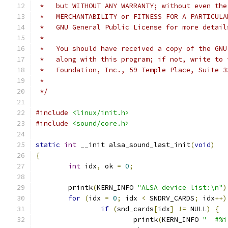
 *   but WITHOUT ANY WARRANTY; without even the
 *   MERCHANTABILITY or FITNESS FOR A PARTICULA
 *   GNU General Public License for more detail
 *
 *   You should have received a copy of the GNU
 *   along with this program; if not, write to 
 *   Foundation, Inc., 59 Temple Place, Suite 3
 *
 */
#include
<linux/init.h>
#include
<sound/core.h>
static
int
 __init alsa_sound_last_init
(
void
)
{
int
 idx
,
 ok 
=
0
;
	printk
(
KERN_INFO 
"ALSA device list:\n"
)
for
(
idx 
=
0
;
 idx 
<
 SNDRV_CARDS
;
 idx
++)
if
(
snd_cards
[
idx
]
!=
 NULL
)
{
			printk
(
KERN_INFO 
"  #%i