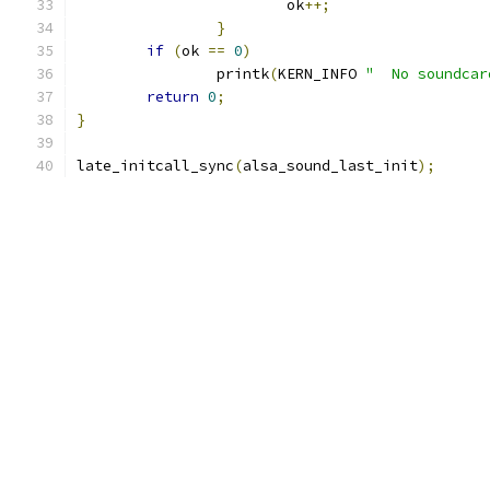
			ok
++;
}
if
(
ok 
==
0
)
		printk
(
KERN_INFO 
"  No soundcar
return
0
;
}
late_initcall_sync
(
alsa_sound_last_init
);