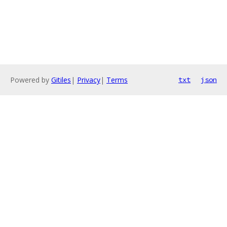
Powered by
Gitiles
|
Privacy
|
Terms
txt
json