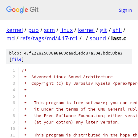
Sign in
kernel
/
pub
/
scm
/
linux
/
kernel
/
git
/
shli
/
md
/
refs/tags/md/4.17-rc1
/
.
/
sound
/
last.c
blob: 43f222825038e8e69ca8d1edd87a50e3bdc93be3
[
file
]
/*
 *  Advanced Linux Sound Architecture
 *  Copyright (c) by Jaroslav Kysela <perex@per
 *
 *
 *   This program is free software; you can red
 *   it under the terms of the GNU General Publ
 *   the Free Software Foundation; either versi
 *   (at your option) any later version.
 *
 *   This program is distributed in the hope th