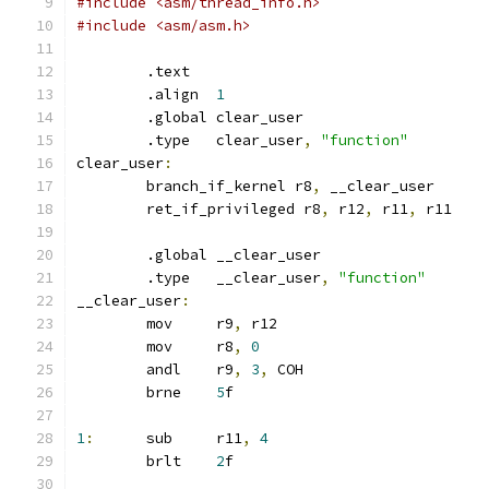
#include <asm/thread_info.h>
#include <asm/asm.h>
	.text
	.align	
1
	.global	clear_user
	.type	clear_user
,
"function"
clear_user
:
	branch_if_kernel r8
,
 __clear_user
	ret_if_privileged r8
,
 r12
,
 r11
,
 r11
	.global	__clear_user
	.type	__clear_user
,
"function"
__clear_user
:
	mov	r9
,
 r12
	mov	r8
,
0
	andl	r9
,
3
,
 COH
	brne	
5
f
1
:
	sub	r11
,
4
	brlt	
2
f