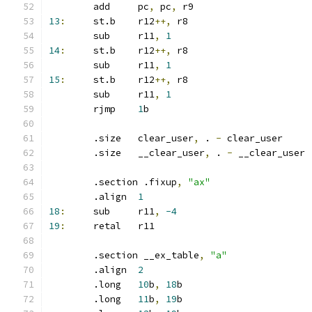
	add	pc
,
 pc
,
 r9
13
:
	st.b	r12
++,
 r8
	sub	r11
,
1
14
:
	st.b	r12
++,
 r8
	sub	r11
,
1
15
:
	st.b	r12
++,
 r8
	sub	r11
,
1
	rjmp	
1
b
	.size	clear_user
,
 . 
-
 clear_user
	.size	__clear_user
,
 . 
-
 __clear_user
	.section .fixup
,
"ax"
	.align	
1
18
:
	sub	r11
,
-4
19
:
	retal	r11
	.section __ex_table
,
"a"
	.align	
2
	.long	
10
b
,
18
b
	.long	
11
b
,
19
b