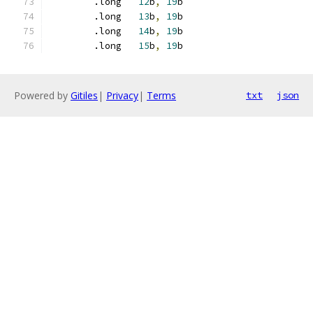
	.long	
12
b
,
19
b
	.long	
13
b
,
19
b
	.long	
14
b
,
19
b
	.long	
15
b
,
19
b
Powered by
Gitiles
|
Privacy
|
Terms
txt
json