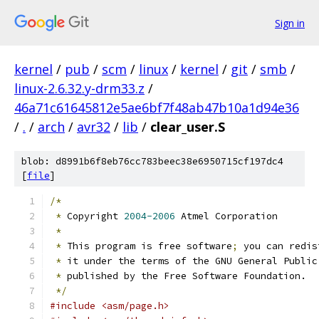
Sign in
kernel
/
pub
/
scm
/
linux
/
kernel
/
git
/
smb
/
linux-2.6.32.y-drm33.z
/
46a71c61645812e5ae6bf7f48ab47b10a1d94e36
/
.
/
arch
/
avr32
/
lib
/
clear_user.S
blob: d8991b6f8eb76cc783beec38e6950715cf197dc4
[
file
]
/*
*
 Copyright 
2004-2006
 Atmel Corporation
*
*
 This program is free software
;
 you can redis
*
 it under the terms of the GNU General Public
*
 published by the Free Software Foundation.
*/
#include <asm/page.h>