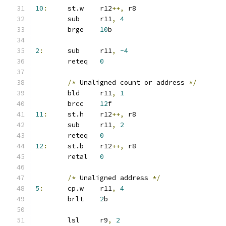
10
:
	st.w	r12
++,
 r8
	sub	r11
,
4
	brge	
10
b
2
:
	sub	r11
,
-4
	reteq	
0
/*
 Unaligned count or address 
*/
	bld	r11
,
1
	brcc	
12
f
11
:
	st.h	r12
++,
 r8
	sub	r11
,
2
	reteq	
0
12
:
	st.b	r12
++,
 r8
	retal	
0
/*
 Unaligned address 
*/
5
:
	cp.w	r11
,
4
	brlt	
2
b
	lsl	r9
,
2