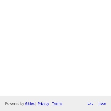
Powered by
Gitiles
|
Privacy
|
Terms
txt
json