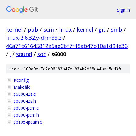
Sign in
kernel
/
pub
/
scm
/
linux
/
kernel
/
git
/
smb
/
linux-2.6.32.y-drm33.z
/
46a71c61645812e5ae6bf7f48ab47b10a1d94e36
/
.
/
sound
/
soc
/
s6000
tree: 109a9ed7a2e96f83b47ed934b2d28e44aad5ad30
Kconfig
Makefile
s6000-i2s.c
s6000-i2s.h
s6000-pcm.c
s6000-pcm.h
s6105-ipcam.c