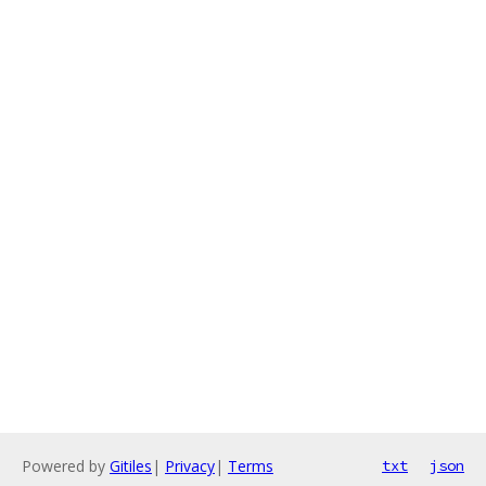
Powered by
Gitiles
|
Privacy
|
Terms
txt
json