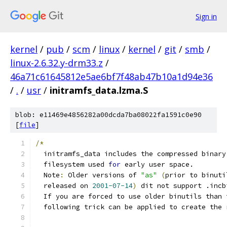
Sign in
kernel
/
pub
/
scm
/
linux
/
kernel
/
git
/
smb
/
linux-2.6.32.y-drm33.z
/
46a71c61645812e5ae6bf7f48ab47b10a1d94e36
/
.
/
usr
/
initramfs_data.lzma.S
blob: e11469e4856282a00dcda7ba08022fa1591c0e90
[
file
]
/*
  initramfs_data includes the compressed binary
  filesystem used 
for
 early user space.
  Note
:
 Older versions of 
"as"
(
prior to binuti
  released on 
2001-07-14
)
 dit not support .incb
  If you are forced to use older binutils than 
  following trick can be applied to create the 