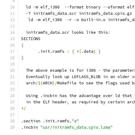
  ld 
-
m elf_i386  
--
format binary 
--
oformat elf
-
T initramfs_data.scr initramfs_data.cpio.gz 
   ld 
-
m elf_i386  
-
r 
-
o built
-
in.o initramfs_d
  initramfs_data.scr looks like this
:
SECTIONS
{
       .init.ramfs 
:
{
*(
.data
)
}
}
  The above example is 
for
 i386 
-
 the parameter
  Eventually look up LDFLAGS_BLOB 
in
 an older v
  arch
/$(
ARCH
)/
Makefile to see the flags used b
  Using .incbin has the advantage over ld that 
in
 the ELF header
,
 as required by certain arc
*/
.section .init.ramfs
,
"a"
.incbin 
"usr/initramfs_data.cpio.lzma"