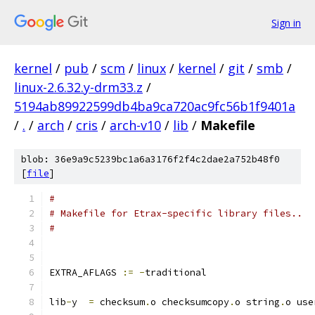
Sign in
kernel
/
pub
/
scm
/
linux
/
kernel
/
git
/
smb
/
linux-2.6.32.y-drm33.z
/
5194ab89922599db4ba9ca720ac9fc56b1f9401a
/
.
/
arch
/
cris
/
arch-v10
/
lib
/
Makefile
blob: 36e9a9c5239bc1a6a3176f2f4c2dae2a752b48f0
[
file
]
#
# Makefile for Etrax-specific library files..
#
EXTRA_AFLAGS 
:=
-
traditional
lib
-
y  
=
 checksum
.
o checksumcopy
.
o string
.
o use