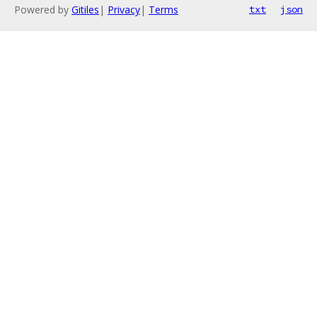
Powered by
Gitiles
|
Privacy
|
Terms
txt
json