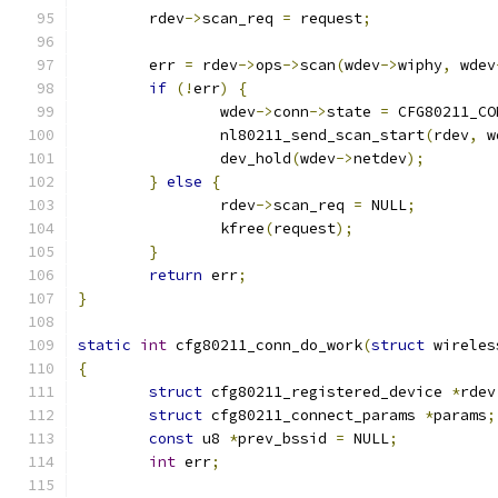
	rdev
->
scan_req 
=
 request
;
	err 
=
 rdev
->
ops
->
scan
(
wdev
->
wiphy
,
 wdev
if
(!
err
)
{
		wdev
->
conn
->
state 
=
 CFG80211_CO
		nl80211_send_scan_start
(
rdev
,
 w
		dev_hold
(
wdev
->
netdev
);
}
else
{
		rdev
->
scan_req 
=
 NULL
;
		kfree
(
request
);
}
return
 err
;
}
static
int
 cfg80211_conn_do_work
(
struct
 wireles
{
struct
 cfg80211_registered_device 
*
rdev
struct
 cfg80211_connect_params 
*
params
;
const
 u8 
*
prev_bssid 
=
 NULL
;
int
 err
;