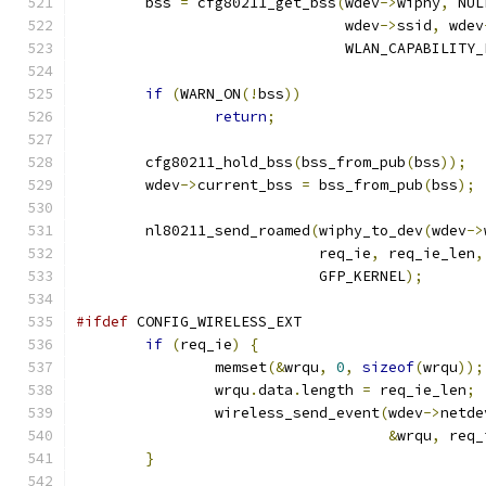
	bss 
=
 cfg80211_get_bss
(
wdev
->
wiphy
,
 NUL
			       wdev
->
ssid
,
 wdev
			       WLAN_CAPABILITY
if
(
WARN_ON
(!
bss
))
return
;
	cfg80211_hold_bss
(
bss_from_pub
(
bss
));
	wdev
->
current_bss 
=
 bss_from_pub
(
bss
);
	nl80211_send_roamed
(
wiphy_to_dev
(
wdev
->
			    req_ie
,
 req_ie_len
,
			    GFP_KERNEL
);
#ifdef
 CONFIG_WIRELESS_EXT
if
(
req_ie
)
{
		memset
(&
wrqu
,
0
,
sizeof
(
wrqu
));
		wrqu
.
data
.
length 
=
 req_ie_len
;
		wireless_send_event
(
wdev
->
netde
&
wrqu
,
 req_
}