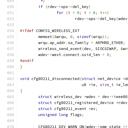
	 */
if
(
rdev
->
ops
->
del_key
)
for
(
i 
=
0
;
 i 
<
6
;
 i
++)
			rdev
->
ops
->
del_key
(
wdev
#ifdef
 CONFIG_WIRELESS_EXT
	memset
(&
wrqu
,
0
,
sizeof
(
wrqu
));
	wrqu
.
ap_addr
.
sa_family 
=
 ARPHRD_ETHER
;
	wireless_send_event
(
dev
,
 SIOCGIWAP
,
&
wr
	wdev
->
wext
.
connect
.
ssid_len 
=
0
;
#endif
}
void
 cfg80211_disconnected
(
struct
 net_device 
*
d
			   u8 
*
ie
,
size_t
 ie_le
{
struct
 wireless_dev 
*
wdev 
=
 dev
->
ieee80
struct
 cfg80211_registered_device 
*
rdev
struct
 cfg80211_event 
*
ev
;
unsigned
long
 flags
;
	CFG80211_DEV_WARN_ON
(
wdev
->
sme_state 
!=