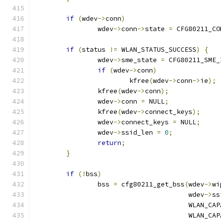
if
(
wdev
->
conn
)
		wdev
->
conn
->
state 
=
 CFG80211_CO
if
(
status 
!=
 WLAN_STATUS_SUCCESS
)
{
		wdev
->
sme_state 
=
 CFG80211_SME_
if
(
wdev
->
conn
)
			kfree
(
wdev
->
conn
->
ie
);
		kfree
(
wdev
->
conn
);
		wdev
->
conn 
=
 NULL
;
		kfree
(
wdev
->
connect_keys
);
		wdev
->
connect_keys 
=
 NULL
;
		wdev
->
ssid_len 
=
0
;
return
;
}
if
(!
bss
)
		bss 
=
 cfg80211_get_bss
(
wdev
->
wi
				       wdev
->
ss
				       WLAN_C
				       WLAN_C