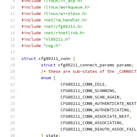
#include
<linux/if_arp.h>
#include
<linux/workqueue.h>
#include
<linux/wireless.h>
#include
<net/iw_handler.h>
#include
<net/cfg80211.h>
#include
<net/rtnetlink.h>
#include
"nl80211.h"
#include
"reg.h"
struct
 cfg80211_conn 
{
struct
 cfg80211_connect_params params
;
/* these are sub-states of the _CONNECT
enum
{
		CFG80211_CONN_IDLE
,
		CFG80211_CONN_SCANNING
,
		CFG80211_CONN_SCAN_AGAIN
,
		CFG80211_CONN_AUTHENTICATE_NEXT
		CFG80211_CONN_AUTHENTICATING
,
		CFG80211_CONN_ASSOCIATE_NEXT
,
		CFG80211_CONN_ASSOCIATING
,
		CFG80211_CONN_DEAUTH_ASSOC_FAIL
}
 state
;