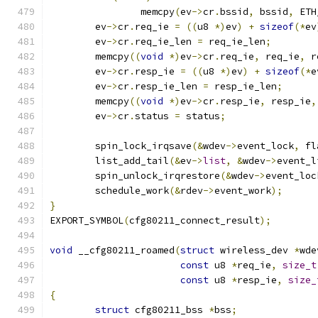
		memcpy
(
ev
->
cr
.
bssid
,
 bssid
,
 ETH
	ev
->
cr
.
req_ie 
=
((
u8 
*)
ev
)
+
sizeof
(*
ev
	ev
->
cr
.
req_ie_len 
=
 req_ie_len
;
	memcpy
((
void
*)
ev
->
cr
.
req_ie
,
 req_ie
,
 r
	ev
->
cr
.
resp_ie 
=
((
u8 
*)
ev
)
+
sizeof
(*
e
	ev
->
cr
.
resp_ie_len 
=
 resp_ie_len
;
	memcpy
((
void
*)
ev
->
cr
.
resp_ie
,
 resp_ie
,
	ev
->
cr
.
status 
=
 status
;
	spin_lock_irqsave
(&
wdev
->
event_lock
,
 fl
	list_add_tail
(&
ev
->
list
,
&
wdev
->
event_l
	spin_unlock_irqrestore
(&
wdev
->
event_loc
	schedule_work
(&
rdev
->
event_work
);
}
EXPORT_SYMBOL
(
cfg80211_connect_result
);
void
 __cfg80211_roamed
(
struct
 wireless_dev 
*
wde
const
 u8 
*
req_ie
,
size_t
const
 u8 
*
resp_ie
,
size_
{
struct
 cfg80211_bss 
*
bss
;