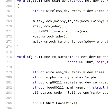
void
 cfg80211_sme_scan_done
(
struct
 net_device 
*
{
struct
 wireless_dev 
*
wdev 
=
 dev
->
ieee80
	mutex_lock
(&
wiphy_to_dev
(
wdev
->
wiphy
)->
	wdev_lock
(
wdev
);
	__cfg80211_sme_scan_done
(
dev
);
	wdev_unlock
(
wdev
);
	mutex_unlock
(&
wiphy_to_dev
(
wdev
->
wiphy
)
}
void
 cfg80211_sme_rx_auth
(
struct
 net_device 
*
de
const
 u8 
*
buf
,
size_t
{
struct
 wireless_dev 
*
wdev 
=
 dev
->
ieee80
struct
 wiphy 
*
wiphy 
=
 wdev
->
wiphy
;
struct
 cfg80211_registered_device 
*
rdev
struct
 ieee80211_mgmt 
*
mgmt 
=
(
struct
 i
	u16 status_code 
=
 le16_to_cpu
(
mgmt
->
u
.
a
	ASSERT_WDEV_LOCK
(
wdev
);