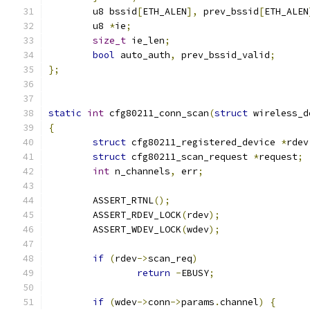
	u8 bssid
[
ETH_ALEN
],
 prev_bssid
[
ETH_ALEN
	u8 
*
ie
;
size_t
 ie_len
;
bool
 auto_auth
,
 prev_bssid_valid
;
};
static
int
 cfg80211_conn_scan
(
struct
 wireless_d
{
struct
 cfg80211_registered_device 
*
rdev
struct
 cfg80211_scan_request 
*
request
;
int
 n_channels
,
 err
;
	ASSERT_RTNL
();
	ASSERT_RDEV_LOCK
(
rdev
);
	ASSERT_WDEV_LOCK
(
wdev
);
if
(
rdev
->
scan_req
)
return
-
EBUSY
;
if
(
wdev
->
conn
->
params
.
channel
)
{