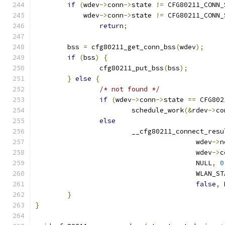
if
(
wdev
->
conn
->
state 
!=
 CFG80211_CONN_
	    wdev
->
conn
->
state 
!=
 CFG80211_CONN_
return
;
	bss 
=
 cfg80211_get_conn_bss
(
wdev
);
if
(
bss
)
{
		cfg80211_put_bss
(
bss
);
}
else
{
/* not found */
if
(
wdev
->
conn
->
state 
==
 CFG802
			schedule_work
(&
rdev
->
co
else
			__cfg80211_connect_resu
					wdev
->
n
					wdev
->
c
					NULL
,
0
					WLA
false
,
 
}
}