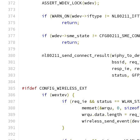
	ASSERT_WDEV_LOCK
(
wdev
);
if
(
WARN_ON
(
wdev
->
iftype 
!=
 NL80211_IFT
return
;
if
(
wdev
->
sme_state 
!=
 CFG80211_SME_CON
return
;
	nl80211_send_connect_result
(
wiphy_to_de
				    bssid
,
 req_
				    resp_ie
,
 re
				    status
,
 GFP
#ifdef
 CONFIG_WIRELESS_EXT
if
(
wextev
)
{
if
(
req_ie 
&&
 status 
==
 WLAN_ST
			memset
(&
wrqu
,
0
,
sizeof
			wrqu
.
data
.
length 
=
 req_
			wireless_send_event
(
dev
}