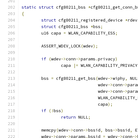
static
struct
 cfg80211_bss 
*
cfg80211_get_conn_b
{
struct
 cfg80211_registered_device 
*
rdev
struct
 cfg80211_bss 
*
bss
;
	u16 capa 
=
 WLAN_CAPABILITY_ESS
;
	ASSERT_WDEV_LOCK
(
wdev
);
if
(
wdev
->
conn
->
params
.
privacy
)
		capa 
|=
 WLAN_CAPABILITY_PRIVACY
	bss 
=
 cfg80211_get_bss
(
wdev
->
wiphy
,
 NUL
			       wdev
->
conn
->
para
			       wdev
->
conn
->
para
			       WLAN_CAPABILITY
			       capa
);
if
(!
bss
)
return
 NULL
;
	memcpy
(
wdev
->
conn
->
bssid
,
 bss
->
bssid
,
 E
	wdev
->
conn
->
params
.
bssid 
=
 wdev
->
conn
->