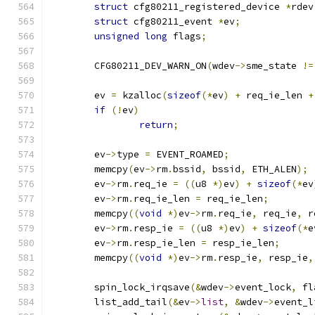
struct
 cfg80211_registered_device 
*
rdev
struct
 cfg80211_event 
*
ev
;
unsigned
long
 flags
;
	CFG80211_DEV_WARN_ON
(
wdev
->
sme_state 
!=
	ev 
=
 kzalloc
(
sizeof
(*
ev
)
+
 req_ie_len 
+
if
(!
ev
)
return
;
	ev
->
type 
=
 EVENT_ROAMED
;
	memcpy
(
ev
->
rm
.
bssid
,
 bssid
,
 ETH_ALEN
);
	ev
->
rm
.
req_ie 
=
((
u8 
*)
ev
)
+
sizeof
(*
ev
	ev
->
rm
.
req_ie_len 
=
 req_ie_len
;
	memcpy
((
void
*)
ev
->
rm
.
req_ie
,
 req_ie
,
 r
	ev
->
rm
.
resp_ie 
=
((
u8 
*)
ev
)
+
sizeof
(*
e
	ev
->
rm
.
resp_ie_len 
=
 resp_ie_len
;
	memcpy
((
void
*)
ev
->
rm
.
resp_ie
,
 resp_ie
,
	spin_lock_irqsave
(&
wdev
->
event_lock
,
 fl
	list_add_tail
(&
ev
->
list
,
&
wdev
->
event_l