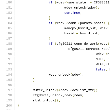
if
(
wdev
->
sme_state 
!=
 CFG80211
			wdev_unlock
(
wdev
);
continue
;
}
if
(
wdev
->
conn
->
params
.
bssid
)
{
			memcpy
(
bssid_buf
,
 wdev
-
			bssid 
=
 bssid_buf
;
}
if
(
cfg80211_conn_do_work
(
wdev
)
			__cfg80211_connect_resu
					wdev
->
n
					NULL
,
0
					WLA
false
,
 
		wdev_unlock
(
wdev
);
}
	mutex_unlock
(&
rdev
->
devlist_mtx
);
	cfg80211_unlock_rdev
(
rdev
);
	rtnl_unlock
();
}