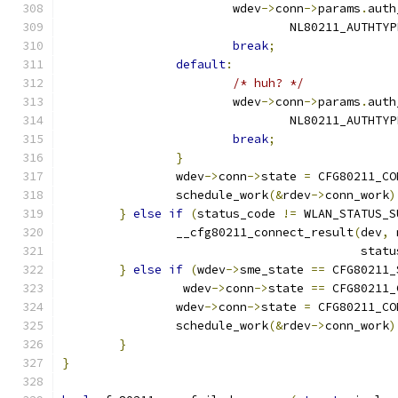
			wdev
->
conn
->
params
.
auth
				NL80211_AUTHT
break
;
default
:
/* huh? */
			wdev
->
conn
->
params
.
auth
				NL80211_AUTHT
break
;
}
		wdev
->
conn
->
state 
=
 CFG80211_CO
		schedule_work
(&
rdev
->
conn_work
)
}
else
if
(
status_code 
!=
 WLAN_STATUS_S
		__cfg80211_connect_result
(
dev
,
 
					  sta
}
else
if
(
wdev
->
sme_state 
==
 CFG80211_
		 wdev
->
conn
->
state 
==
 CFG80211_
		wdev
->
conn
->
state 
=
 CFG80211_CO
		schedule_work
(&
rdev
->
conn_work
)
}
}