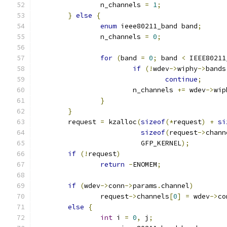
		n_channels 
=
1
;
}
else
{
enum
 ieee80211_band band
;
		n_channels 
=
0
;
for
(
band 
=
0
;
 band 
<
 IEEE80211
if
(!
wdev
->
wiphy
->
bands
continue
;
			n_channels 
+=
 wdev
->
wip
}
}
	request 
=
 kzalloc
(
sizeof
(*
request
)
+
si
sizeof
(
request
->
chann
			  GFP_KERNEL
);
if
(!
request
)
return
-
ENOMEM
;
if
(
wdev
->
conn
->
params
.
channel
)
		request
->
channels
[
0
]
=
 wdev
->
co
else
{
int
 i 
=
0
,
 j
;