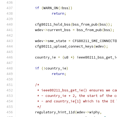
if
(
WARN_ON
(!
bss
))
return
;
	cfg80211_hold_bss
(
bss_from_pub
(
bss
));
	wdev
->
current_bss 
=
 bss_from_pub
(
bss
);
	wdev
->
sme_state 
=
 CFG80211_SME_CONNECTE
	cfg80211_upload_connect_keys
(
wdev
);
	country_ie 
=
(
u8 
*)
 ieee80211_bss_get_i
if
(!
country_ie
)
return
;
/*
	 * ieee80211_bss_get_ie() ensures we ca
	 * - country_ie + 2, the start of the 
	 * - and country_ie[1] which is the IE 
	 */
	regulatory_hint_11d
(
wdev
->
wiphy
,