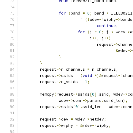
enum
 ieee80211_band band
;
for
(
band 
=
0
;
 band 
<
 IEEE80211
if
(!
wdev
->
wiphy
->
bands
continue
;
for
(
j 
=
0
;
 j 
<
 wdev
->
w
			     i
++,
 j
++)
				request
->
channe
&
wdev
->
}
}
	request
->
n_channels 
=
 n_channels
;
	request
->
ssids 
=
(
void
*)&
request
->
chan
	request
->
n_ssids 
=
1
;
	memcpy
(
request
->
ssids
[
0
].
ssid
,
 wdev
->
co
		wdev
->
conn
->
params
.
ssid_len
);
	request
->
ssids
[
0
].
ssid_len 
=
 wdev
->
conn
	request
->
dev 
=
 wdev
->
netdev
;
	request
->
wiphy 
=
&
rdev
->
wiphy
;