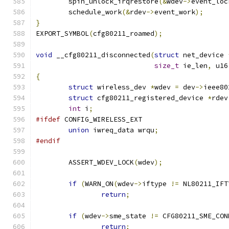
	spin_unlock_irqrestore
(&
wdev
->
event_loc
	schedule_work
(&
rdev
->
event_work
);
}
EXPORT_SYMBOL
(
cfg80211_roamed
);
void
 __cfg80211_disconnected
(
struct
 net_device 
size_t
 ie_len
,
 u16
{
struct
 wireless_dev 
*
wdev 
=
 dev
->
ieee80
struct
 cfg80211_registered_device 
*
rdev
int
 i
;
#ifdef
 CONFIG_WIRELESS_EXT
union
 iwreq_data wrqu
;
#endif
	ASSERT_WDEV_LOCK
(
wdev
);
if
(
WARN_ON
(
wdev
->
iftype 
!=
 NL80211_IFT
return
;
if
(
wdev
->
sme_state 
!=
 CFG80211_SME_CON
return
;