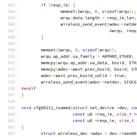
if
(
resp_ie
)
{
		memset
(&
wrqu
,
0
,
sizeof
(
wrqu
));
		wrqu
.
data
.
length 
=
 resp_ie_len
;
		wireless_send_event
(
wdev
->
netde
&
wrqu
,
 resp
}
	memset
(&
wrqu
,
0
,
sizeof
(
wrqu
));
	wrqu
.
ap_addr
.
sa_family 
=
 ARPHRD_ETHER
;
	memcpy
(
wrqu
.
ap_addr
.
sa_data
,
 bssid
,
 ETH
	memcpy
(
wdev
->
wext
.
prev_bssid
,
 bssid
,
 ET
	wdev
->
wext
.
prev_bssid_valid 
=
true
;
	wireless_send_event
(
wdev
->
netdev
,
 SIOCG
#endif
}
void
 cfg80211_roamed
(
struct
 net_device 
*
dev
,
co
const
 u8 
*
req_ie
,
size_t
 r
const
 u8 
*
resp_ie
,
size_t
 
{
struct
 wireless_dev 
*
wdev 
=
 dev
->
ieee80