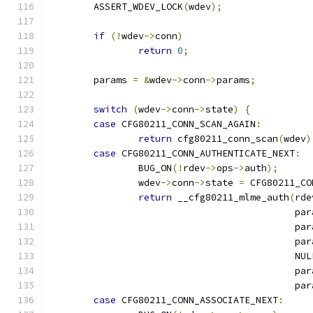
	ASSERT_WDEV_LOCK
(
wdev
);
if
(!
wdev
->
conn
)
return
0
;
	params 
=
&
wdev
->
conn
->
params
;
switch
(
wdev
->
conn
->
state
)
{
case
 CFG80211_CONN_SCAN_AGAIN
:
return
 cfg80211_conn_scan
(
wdev
)
case
 CFG80211_CONN_AUTHENTICATE_NEXT
:
		BUG_ON
(!
rdev
->
ops
->
auth
);
		wdev
->
conn
->
state 
=
 CFG80211_CO
return
 __cfg80211_mlme_auth
(
rde
					    p
					    p
					    p
					    NU
					    p
					    p
case
 CFG80211_CONN_ASSOCIATE_NEXT
: