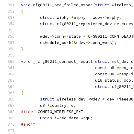
void
 cfg80211_sme_failed_assoc
(
struct
 wireless_
{
struct
 wiphy 
*
wiphy 
=
 wdev
->
wiphy
;
struct
 cfg80211_registered_device 
*
rdev
	wdev
->
conn
->
state 
=
 CFG80211_CONN_DEAUT
	schedule_work
(&
rdev
->
conn_work
);
}
void
 __cfg80211_connect_result
(
struct
 net_devic
const
 u8 
*
req_ie
const
 u8 
*
resp_i
			       u16 status
,
bool
struct
 cfg80211_
{
struct
 wireless_dev 
*
wdev 
=
 dev
->
ieee80
	u8 
*
country_ie
;
#ifdef
 CONFIG_WIRELESS_EXT
union
 iwreq_data wrqu
;
#endif