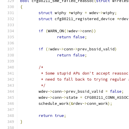
bool
 cfg80211_sme_failed_reassoc
(
struct
 wireles
{
struct
 wiphy 
*
wiphy 
=
 wdev
->
wiphy
;
struct
 cfg80211_registered_device 
*
rdev
if
(
WARN_ON
(!
wdev
->
conn
))
return
false
;
if
(!
wdev
->
conn
->
prev_bssid_valid
)
return
false
;
/*
	 * Some stupid APs don't accept reassoc
	 * need to fall back to trying regular 
	 */
	wdev
->
conn
->
prev_bssid_valid 
=
false
;
	wdev
->
conn
->
state 
=
 CFG80211_CONN_ASSOC
	schedule_work
(&
rdev
->
conn_work
);
return
true
;
}