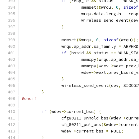
if
(
resp_ie 
&&
 status 
==
 WLAN_S
			memset
(&
wrqu
,
0
,
sizeof
			wrqu
.
data
.
length 
=
 resp
			wireless_send_event
(
dev
}
		memset
(&
wrqu
,
0
,
sizeof
(
wrqu
));
		wrqu
.
ap_addr
.
sa_family 
=
 ARPHRD
if
(
bssid 
&&
 status 
==
 WLAN_STA
			memcpy
(
wrqu
.
ap_addr
.
sa_
			memcpy
(
wdev
->
wext
.
prev_
			wdev
->
wext
.
prev_bssid_v
}
		wireless_send_event
(
dev
,
 SIOCGI
}
#endif
if
(
wdev
->
current_bss
)
{
		cfg80211_unhold_bss
(
wdev
->
curre
		cfg80211_put_bss
(&
wdev
->
current
		wdev
->
current_bss 
=
 NULL
;
}