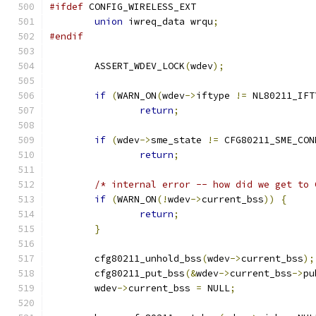
#ifdef
 CONFIG_WIRELESS_EXT
union
 iwreq_data wrqu
;
#endif
	ASSERT_WDEV_LOCK
(
wdev
);
if
(
WARN_ON
(
wdev
->
iftype 
!=
 NL80211_IFT
return
;
if
(
wdev
->
sme_state 
!=
 CFG80211_SME_CON
return
;
/* internal error -- how did we get to 
if
(
WARN_ON
(!
wdev
->
current_bss
))
{
return
;
}
	cfg80211_unhold_bss
(
wdev
->
current_bss
);
	cfg80211_put_bss
(&
wdev
->
current_bss
->
pu
	wdev
->
current_bss 
=
 NULL
;