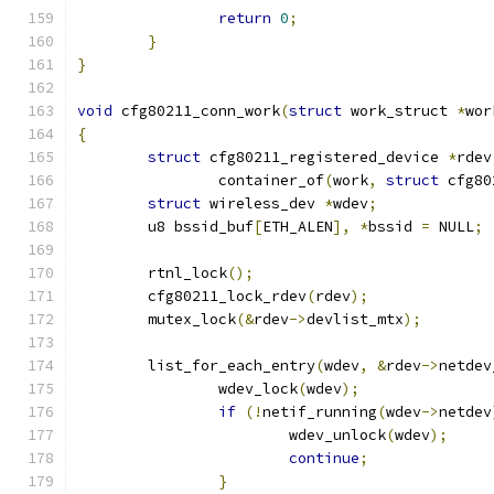
return
0
;
}
}
void
 cfg80211_conn_work
(
struct
 work_struct 
*
wor
{
struct
 cfg80211_registered_device 
*
rdev
		container_of
(
work
,
struct
 cfg80
struct
 wireless_dev 
*
wdev
;
	u8 bssid_buf
[
ETH_ALEN
],
*
bssid 
=
 NULL
;
	rtnl_lock
();
	cfg80211_lock_rdev
(
rdev
);
	mutex_lock
(&
rdev
->
devlist_mtx
);
	list_for_each_entry
(
wdev
,
&
rdev
->
netdev
		wdev_lock
(
wdev
);
if
(!
netif_running
(
wdev
->
netdev
			wdev_unlock
(
wdev
);
continue
;
}