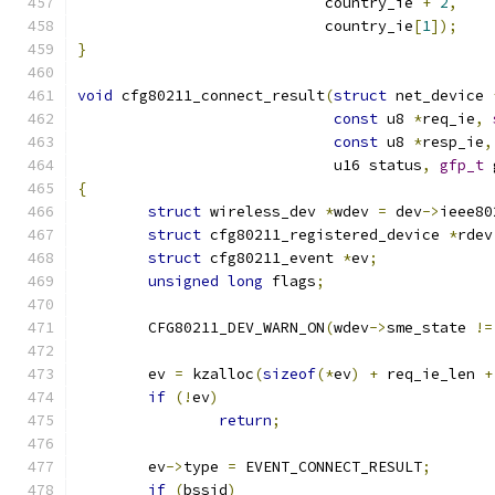
			    country_ie 
+
2
,
			    country_ie
[
1
]);
}
void
 cfg80211_connect_result
(
struct
 net_device 
const
 u8 
*
req_ie
,
const
 u8 
*
resp_ie
,
			     u16 status
,
gfp_t
 
{
struct
 wireless_dev 
*
wdev 
=
 dev
->
ieee80
struct
 cfg80211_registered_device 
*
rdev
struct
 cfg80211_event 
*
ev
;
unsigned
long
 flags
;
	CFG80211_DEV_WARN_ON
(
wdev
->
sme_state 
!=
	ev 
=
 kzalloc
(
sizeof
(*
ev
)
+
 req_ie_len 
+
if
(!
ev
)
return
;
	ev
->
type 
=
 EVENT_CONNECT_RESULT
;
if
(
bssid
)