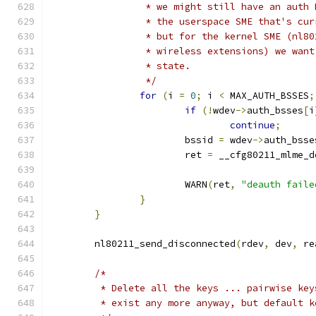
		 * we might still have an auth
		 * the userspace SME that's cu
		 * but for the kernel SME (nl8
		 * wireless extensions) we wan
		 * state.
		 */
for
(
i 
=
0
;
 i 
<
 MAX_AUTH_BSSES
;
if
(!
wdev
->
auth_bsses
[
i
continue
;
			bssid 
=
 wdev
->
auth_bsse
			ret 
=
 __cfg80211_mlme_d
			WARN
(
ret
,
"deauth faile
}
}
	nl80211_send_disconnected
(
rdev
,
 dev
,
 re
/*
	 * Delete all the keys ... pairwise ke
	 * exist any more anyway, but default k