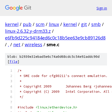
Sign in
kernel
/
pub
/
scm
/
linux
/
kernel
/
git
/
smb
/
linux-2.6.32.y-drm33.z
/
e6fb9d225c94184ed6c0c18b5ee63e9cb89126d8
/
.
/
net
/
wireless
/
sme.c
blob: b2930e32ebad5e6c74a0d68cdc5c54e92addc90d
[
file
]
/*
 * SME code for cfg80211's connect emulation.
 *
 * Copyright 2009	Johannes Berg <
 * Copyright (C) 2009   Intel Corporation. All 
 */
#include
<linux/etherdevice.h>