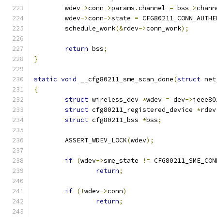
	wdev
->
conn
->
params
.
channel 
=
 bss
->
chann
	wdev
->
conn
->
state 
=
 CFG80211_CONN_AUTHE
	schedule_work
(&
rdev
->
conn_work
);
return
 bss
;
}
static
void
 __cfg80211_sme_scan_done
(
struct
 net
{
struct
 wireless_dev 
*
wdev 
=
 dev
->
ieee80
struct
 cfg80211_registered_device 
*
rdev
struct
 cfg80211_bss 
*
bss
;
	ASSERT_WDEV_LOCK
(
wdev
);
if
(
wdev
->
sme_state 
!=
 CFG80211_SME_CON
return
;
if
(!
wdev
->
conn
)
return
;