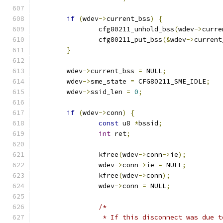
if
(
wdev
->
current_bss
)
{
		cfg80211_unhold_bss
(
wdev
->
curre
		cfg80211_put_bss
(&
wdev
->
current
}
	wdev
->
current_bss 
=
 NULL
;
	wdev
->
sme_state 
=
 CFG80211_SME_IDLE
;
	wdev
->
ssid_len 
=
0
;
if
(
wdev
->
conn
)
{
const
 u8 
*
bssid
;
int
 ret
;
		kfree
(
wdev
->
conn
->
ie
);
		wdev
->
conn
->
ie 
=
 NULL
;
		kfree
(
wdev
->
conn
);
		wdev
->
conn 
=
 NULL
;
/*
		 * If this disconnect was due 