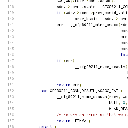
		BUG_ON
(!
rdev
->
ops
->
assoc
);
		wdev
->
conn
->
state 
=
 CFG80211_CO
if
(
wdev
->
conn
->
prev_bssid_vali
			prev_bssid 
=
 wdev
->
conn
		err 
=
 __cfg80211_mlme_assoc
(
rde
					    p
					    
					    p
					    p
fal
if
(
err
)
			__cfg80211_mlme_deauth
(
					     
					   
return
 err
;
case
 CFG80211_CONN_DEAUTH_ASSOC_FAIL
:
		__cfg80211_mlme_deauth
(
rdev
,
 wd
				       NULL
,
0
,
				       WLAN_R
/* return an error so that we c
return
-
EINVAL
;
default
: