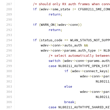
/* should only RX auth frames when conn
if
(
wdev
->
sme_state 
!=
 CFG80211_SME_CON
return
;
if
(
WARN_ON
(!
wdev
->
conn
))
return
;
if
(
status_code 
==
 WLAN_STATUS_NOT_SUPP
	    wdev
->
conn
->
auto_auth 
&&
	    wdev
->
conn
->
params
.
auth_type 
!=
 NL8
/* select automatically between
switch
(
wdev
->
conn
->
params
.
auth
case
 NL80211_AUTHTYPE_OPEN_SYST
if
(
wdev
->
connect_keys
)
				wdev
->
conn
->
par
					NL8
else
				wdev
->
conn
->
par
					NL8
break
;
case
 NL80211_AUTHTYPE_SHARED_KE