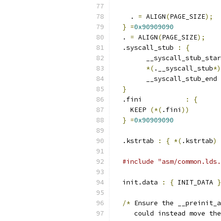
    . 
=
 ALIGN
(
PAGE_SIZE
);
}
=
0x90909090
  . 
=
 ALIGN
(
PAGE_SIZE
);
  .syscall_stub 
:
{
	__syscall_stub_sta
*(
.__syscall_stub
*)
	__syscall_stub_end 
}
  .fini           
:
{
    KEEP 
(*(
.fini
))
}
=
0x90909090
  .kstrtab 
:
{
*(
.kstrtab
)
#include "asm/common.lds.
  init.data 
:
{
 INIT_DATA 
}
/*
 Ensure the __preinit_a
     could instead move the