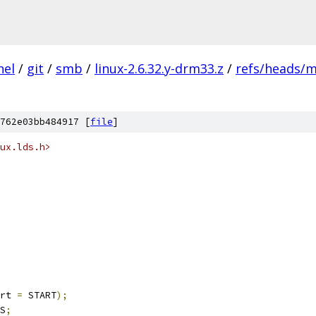
nel
/
git
/
smb
/
linux-2.6.32.y-drm33.z
/
refs/heads/m
762e03bb484917 [
file
]
ux.lds.h>
rt 
=
 START
);
S
;