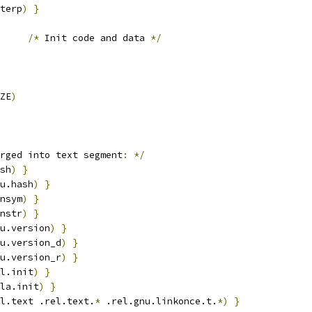
terp
)
}
/*
 Init code and data 
*/
ZE
)
rged into text segment
:
*/
sh
)
}
u.hash
)
}
nsym
)
}
nstr
)
}
u.version
)
}
u.version_d
)
}
u.version_r
)
}
l.init
)
}
la.init
)
}
l.text .rel.text.
*
 .rel.gnu.linkonce.t.
*)
}