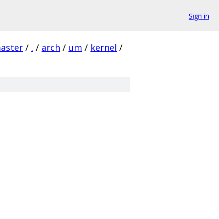
Sign in
aster
/
.
/
arch
/
um
/
kernel
/