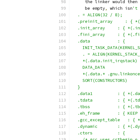
     the linker would then 
     be empty
,
 which isn
't 
  . = ALIGN(32 / 8);
  .preinit_array     : { *(
  .init_array     : { *(.in
  .fini_array     : { *(.fi
  .data           : {
    INIT_TASK_DATA(KERNEL_S
    . = ALIGN(KERNEL_STACK_
    *(.data.init_irqstack)
    DATA_DATA
    *(.data.* .gnu.linkonce
    SORT(CONSTRUCTORS)
  }
  .data1          : { *(.da
  .tdata	  : 
  .tbss		  :
  .eh_frame       : { KEEP 
  .gcc_except_table   : { *
  .dynamic        : { *(.dy
  .ctors          : {
    /* gcc uses crtbegin.o 