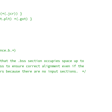
(*(.jcr)) }
t.plt) *(.got) }
nce.b.*)
that the .bss section occupies space up to
ss to ensure correct alignment even if the
rs because there are no input sections.  */