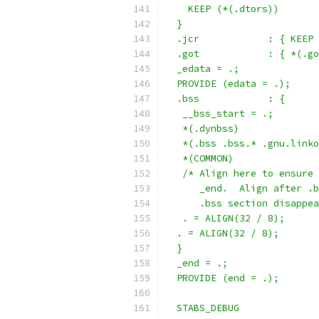
    KEEP (*(.dtors))
  }
  .jcr            : { KEEP 
  .got            : { *(.go
  _edata = .;
  PROVIDE (edata = .);
  .bss            : {
   __bss_start = .;
   *(.dynbss)
   *(.bss .bss.* .gnu.linko
   *(COMMON)
   /* Align here to ensure 
      _end.  Align after .b
      .bss section disappea
   . = ALIGN(32 / 8);
  . = ALIGN(32 / 8);
  }
  _end = .;
  PROVIDE (end = .);
  STABS_DEBUG