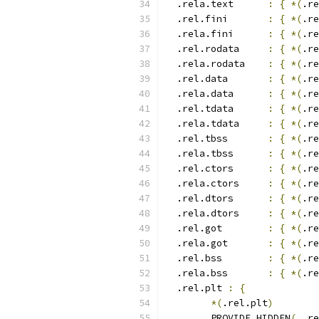
  .rela.text      
:
{
*(
.re
  .rel.fini       
:
{
*(
.re
  .rela.fini      
:
{
*(
.re
  .rel.rodata     
:
{
*(
.re
  .rela.rodata    
:
{
*(
.re
  .rel.data       
:
{
*(
.re
  .rela.data      
:
{
*(
.re
  .rel.tdata	  
:
{
*(
.re
  .rela.tdata	  
:
{
*(
.re
  .rel.tbss	  
:
{
*(
.re
  .rela.tbss	  
:
{
*(
.re
  .rel.ctors      
:
{
*(
.re
  .rela.ctors     
:
{
*(
.re
  .rel.dtors      
:
{
*(
.re
  .rela.dtors     
:
{
*(
.re
  .rel.got        
:
{
*(
.re
  .rela.got       
:
{
*(
.re
  .rel.bss        
:
{
*(
.re
  .rela.bss       
:
{
*(
.re
  .rel.plt 
:
{
*(
.rel.plt
)
	PROVIDE_HIDDEN
(
__re