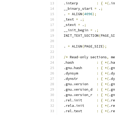
  .interp         
:
{
*(
.in
  __binary_start 
=
 .
;
  . 
=
 ALIGN
(
4096
);
  _text 
=
 .
;
  _stext 
=
 .
;
  __init_begin 
=
 .
;
  INIT_TEXT_SECTION
(
PAGE_SI
  . 
=
 ALIGN
(
PAGE_SIZE
);
/*
 Read
-
only sections
,
 me
  .hash           
:
{
*(
.ha
  .gnu.hash       
:
{
*(
.gn
  .dynsym         
:
{
*(
.dy
  .dynstr         
:
{
*(
.dy
  .gnu.version    
:
{
*(
.gn
  .gnu.version_d  
:
{
*(
.gn
  .gnu.version_r  
:
{
*(
.gn
  .rel.init       
:
{
*(
.re
  .rela.init      
:
{
*(
.re
  .rel.text       
:
{
*(
.re