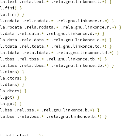
la.text .rela.text.
*
 .rela.gnu.linkonce.t.
*)
}
l.fini
)
}
la.fini
)
}
l.rodata .rel.rodata.
*
 .rel.gnu.linkonce.r.
*)
}
la.rodata .rela.rodata.
*
 .rela.gnu.linkonce.r.
*)
}
l.data .rel.data.
*
 .rel.gnu.linkonce.d.
*)
}
la.data .rela.data.
*
 .rela.gnu.linkonce.d.
*)
}
l.tdata .rel.tdata.
*
 .rel.gnu.linkonce.td.
*)
}
la.tdata .rela.tdata.
*
 .rela.gnu.linkonce.td.
*)
}
l.tbss .rel.tbss.
*
 .rel.gnu.linkonce.tb.
*)
}
la.tbss .rela.tbss.
*
 .rela.gnu.linkonce.tb.
*)
}
l.ctors
)
}
la.ctors
)
}
l.dtors
)
}
la.dtors
)
}
l.got
)
}
la.got
)
}
l.bss .rel.bss.
*
 .rel.gnu.linkonce.b.
*)
}
la.bss .rela.bss.
*
 .rela.gnu.linkonce.b.
*)
}
l_iplt_start 
=
 .
);