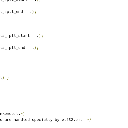
l_iplt_end 
=
 .
);
la_iplt_start 
=
 .
);
la_iplt_end 
=
 .
);
t
)
}
nkonce.t.
*)
s are handled specially by elf32.em.  
*/