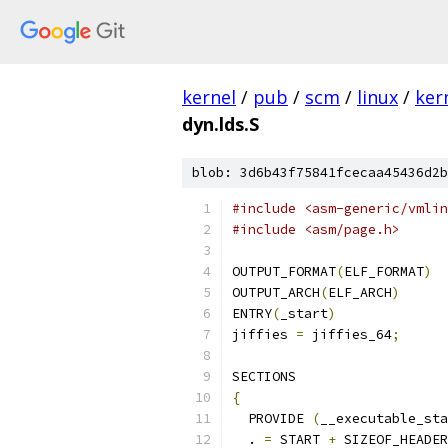
kernel
/
pub
/
scm
/
linux
/
ker
dyn.lds.S
blob: 3d6b43f75841fcecaa45436d2b
#include <asm-generic/vmlin
#include <asm/page.h>
OUTPUT_FORMAT
(
ELF_FORMAT
)
OUTPUT_ARCH
(
ELF_ARCH
)
ENTRY
(
_start
)
jiffies 
=
 jiffies_64
;
SECTIONS
{
  PROVIDE 
(
__executable_sta
  . 
=
 START 
+
 SIZEOF_HEADER