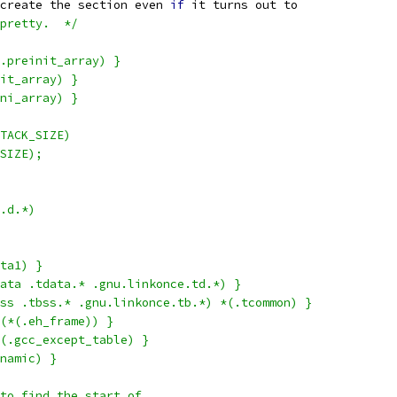
create the section even 
if
 it turns out to
pretty.  */
.preinit_array) }
it_array) }
ni_array) }
TACK_SIZE)
SIZE);
.d.*)
ta1) }
{ *(.tdata .tdata.* .gnu.linkonce.td.*) }
 { *(.tbss .tbss.* .gnu.linkonce.tb.*) *(.tcommon) }
(*(.eh_frame)) }
(.gcc_except_table) }
namic) }
to find the start of