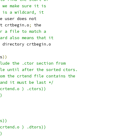
 we make sure it is
 is a wildcard, it
e user does not
t crtbegin.o
;
 the
r a file to match a
card also means that it
 directory crtbegin.o
s
))
lude the .ctor section from
le until after the sorted ctors.
om the crtend file contains the
 and it must be last */
crtend.o ) .ctors))
)
s))
crtend.o ) .dtors))
)