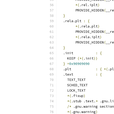
*(
.rel.iplt
)
	PROVIDE_HIDDEN
(
__re
}
  .rela.plt 
:
{
*(
.rela.plt
)
	PROVIDE_HIDDEN
(
__re
*(
.rela.iplt
)
	PROVIDE_HIDDEN
(
__re
}
  .init           
:
{
    KEEP 
(*(
.init
))
}
=
0x90909090
  .plt            
:
{
*(
.pl
  .text           
:
{
    TEXT_TEXT
    SCHED_TEXT
    LOCK_TEXT
*(
.fixup
)
*(
.stub .text.
*
 .gnu.li
/*
 .gnu.warning section
*(
.gnu.warning
)