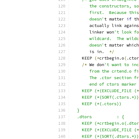
       the constructors, so
       first.  Because this
       doesn'
t matter 
if
 th
       actually link agains
       linker won
't look fo
       wildcard.  The wild
       doesn'
t matter which
       is in.  
*/
    KEEP 
(*
crtbegin.o
(
.ctor
/*
 We don
't want to inc
       from the crtend.o fi
       The .ctor section fr
       end of ctors marker
    KEEP (*(EXCLUDE_FILE (*
    KEEP (*(SORT(.ctors.*))
    KEEP (*(.ctors))
  }
  .dtors          : {
    KEEP (*crtbegin.o(.dtor
    KEEP (*(EXCLUDE_FILE (*
    KEEP (*(SORT(.dtors.*))