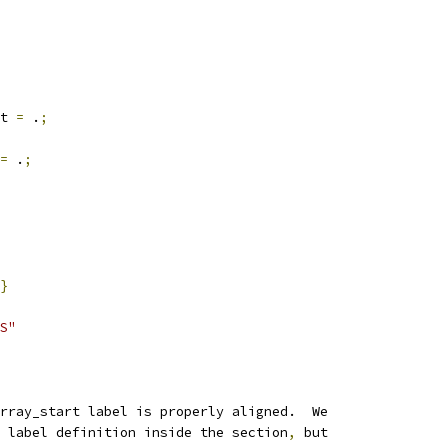
rt 
=
 .
;
=
 .
;
}
S"
rray_start label is properly aligned.  We
 label definition inside the section
,
 but