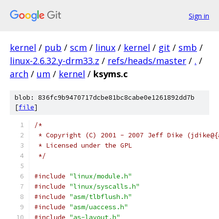
Sign in
kernel
/
pub
/
scm
/
linux
/
kernel
/
git
/
smb
/
linux-2.6.32.y-drm33.z
/
refs/heads/master
/
.
/
arch
/
um
/
kernel
/
ksyms.c
blob: 836fc9b9470717dcbe81bc8cabe0e1261892dd7b
[
file
]
/* 
 * Copyright (C) 2001 - 2007 Jeff Dike (jdike@{
 * Licensed under the GPL
 */
#include
"linux/module.h"
#include
"linux/syscalls.h"
#include
"asm/tlbflush.h"
#include
"asm/uaccess.h"
#include
"as-layout.h"