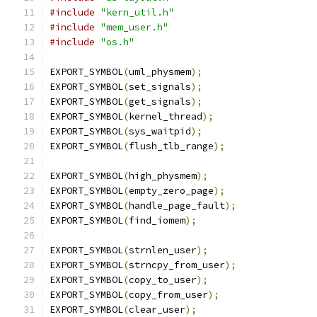
#include
"kern_util.h"
#include
"mem_user.h"
#include
"os.h"
EXPORT_SYMBOL
(
uml_physmem
);
EXPORT_SYMBOL
(
set_signals
);
EXPORT_SYMBOL
(
get_signals
);
EXPORT_SYMBOL
(
kernel_thread
);
EXPORT_SYMBOL
(
sys_waitpid
);
EXPORT_SYMBOL
(
flush_tlb_range
);
EXPORT_SYMBOL
(
high_physmem
);
EXPORT_SYMBOL
(
empty_zero_page
);
EXPORT_SYMBOL
(
handle_page_fault
);
EXPORT_SYMBOL
(
find_iomem
);
EXPORT_SYMBOL
(
strnlen_user
);
EXPORT_SYMBOL
(
strncpy_from_user
);
EXPORT_SYMBOL
(
copy_to_user
);
EXPORT_SYMBOL
(
copy_from_user
);
EXPORT_SYMBOL
(
clear_user
);