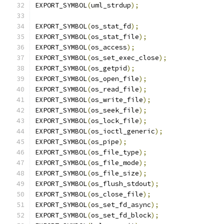
EXPORT_SYMBOL
(
uml_strdup
);
EXPORT_SYMBOL
(
os_stat_fd
);
EXPORT_SYMBOL
(
os_stat_file
);
EXPORT_SYMBOL
(
os_access
);
EXPORT_SYMBOL
(
os_set_exec_close
);
EXPORT_SYMBOL
(
os_getpid
);
EXPORT_SYMBOL
(
os_open_file
);
EXPORT_SYMBOL
(
os_read_file
);
EXPORT_SYMBOL
(
os_write_file
);
EXPORT_SYMBOL
(
os_seek_file
);
EXPORT_SYMBOL
(
os_lock_file
);
EXPORT_SYMBOL
(
os_ioctl_generic
);
EXPORT_SYMBOL
(
os_pipe
);
EXPORT_SYMBOL
(
os_file_type
);
EXPORT_SYMBOL
(
os_file_mode
);
EXPORT_SYMBOL
(
os_file_size
);
EXPORT_SYMBOL
(
os_flush_stdout
);
EXPORT_SYMBOL
(
os_close_file
);
EXPORT_SYMBOL
(
os_set_fd_async
);
EXPORT_SYMBOL
(
os_set_fd_block
);