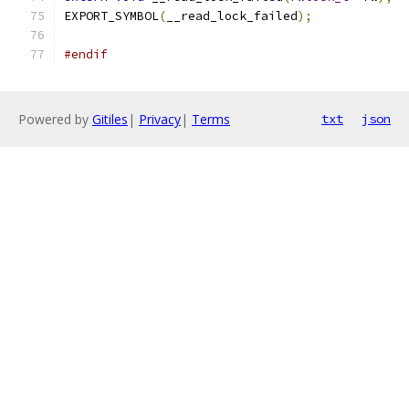
EXPORT_SYMBOL
(
__read_lock_failed
);
#endif
Powered by
Gitiles
|
Privacy
|
Terms
txt
json