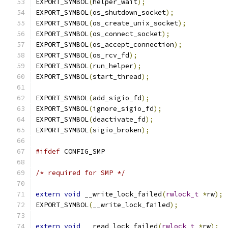
EXPORT_SYMBOL
(
helper_wait
);
EXPORT_SYMBOL
(
os_shutdown_socket
);
EXPORT_SYMBOL
(
os_create_unix_socket
);
EXPORT_SYMBOL
(
os_connect_socket
);
EXPORT_SYMBOL
(
os_accept_connection
);
EXPORT_SYMBOL
(
os_rcv_fd
);
EXPORT_SYMBOL
(
run_helper
);
EXPORT_SYMBOL
(
start_thread
);
EXPORT_SYMBOL
(
add_sigio_fd
);
EXPORT_SYMBOL
(
ignore_sigio_fd
);
EXPORT_SYMBOL
(
deactivate_fd
);
EXPORT_SYMBOL
(
sigio_broken
);
#ifdef
 CONFIG_SMP
/* required for SMP */
extern
void
 __write_lock_failed
(
rwlock_t
*
rw
);
EXPORT_SYMBOL
(
__write_lock_failed
);
extern
void
 __read_lock_failed
(
rwlock_t
*
rw
);