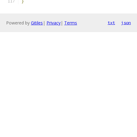
}
Powered by
Gitiles
|
Privacy
|
Terms
txt
json