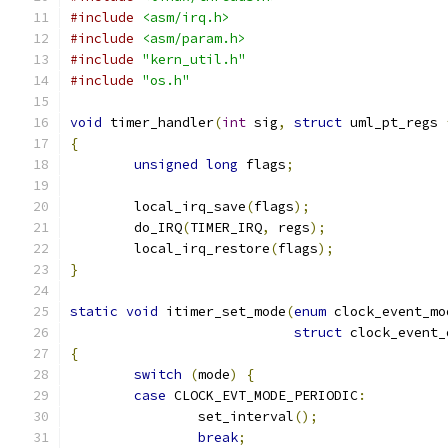
#include
<asm/irq.h>
#include
<asm/param.h>
#include
"kern_util.h"
#include
"os.h"
void
 timer_handler
(
int
 sig
,
struct
 uml_pt_regs 
{
unsigned
long
 flags
;
	local_irq_save
(
flags
);
	do_IRQ
(
TIMER_IRQ
,
 regs
);
	local_irq_restore
(
flags
);
}
static
void
 itimer_set_mode
(
enum
 clock_event_mo
struct
 clock_event_
{
switch
(
mode
)
{
case
 CLOCK_EVT_MODE_PERIODIC
:
		set_interval
();
break
;