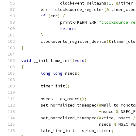
		clockevent_delta2ns
(
1
,
&
itimer_
	err 
=
 clocksource_register
(&
itimer_cloc
if
(
err
)
{
		printk
(
KERN_ERR 
"clocksource_re
return
;
}
	clockevents_register_device
(&
itimer_clo
}
void
 __init time_init
(
void
)
{
long
long
 nsecs
;
	timer_init
();
	nsecs 
=
 os_nsecs
();
	set_normalized_timespec
(&
wall_to_monoto
-
nsecs 
%
 NSEC_P
	set_normalized_timespec
(&
xtime
,
 nsecs 
/
				nsecs 
%
 NSEC_PE
	late_time_init 
=
 setup_itimer
;