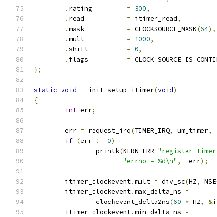
.
rating		
=
300
,
.
read		
=
 itimer_read
,
.
mask		
=
 CLOCKSOURCE_MASK
(
64
),
.
mult		
=
1000
,
.
shift		
=
0
,
.
flags		
=
 CLOCK_SOURCE_IS_CONTI
};
static
void
 __init setup_itimer
(
void
)
{
int
 err
;
	err 
=
 request_irq
(
TIMER_IRQ
,
 um_timer
,
 
if
(
err 
!=
0
)
		printk
(
KERN_ERR 
"register_timer
"errno = %d\n"
,
-
err
);
	itimer_clockevent
.
mult 
=
 div_sc
(
HZ
,
 NSE
	itimer_clockevent
.
max_delta_ns 
=
		clockevent_delta2ns
(
60
*
 HZ
,
&
i
	itimer_clockevent
.
min_delta_ns 
=