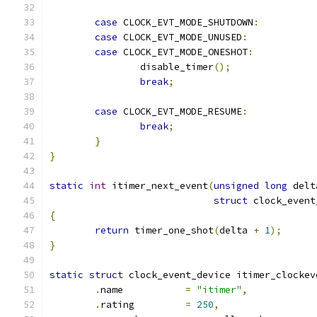
case
 CLOCK_EVT_MODE_SHUTDOWN
:
case
 CLOCK_EVT_MODE_UNUSED
:
case
 CLOCK_EVT_MODE_ONESHOT
:
		disable_timer
();
break
;
case
 CLOCK_EVT_MODE_RESUME
:
break
;
}
}
static
int
 itimer_next_event
(
unsigned
long
 delt
struct
 clock_event
{
return
 timer_one_shot
(
delta 
+
1
);
}
static
struct
 clock_event_device itimer_clockev
.
name		
=
"itimer"
,
.
rating		
=
250
,