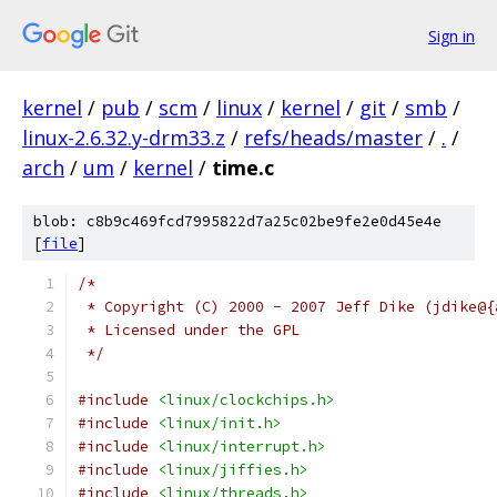
Sign in
kernel
/
pub
/
scm
/
linux
/
kernel
/
git
/
smb
/
linux-2.6.32.y-drm33.z
/
refs/heads/master
/
.
/
arch
/
um
/
kernel
/
time.c
blob: c8b9c469fcd7995822d7a25c02be9fe2e0d45e4e
[
file
]
/*
 * Copyright (C) 2000 - 2007 Jeff Dike (jdike@{
 * Licensed under the GPL
 */
#include
<linux/clockchips.h>
#include
<linux/init.h>
#include
<linux/interrupt.h>
#include
<linux/jiffies.h>
#include
<linux/threads.h>