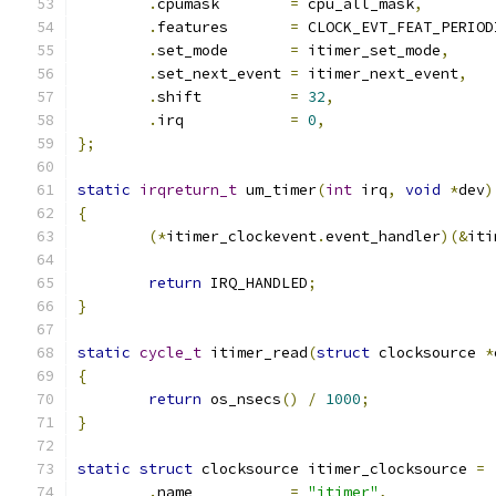
.
cpumask	
=
 cpu_all_mask
,
.
features	
=
 CLOCK_EVT_FEAT_PERIOD
.
set_mode	
=
 itimer_set_mode
,
.
set_next_event 
=
 itimer_next_event
,
.
shift		
=
32
,
.
irq		
=
0
,
};
static
irqreturn_t
 um_timer
(
int
 irq
,
void
*
dev
)
{
(*
itimer_clockevent
.
event_handler
)(&
iti
return
 IRQ_HANDLED
;
}
static
cycle_t
 itimer_read
(
struct
 clocksource 
*
{
return
 os_nsecs
()
/
1000
;
}
static
struct
 clocksource itimer_clocksource 
=
.
name		
=
"itimer"
,