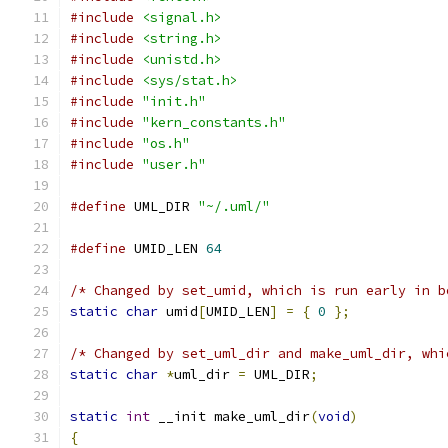
#include
<signal.h>
#include
<string.h>
#include
<unistd.h>
#include
<sys/stat.h>
#include
"init.h"
#include
"kern_constants.h"
#include
"os.h"
#include
"user.h"
#define
 UML_DIR 
"~/.uml/"
#define
 UMID_LEN 
64
/* Changed by set_umid, which is run early in b
static
char
 umid
[
UMID_LEN
]
=
{
0
};
/* Changed by set_uml_dir and make_uml_dir, whi
static
char
*
uml_dir 
=
 UML_DIR
;
static
int
 __init make_uml_dir
(
void
)
{