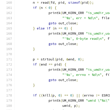
	n 
=
 read
(
fd
,
 pid
,
sizeof
(
pid
));
if
(
n 
<
0
)
{
		printk
(
UM_KERN_ERR 
"is_umdir_us
"'%s', err = %d\n"
,
 file
goto
 out_close
;
}
else
if
(
n 
==
0
)
{
		printk
(
UM_KERN_ERR 
"is_umdir_us
"'%s', 0-byte read\n"
,
 f
goto
 out_close
;
}
	p 
=
 strtoul
(
pid
,
&
end
,
0
);
if
(
end 
==
 pid
)
{
		printk
(
UM_KERN_ERR 
"is_umdir_us
"'%s', errno = %d\n"
,
 fi
goto
 out_close
;
}
if
((
kill
(
p
,
0
)
==
0
)
||
(
errno 
!=
 ESRC
		printk
(
UM_KERN_ERR 
"umid \"%s\"
		       umid
,
 p
);