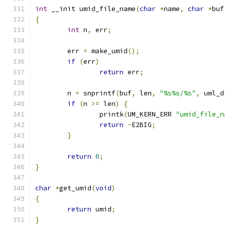
int
 __init umid_file_name
(
char
*
name
,
char
*
buf
{
int
 n
,
 err
;
	err 
=
 make_umid
();
if
(
err
)
return
 err
;
	n 
=
 snprintf
(
buf
,
 len
,
"%s%s/%s"
,
 uml_d
if
(
n 
>=
 len
)
{
		printk
(
UM_KERN_ERR 
"umid_file_n
return
-
E2BIG
;
}
return
0
;
}
char
*
get_umid
(
void
)
{
return
 umid
;
}