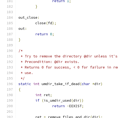
return
1
;
}
out_close
:
	close
(
fd
);
out
:
return
0
;
}
/*
 * Try to remove the directory @dir unless it's
 * Precondition: @dir exists.
 * Returns 0 for success, < 0 for failure in re
 * use.
 */
static
int
 umdir_take_if_dead
(
char
*
dir
)
{
int
 ret
;
if
(
is_umdir_used
(
dir
))
return
-
EEXIST
;
	ret 
=
 remove_files_and_dir
(
dir
);