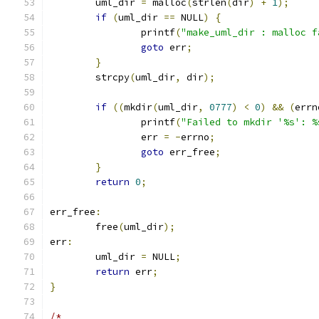
	uml_dir 
=
 malloc
(
strlen
(
dir
)
+
1
);
if
(
uml_dir 
==
 NULL
)
{
		printf
(
"make_uml_dir : malloc f
goto
 err
;
}
	strcpy
(
uml_dir
,
 dir
);
if
((
mkdir
(
uml_dir
,
0777
)
<
0
)
&&
(
errn
	        printf
(
"Failed to mkdir '%s': %
		err 
=
-
errno
;
goto
 err_free
;
}
return
0
;
err_free
:
	free
(
uml_dir
);
err
:
	uml_dir 
=
 NULL
;
return
 err
;
}
/*