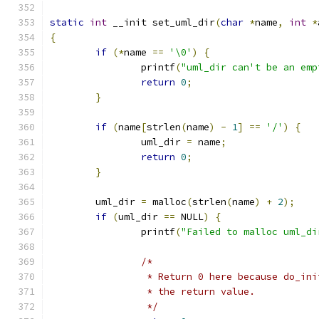
static
int
 __init set_uml_dir
(
char
*
name
,
int
*
{
if
(*
name 
==
'\0'
)
{
		printf
(
"uml_dir can't be an emp
return
0
;
}
if
(
name
[
strlen
(
name
)
-
1
]
==
'/'
)
{
		uml_dir 
=
 name
;
return
0
;
}
	uml_dir 
=
 malloc
(
strlen
(
name
)
+
2
);
if
(
uml_dir 
==
 NULL
)
{
		printf
(
"Failed to malloc uml_di
/*
		 * Return 0 here because do_in
		 * the return value.
		 */