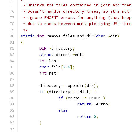
 * Unlinks the files contained in @dir and then
 * Doesn't handle directory trees, so it's not 
 * ignore ENOENT errors for anything (they happ
 * due to races between multiple dying UML thre
 */
static
int
 remove_files_and_dir
(
char
*
dir
)
{
DIR
*
directory
;
struct
 dirent 
*
ent
;
int
 len
;
char
 file
[
256
];
int
 ret
;
	directory 
=
 opendir
(
dir
);
if
(
directory 
==
 NULL
)
{
if
(
errno 
!=
 ENOENT
)
return
-
errno
;
else
return
0
;
}