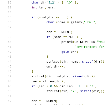
char
 dir
[
512
]
=
{
'\0'
};
int
 len
,
 err
;
if
(*
uml_dir 
==
'~'
)
{
char
*
home 
=
 getenv
(
"HOME"
);
		err 
=
-
ENOENT
;
if
(
home 
==
 NULL
)
{
			printk
(
UM_KERN_ERR 
"mak
"environment for
goto
 err
;
}
		strlcpy
(
dir
,
 home
,
sizeof
(
dir
))
		uml_dir
++;
}
	strlcat
(
dir
,
 uml_dir
,
sizeof
(
dir
));
	len 
=
 strlen
(
dir
);
if
(
len 
>
0
&&
 dir
[
len 
-
1
]
!=
'/'
)
		strlcat
(
dir
,
"/"
,
sizeof
(
dir
));
	err 
=
-
ENOMEM
;