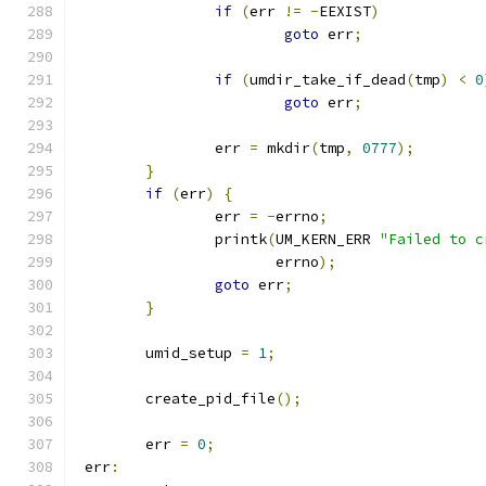
if
(
err 
!=
-
EEXIST
)
goto
 err
;
if
(
umdir_take_if_dead
(
tmp
)
<
0
goto
 err
;
		err 
=
 mkdir
(
tmp
,
0777
);
}
if
(
err
)
{
		err 
=
-
errno
;
		printk
(
UM_KERN_ERR 
"Failed to c
		       errno
);
goto
 err
;
}
	umid_setup 
=
1
;
	create_pid_file
();
	err 
=
0
;
 err
: