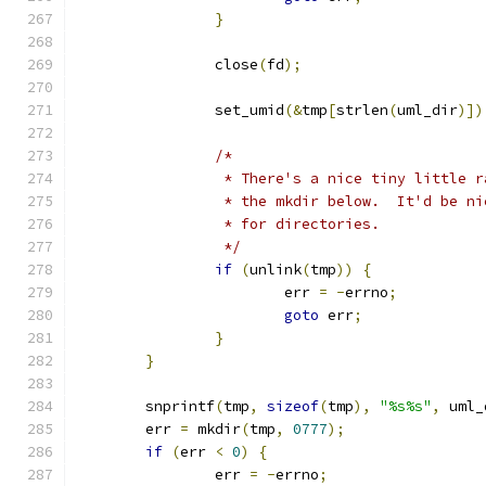
}
		close
(
fd
);
		set_umid
(&
tmp
[
strlen
(
uml_dir
)])
/*
		 * There's a nice tiny little 
		 * the mkdir below.  It'd be n
		 * for directories.
		 */
if
(
unlink
(
tmp
))
{
			err 
=
-
errno
;
goto
 err
;
}
}
	snprintf
(
tmp
,
sizeof
(
tmp
),
"%s%s"
,
 uml_
	err 
=
 mkdir
(
tmp
,
0777
);
if
(
err 
<
0
)
{
		err 
=
-
errno
;