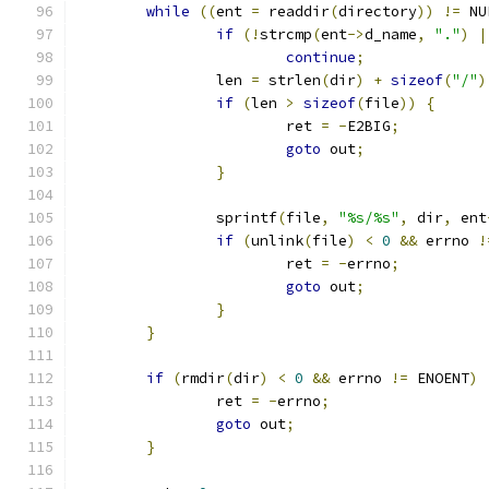
while
((
ent 
=
 readdir
(
directory
))
!=
 NU
if
(!
strcmp
(
ent
->
d_name
,
"."
)
|
continue
;
		len 
=
 strlen
(
dir
)
+
sizeof
(
"/"
)
if
(
len 
>
sizeof
(
file
))
{
			ret 
=
-
E2BIG
;
goto
 out
;
}
		sprintf
(
file
,
"%s/%s"
,
 dir
,
 ent
if
(
unlink
(
file
)
<
0
&&
 errno 
!
			ret 
=
-
errno
;
goto
 out
;
}
}
if
(
rmdir
(
dir
)
<
0
&&
 errno 
!=
 ENOENT
)
		ret 
=
-
errno
;
goto
 out
;
}