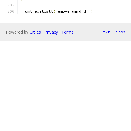
__uml_exitcall
(
remove_umid_dir
);
Powered by
Gitiles
|
Privacy
|
Terms
txt
json