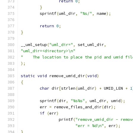
return
0
;
}
	sprintf
(
uml_dir
,
"%s/"
,
 name
);
return
0
;
}
__uml_setup
(
"uml_dir="
,
 set_uml_dir
,
"uml_dir=<directory>\n"
"    The location to place the pid and umid fil
);
static
void
 remove_umid_dir
(
void
)
{
char
 dir
[
strlen
(
uml_dir
)
+
 UMID_LEN 
+
1
	sprintf
(
dir
,
"%s%s"
,
 uml_dir
,
 umid
);
	err 
=
 remove_files_and_dir
(
dir
);
if
(
err
)
		printf
(
"remove_umid_dir - remov
"err = %d\n"
,
 err
);
}