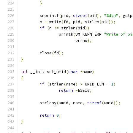
}
	snprintf
(
pid
,
sizeof
(
pid
),
"%d\n"
,
 getp
	n 
=
 write
(
fd
,
 pid
,
 strlen
(
pid
));
if
(
n 
!=
 strlen
(
pid
))
		printk
(
UM_KERN_ERR 
"Write of pi
		       errno
);
	close
(
fd
);
}
int
 __init set_umid
(
char
*
name
)
{
if
(
strlen
(
name
)
>
 UMID_LEN 
-
1
)
return
-
E2BIG
;
	strlcpy
(
umid
,
 name
,
sizeof
(
umid
));
return
0
;
}