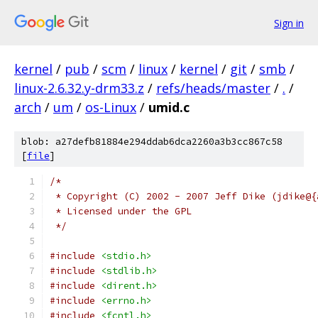
Sign in
kernel
/
pub
/
scm
/
linux
/
kernel
/
git
/
smb
/
linux-2.6.32.y-drm33.z
/
refs/heads/master
/
.
/
arch
/
um
/
os-Linux
/
umid.c
blob: a27defb81884e294ddab6dca2260a3b3cc867c58
[
file
]
/*
 * Copyright (C) 2002 - 2007 Jeff Dike (jdike@{
 * Licensed under the GPL
 */
#include
<stdio.h>
#include
<stdlib.h>
#include
<dirent.h>
#include
<errno.h>
#include
<fcntl.h>