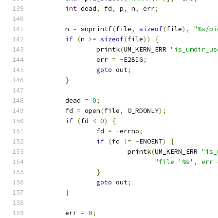
int
 dead
,
 fd
,
 p
,
 n
,
 err
;
	n 
=
 snprintf
(
file
,
sizeof
(
file
),
"%s/pi
if
(
n 
>=
sizeof
(
file
))
{
		printk
(
UM_KERN_ERR 
"is_umdir_us
		err 
=
-
E2BIG
;
goto
 out
;
}
	dead 
=
0
;
	fd 
=
 open
(
file
,
 O_RDONLY
);
if
(
fd 
<
0
)
{
		fd 
=
-
errno
;
if
(
fd 
!=
-
ENOENT
)
{
			printk
(
UM_KERN_ERR 
"is_
"file '%s', err 
}
goto
 out
;
}
	err 
=
0
;