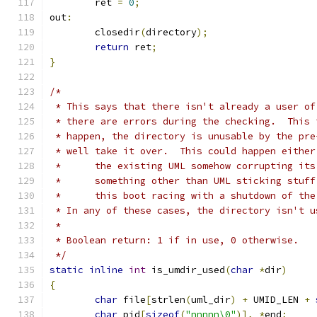
	ret 
=
0
;
out
:
	closedir
(
directory
);
return
 ret
;
}
/*
 * This says that there isn't already a user of
 * there are errors during the checking.  This 
 * happen, the directory is unusable by the pre
 * well take it over.  This could happen either
 * 	the existing UML somehow corrupting it
 * 	something other than UML sticking stuf
 *	this boot racing with a shutdown of th
 * In any of these cases, the directory isn't u
 *
 * Boolean return: 1 if in use, 0 otherwise.
 */
static
inline
int
 is_umdir_used
(
char
*
dir
)
{
char
 file
[
strlen
(
uml_dir
)
+
 UMID_LEN 
+
char
 pid
[
sizeof
(
"nnnnn\0"
)],
*
end
;