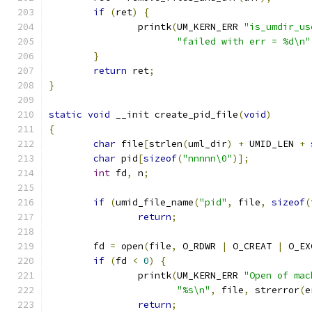
if
(
ret
)
{
		printk
(
UM_KERN_ERR 
"is_umdir_us
"failed with err = %d\n"
}
return
 ret
;
}
static
void
 __init create_pid_file
(
void
)
{
char
 file
[
strlen
(
uml_dir
)
+
 UMID_LEN 
+
char
 pid
[
sizeof
(
"nnnnn\0"
)];
int
 fd
,
 n
;
if
(
umid_file_name
(
"pid"
,
 file
,
sizeof
(
return
;
	fd 
=
 open
(
file
,
 O_RDWR 
|
 O_CREAT 
|
 O_EX
if
(
fd 
<
0
)
{
		printk
(
UM_KERN_ERR 
"Open of mac
"%s\n"
,
 file
,
 strerror
(
e
return
;