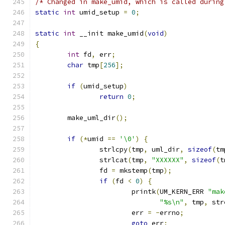
/* Changed in make_umid, which is called during
static
int
 umid_setup 
=
0
;
static
int
 __init make_umid
(
void
)
{
int
 fd
,
 err
;
char
 tmp
[
256
];
if
(
umid_setup
)
return
0
;
	make_uml_dir
();
if
(*
umid 
==
'\0'
)
{
		strlcpy
(
tmp
,
 uml_dir
,
sizeof
(
tm
		strlcat
(
tmp
,
"XXXXXX"
,
sizeof
(
t
		fd 
=
 mkstemp
(
tmp
);
if
(
fd 
<
0
)
{
			printk
(
UM_KERN_ERR 
"mak
"%s\n"
,
 tmp
,
 str
			err 
=
-
errno
;
goto
 err
;