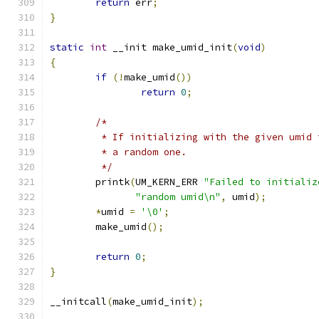
return
 err
;
}
static
int
 __init make_umid_init
(
void
)
{
if
(!
make_umid
())
return
0
;
/*
	 * If initializing with the given umid
	 * a random one.
	 */
	printk
(
UM_KERN_ERR 
"Failed to initializ
"random umid\n"
,
 umid
);
*
umid 
=
'\0'
;
	make_umid
();
return
0
;
}
__initcall
(
make_umid_init
);